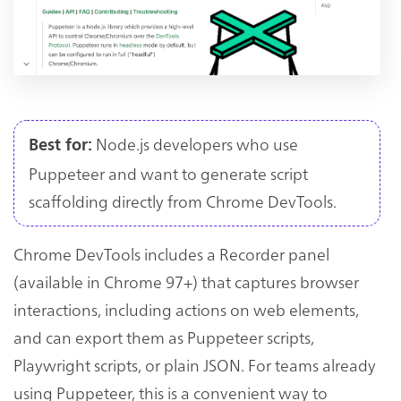
Node.js developers who use
Best for:
Puppeteer and want to generate script
scaffolding directly from Chrome DevTools.
Chrome DevTools includes a Recorder panel
(available in Chrome 97+) that captures browser
interactions, including actions on web elements,
and can export them as Puppeteer scripts,
Playwright scripts, or plain JSON. For teams already
using Puppeteer, this is a convenient way to