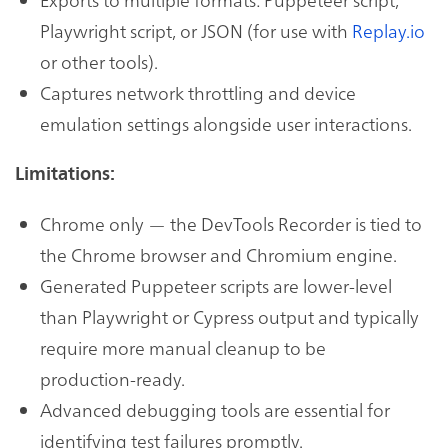
Playwright script, or JSON (for use with
Replay.io
or other tools).
Captures network throttling and device
emulation settings alongside user interactions.
Limitations:
Chrome only — the DevTools Recorder is tied to
the Chrome browser and Chromium engine.
Generated Puppeteer scripts are lower-level
than Playwright or Cypress output and typically
require more manual cleanup to be
production-ready.
Advanced debugging tools are essential for
identifying test failures promptly.