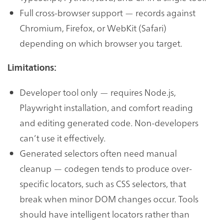
Full cross-browser support — records against
Chromium, Firefox, or WebKit (Safari)
depending on which browser you target.
Limitations:
Developer tool only — requires Node.js,
Playwright installation, and comfort reading
and editing generated code. Non-developers
can’t use it effectively.
Generated selectors often need manual
cleanup — codegen tends to produce over-
specific locators, such as CSS selectors, that
break when minor DOM changes occur. Tools
should have intelligent locators rather than