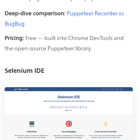
Puppeteer Recorder vs
Deep-dive comparison:
BugBug
Free — built into Chrome DevTools and
Pricing:
the open-source Puppeteer library.
Selenium IDE