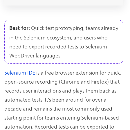
Quick test prototyping, teams already
Best for:
in the Selenium ecosystem, and users who
need to export recorded tests to Selenium
WebDriver languages.
Selenium IDE
is a free browser extension for quick,
open-source recording (Chrome and Firefox) that
records user interactions and plays them back as
automated tests. It’s been around for over a
decade and remains the most commonly used
starting point for teams entering Selenium-based
automation. Recorded tests can be exported to