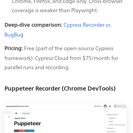
Chrome, Firefox, and Edge only. Cross-browser
coverage is weaker than Playwright.
Cypress Recorder vs
Deep-dive comparison:
BugBug
Free (part of the open-source Cypress
Pricing:
framework). Cypress Cloud from $75/month for
parallel runs and recording.
Puppeteer Recorder (Chrome DevTools)