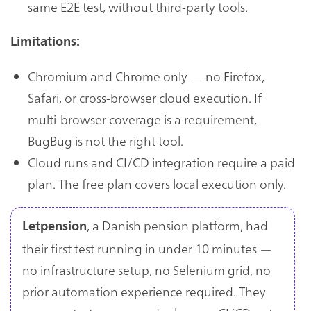
same E2E test, without third-party tools.
Limitations:
Chromium and Chrome only — no Firefox,
Safari, or cross-browser cloud execution. If
multi-browser coverage is a requirement,
BugBug is not the right tool.
Cloud runs and CI/CD integration require a paid
plan. The free plan covers local execution only.
, a Danish pension platform, had
Letpension
their first test running in under 10 minutes —
no infrastructure setup, no Selenium grid, no
prior automation experience required. They