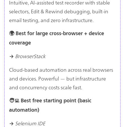
Intuitive, AI-assisted test recorder with stable
selectors, Edit & Rewind debugging, built-in
email testing, and zero infrastructure.
🌍 Best for large cross-browser + device
coverage
BrowserStack
→
Cloud-based automation across real browsers
and devices. Powerful — but infrastructure
and concurrency costs scale fast.
🧑‍💻 Best free starting point (basic
automation)
Selenium IDE
→