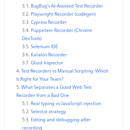
BugBug's AI-Assisted Test Recorder
Playwright Recorder (codegen)
Cypress Recorder
Puppeteer Recorder (Chrome
DevTools)
Selenium IDE
Katalon Recorder
Ghost Inspector
Test Recorders vs Manual Scripting: Which
Is Right for Your Team?
What Separates a Good Web Test
Recorder from a Bad One
Real typing vs JavaScript injection
Selector strategy
Editing and debugging after
recording