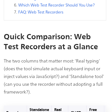
Which Web Test Recorder Should You Use?
FAQ: Web Test Recorders
Quick Comparison: Web
Test Recorders at a Glance
The two columns that matter most: ‘Real typing’
(does the tool simulate actual keyboard input or
inject values via JavaScript?) and ‘Standalone tool’
(can you use the recorder without adopting a full
framework?).
Standalone
Real
Free