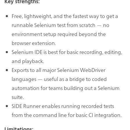
Key strengths:
Free, lightweight, and the fastest way to get a
runnable Selenium test from scratch — no
environment setup required beyond the
browser extension.
Selenium IDE is best for basic recording, editing,
and playback.
Exports to all major Selenium WebDriver
languages — useful as a bridge to coded
automation for teams building out a Selenium
suite.
SIDE Runner enables running recorded tests
from the command line for basic CI integration.
Limitations: