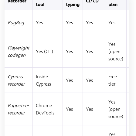
Recorder
CI/CD
Bes
tool
typing
plan
Sa
BugBug
Yes
Yes
Yes
Yes
we
E2
De
Yes
Playwright
sca
Yes (CLI)
Yes
Yes
(open
codegen
Pl
source)
tes
JS
Cypress
Inside
Free
Yes
Yes
dev
recorder
Cypress
tier
Cy
De
Yes
Puppeteer
Chrome
ex
Yes
Yes
(open
recorder
DevTools
Pu
source)
scr
Qu
Yes