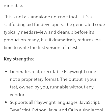
runnable.
This is not a standalone no-code tool — it’s a
scaffolding aid for developers. The generated code
typically needs review and cleanup before it’s
production-ready, but it dramatically reduces the
time to write the first version of a test.
Key strengths:
Generates real, executable Playwright code —
not a proprietary format. The output is your
test, owned by you, runnable without any
vendor.
Supports all Playwright languages: JavaScript,
TypeScript, Python, Java, and C# in a single tool.