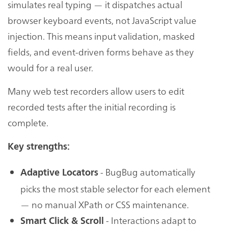
simulates real typing — it dispatches actual
browser keyboard events, not JavaScript value
injection. This means input validation, masked
fields, and event-driven forms behave as they
would for a real user.
Many web test recorders allow users to edit
recorded tests after the initial recording is
complete.
Key strengths:
- BugBug automatically
Adaptive Locators
picks the most stable selector for each element
— no manual XPath or CSS maintenance.
- Interactions adapt to
Smart Click & Scroll