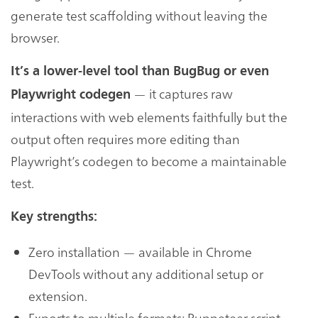
generate test scaffolding without leaving the
browser.
It’s a lower-level tool than BugBug or even
— it captures raw
Playwright codegen
interactions with web elements faithfully but the
output often requires more editing than
Playwright’s codegen to become a maintainable
test.
Key strengths:
Zero installation — available in Chrome
DevTools without any additional setup or
extension.
Exports to multiple formats: Puppeteer script,