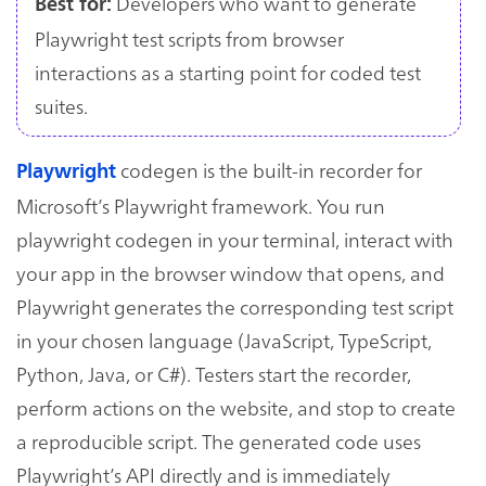
Developers who want to generate
Best for:
Playwright test scripts from browser
interactions as a starting point for coded test
suites.
codegen is the built-in recorder for
Playwright
Microsoft’s Playwright framework. You run
playwright codegen in your terminal, interact with
your app in the browser window that opens, and
Playwright generates the corresponding test script
in your chosen language (JavaScript, TypeScript,
Python, Java, or C#). Testers start the recorder,
perform actions on the website, and stop to create
a reproducible script. The generated code uses
Playwright’s API directly and is immediately