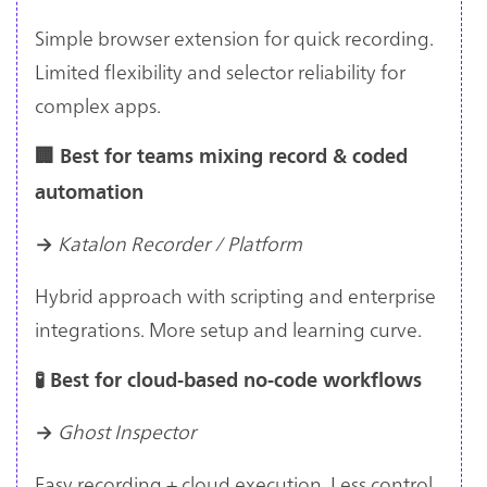
Simple browser extension for quick recording.
Limited flexibility and selector reliability for
complex apps.
🏢 Best for teams mixing record & coded
automation
Katalon Recorder / Platform
→
Hybrid approach with scripting and enterprise
integrations. More setup and learning curve.
🧪 Best for cloud-based no-code workflows
Ghost Inspector
→
Easy recording + cloud execution. Less control