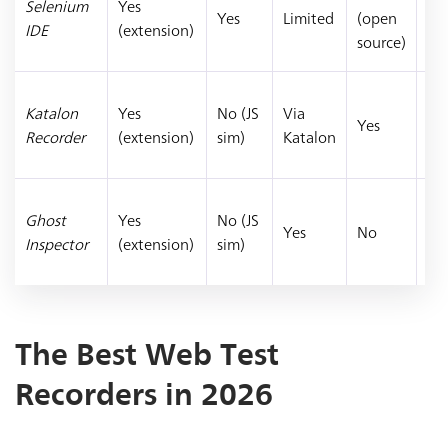
Selenium
Yes
pr
Yes
Limited
(open
IDE
(extension)
Se
source)
te
Te
Katalon
Yes
No (JS
Via
mi
Yes
Recorder
(extension)
sim)
Katalon
Ka
St
Vis
Ghost
Yes
No (JS
reg
Yes
No
Inspector
(extension)
sim)
sc
tes
The Best Web Test
Recorders in 2026