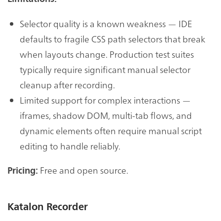
Selector quality is a known weakness — IDE
defaults to fragile CSS path selectors that break
when layouts change. Production test suites
typically require significant manual selector
cleanup after recording.
Limited support for complex interactions —
iframes, shadow DOM, multi-tab flows, and
dynamic elements often require manual script
editing to handle reliably.
Free and open source.
Pricing:
Katalon Recorder