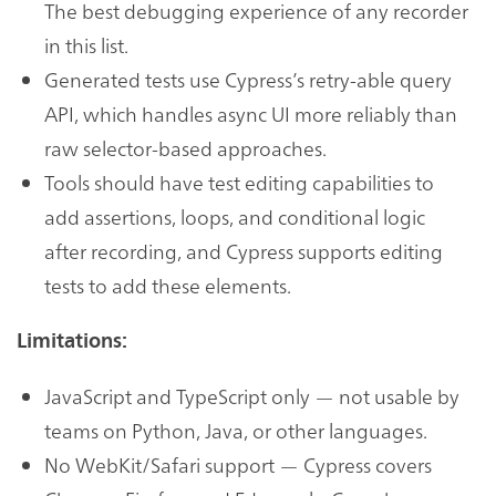
The best debugging experience of any recorder
in this list.
Generated tests use Cypress’s retry-able query
API, which handles async UI more reliably than
raw selector-based approaches.
Tools should have test editing capabilities to
add assertions, loops, and conditional logic
after recording, and Cypress supports editing
tests to add these elements.
Limitations:
JavaScript and TypeScript only — not usable by
teams on Python, Java, or other languages.
No WebKit/Safari support — Cypress covers