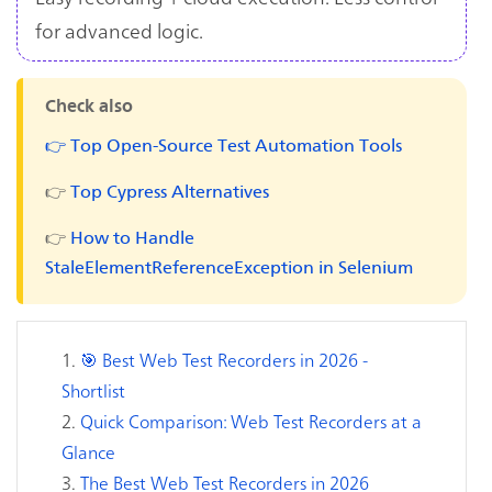
for advanced logic.
Check also
👉 Top Open-Source Test Automation Tools
👉
Top Cypress Alternatives
👉
How to Handle
StaleElementReferenceException in Selenium
🎯 Best Web Test Recorders in 2026 -
Shortlist
Quick Comparison: Web Test Recorders at a
Glance
The Best Web Test Recorders in 2026