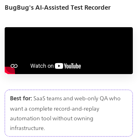
BugBug's AI-Assisted Test Recorder
SaaS teams and web-only QA who
Best for:
want a complete record-and-replay
automation tool without owning
infrastructure.