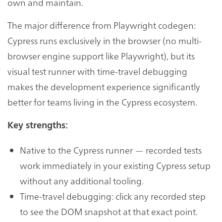
own and maintain.
The major difference from Playwright codegen:
Cypress runs exclusively in the browser (no multi-
browser engine support like Playwright), but its
visual test runner with time-travel debugging
makes the development experience significantly
better for teams living in the Cypress ecosystem.
Key strengths:
Native to the Cypress runner — recorded tests
work immediately in your existing Cypress setup
without any additional tooling.
Time-travel debugging: click any recorded step
to see the DOM snapshot at that exact point.