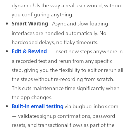
dynamic UIs the way a real user would, without
you configuring anything.
- Async and slow-loading
Smart Waiting
interfaces are handled automatically. No
hardcoded delays, no flaky timeouts.
— insert new steps anywhere in
Edit & Rewind
a recorded test and rerun from any specific
step, giving you the flexibility to edit or rerun all
the steps without re-recording from scratch.
This cuts maintenance time significantly when
the app changes.
via bugbug-inbox.com
Built-in email testing
— validates signup confirmations, password
resets, and transactional flows as part of the