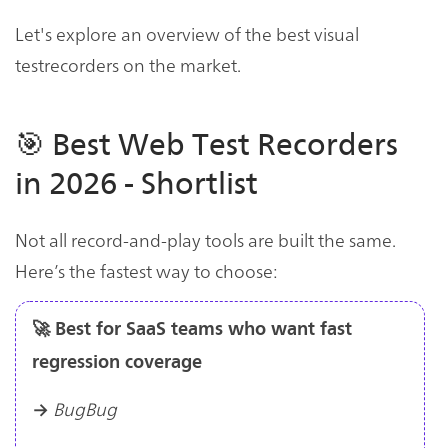
Let's explore an overview of the best visual
testrecorders on the market.
🎯 Best Web Test Recorders
in 2026 - Shortlist
Not all record-and-play tools are built the same.
Here’s the fastest way to choose:
🚀 Best for SaaS teams who want fast
regression coverage
BugBug
→