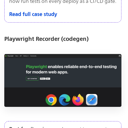
now run tests on every deploy as a CI/CD gate.
Read full case study
Playwright Recorder (codegen)