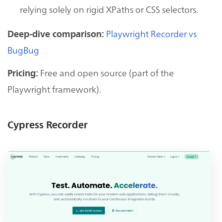
relying solely on rigid XPaths or CSS selectors.
Playwright Recorder vs
Deep-dive comparison:
BugBug
Free and open source (part of the
Pricing:
Playwright framework).
Cypress Recorder