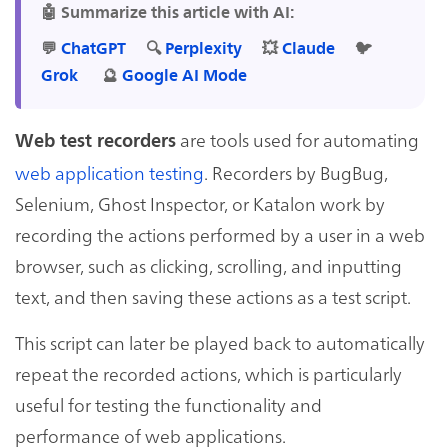
🤖 Summarize this article with AI:
💬
ChatGPT
🔍
Perplexity
💥
Claude
🐦
Grok
🔮
Google AI Mode
are tools used for automating
Web test recorders
web application testing
. Recorders by BugBug,
Selenium, Ghost Inspector, or Katalon work by
recording the actions performed by a user in a web
browser, such as clicking, scrolling, and inputting
text, and then saving these actions as a test script.
This script can later be played back to automatically
repeat the recorded actions, which is particularly
useful for testing the functionality and
performance of web applications.