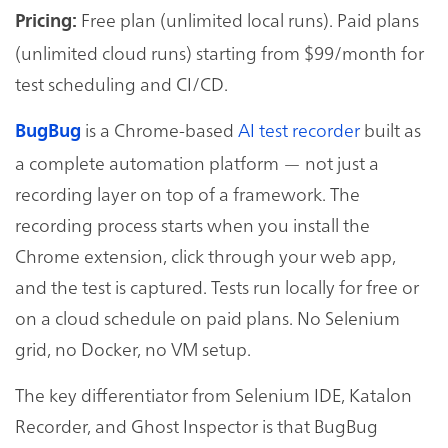
Free plan (unlimited local runs). Paid plans
Pricing:
(unlimited cloud runs) starting from $99/month for
test scheduling and CI/CD.
is a Chrome-based
AI test recorder
built as
BugBug
a complete automation platform — not just a
recording layer on top of a framework. The
recording process starts when you install the
Chrome extension, click through your web app,
and the test is captured. Tests run locally for free or
on a cloud schedule on paid plans. No Selenium
grid, no Docker, no VM setup.
The key differentiator from Selenium IDE, Katalon
Recorder, and Ghost Inspector is that BugBug