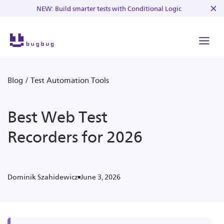
NEW: Build smarter tests with Conditional Logic
Blog
/
Test Automation Tools
Best Web Test
Recorders for 2026
June 3, 2026
Dominik Szahidewicz