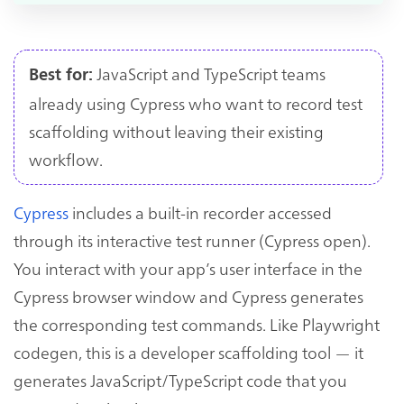
JavaScript and TypeScript teams
Best for:
already using Cypress who want to record test
scaffolding without leaving their existing
workflow.
Cypress
includes a built-in recorder accessed
through its interactive test runner (Cypress open).
You interact with your app’s user interface in the
Cypress browser window and Cypress generates
the corresponding test commands. Like Playwright
codegen, this is a developer scaffolding tool — it
generates JavaScript/TypeScript code that you