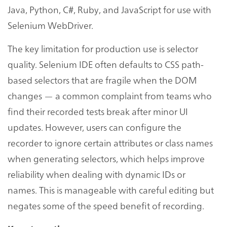
Java, Python, C#, Ruby, and JavaScript for use with
Selenium WebDriver.
The key limitation for production use is selector
quality. Selenium IDE often defaults to CSS path-
based selectors that are fragile when the DOM
changes — a common complaint from teams who
find their recorded tests break after minor UI
updates. However, users can configure the
recorder to ignore certain attributes or class names
when generating selectors, which helps improve
reliability when dealing with dynamic IDs or
names. This is manageable with careful editing but
negates some of the speed benefit of recording.