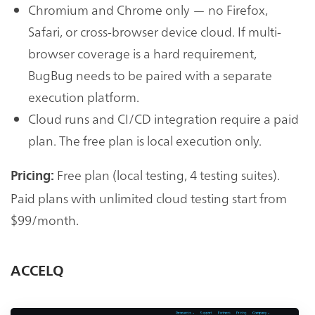
Chromium and Chrome only — no Firefox,
Safari, or cross-browser device cloud. If multi-
browser coverage is a hard requirement,
BugBug needs to be paired with a separate
execution platform.
Cloud runs and CI/CD integration require a paid
plan. The free plan is local execution only.
Free plan (local testing, 4 testing suites).
Pricing:
Paid plans with unlimited cloud testing start from
$99/month.
ACCELQ