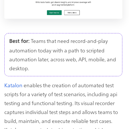
Teams that need record-and-play
Best for:
automation today with a path to scripted
automation later, across web, API, mobile, and
desktop.
Katalon
enables the creation of automated test
scripts for a variety of test scenarios, including api
testing and functional testing. Its visual recorder
captures individual test steps and allows teams to
build, maintain, and execute reliable test cases.