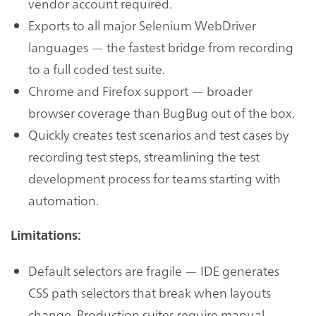
vendor account required.
Exports to all major Selenium WebDriver
languages — the fastest bridge from recording
to a full coded test suite.
Chrome and Firefox support — broader
browser coverage than BugBug out of the box.
Quickly creates test scenarios and test cases by
recording test steps, streamlining the test
development process for teams starting with
automation.
Limitations:
Default selectors are fragile — IDE generates
CSS path selectors that break when layouts
change. Production suites require manual