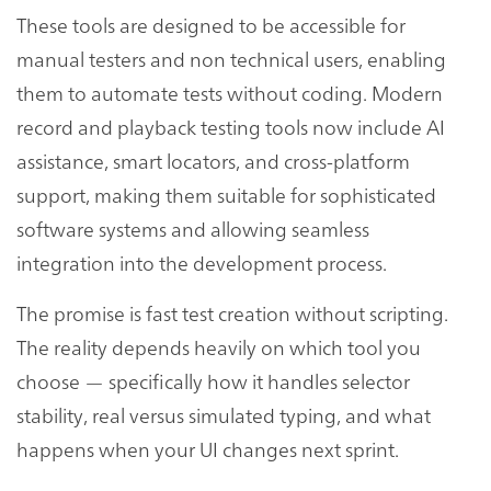
These tools are designed to be accessible for
manual testers and non technical users, enabling
them to automate tests without coding. Modern
record and playback testing tools now include AI
assistance, smart locators, and cross-platform
support, making them suitable for sophisticated
software systems and allowing seamless
integration into the development process.
The promise is fast test creation without scripting.
The reality depends heavily on which tool you
choose — specifically how it handles selector
stability, real versus simulated typing, and what
happens when your UI changes next sprint.