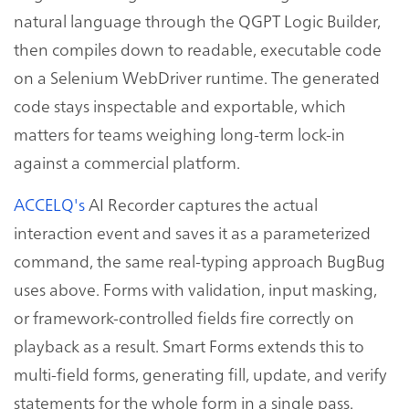
natural language through the QGPT Logic Builder,
then compiles down to readable, executable code
on a Selenium WebDriver runtime. The generated
code stays inspectable and exportable, which
matters for teams weighing long-term lock-in
against a commercial platform.
ACCELQ's
AI Recorder captures the actual
interaction event and saves it as a parameterized
command, the same real-typing approach BugBug
uses above. Forms with validation, input masking,
or framework-controlled fields fire correctly on
playback as a result. Smart Forms extends this to
multi-field forms, generating fill, update, and verify
statements for the whole form in a single pass.