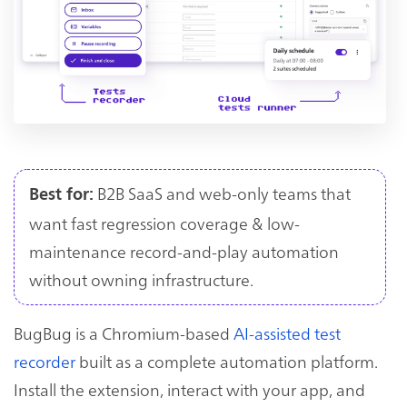
B2B SaaS and web-only teams that
Best for:
want fast regression coverage & low-
maintenance record-and-play automation
without owning infrastructure.
BugBug is a Chromium-based
AI-assisted test
recorder
built as a complete automation platform.
Install the extension, interact with your app, and