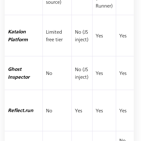
source)
Runner)
Limited
No (JS
Katalon
Yes
Yes
free tier
inject)
Platform
No (JS
Ghost
No
Yes
Yes
inject)
Inspector
No
Yes
Yes
Yes
Reflect.run
No