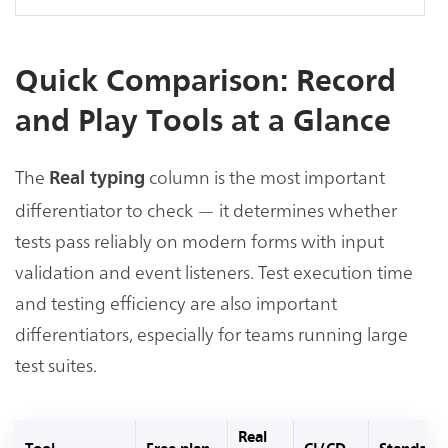
Quick Comparison: Record
and Play Tools at a Glance
The
column is the most important
Real typing
differentiator to check — it determines whether
tests pass reliably on modern forms with input
validation and event listeners. Test execution time
and testing efficiency are also important
differentiators, especially for teams running large
test suites.
Real