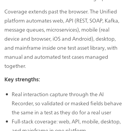
Coverage extends past the browser. The Unified
platform automates web, API (REST, SOAP, Kafka,
message queues, microservices), mobile (real
device and browser, iOS and Android), desktop,
and mainframe inside one test asset library, with
manual and automated test cases managed
together.
Key strengths:
Real interaction capture through the AI
Recorder, so validated or masked fields behave
the same in a test as they do for a real user
Full-stack coverage: web, API, mobile, desktop,
and mainframe in one platform