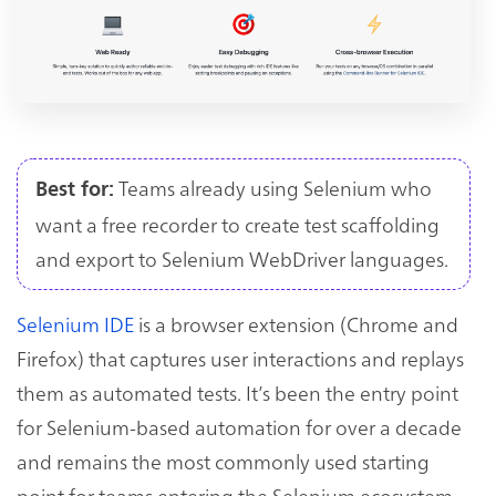
Teams already using Selenium who
Best for:
want a free recorder to create test scaffolding
and export to Selenium WebDriver languages.
Selenium IDE
is a browser extension (Chrome and
Firefox) that captures user interactions and replays
them as automated tests. It’s been the entry point
for Selenium-based automation for over a decade
and remains the most commonly used starting
point for teams entering the Selenium ecosystem.