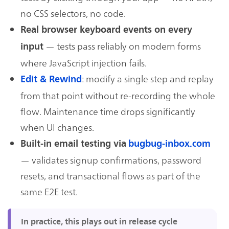
no CSS selectors, no code.
Real browser keyboard events on every
— tests pass reliably on modern forms
input
where JavaScript injection fails.
: modify a single step and replay
Edit & Rewind
from that point without re-recording the whole
flow. Maintenance time drops significantly
when UI changes.
Built-in email testing via
bugbug-inbox.com
— validates signup confirmations, password
resets, and transactional flows as part of the
same E2E test.
In practice, this plays out in release cycle