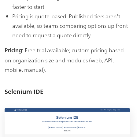
faster to start.
Pricing is quote-based. Published tiers aren't
available, so teams comparing options up front
need to request a quote directly.
Free trial available; custom pricing based
Pricing:
on organization size and modules (web, API,
mobile, manual).
Selenium IDE