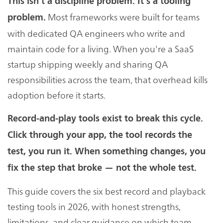
This isn't a discipline problem. It's a tooling
Most frameworks were built for teams
problem.
with dedicated QA engineers who write and
maintain code for a living. When you're a SaaS
startup shipping weekly and sharing QA
responsibilities across the team, that overhead kills
adoption before it starts.
Record-and-play tools exist to break this cycle.
Click through your app, the tool records the
test, you run it. When something changes, you
fix the step that broke — not the whole test.
This guide covers the six best record and playback
testing tools in 2026, with honest strengths,
limitations, and clear guidance on which team