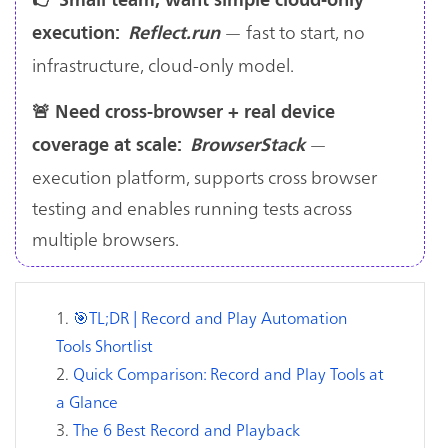
— fast to start, no
execution:
Reflect.run
infrastructure, cloud-only model.
🚨 Need cross-browser + real device
—
coverage at scale:
BrowserStack
execution platform, supports cross browser
testing and enables running tests across
multiple browsers.
🎯TL;DR | Record and Play Automation
Tools Shortlist
Quick Comparison: Record and Play Tools at
a Glance
The 6 Best Record and Playback