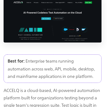
Enterprise teams running
Best for:
automation across web, API, mobile, desktop,
and mainframe applications in one platform.
ACCELQ is a cloud-based, AI-powered automation
platform built for organizations testing beyond a
single team's regression suite. Test logic is built in