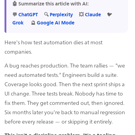
🤖 Summarize this article with AI:
💬
ChatGPT
🔍
Perplexity
💥
Claude
🐦
Grok
🔮
Google AI Mode
Here's how test automation dies at most
companies.
A bug reaches production. The team rallies — "we
need automated tests." Engineers build a suite.
Coverage looks good. Then the next sprint ships a
UI change. Three tests break. Nobody has time to
fix them. They get commented out, then ignored.
Six months later you're back to manual regression
before every release — or skipping it entirely.