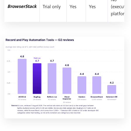
Trial only
Yes
Yes
(executio
BrowserStack
platform)