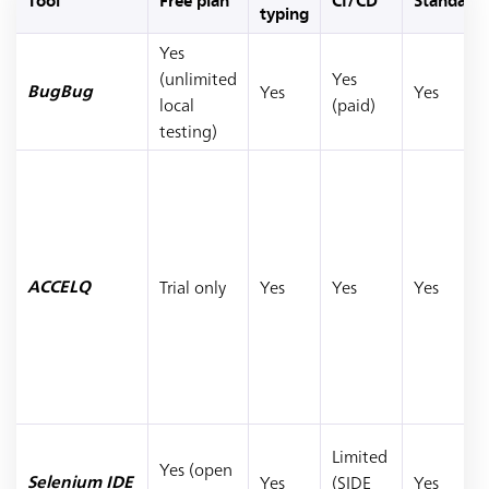
Tool
Free plan
CI/CD
Standalo
typing
Yes
(unlimited
Yes
Yes
Yes
BugBug
local
(paid)
testing)
Trial only
Yes
Yes
Yes
ACCELQ
Limited
Yes (open
Yes
(SIDE
Yes
Selenium IDE