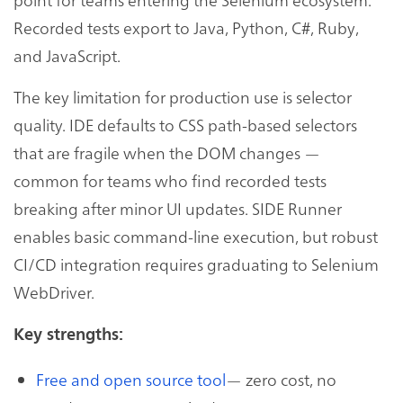
Recorded tests export to Java, Python, C#, Ruby,
and JavaScript.
The key limitation for production use is selector
quality. IDE defaults to CSS path-based selectors
that are fragile when the DOM changes —
common for teams who find recorded tests
breaking after minor UI updates. SIDE Runner
enables basic command-line execution, but robust
CI/CD integration requires graduating to Selenium
WebDriver.
Key strengths:
Free and open source tool
— zero cost, no