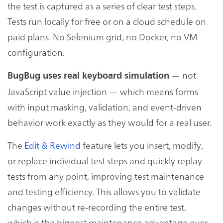
the test is captured as a series of clear test steps.
Tests run locally for free or on a cloud schedule on
paid plans. No Selenium grid, no Docker, no VM
configuration.
— not
BugBug uses real keyboard simulation
JavaScript value injection — which means forms
with input masking, validation, and event-driven
behavior work exactly as they would for a real user.
The
Edit & Rewind
feature lets you insert, modify,
or replace individual test steps and quickly replay
tests from any point, improving test maintenance
and testing efficiency. This allows you to validate
changes without re-recording the entire test,
which is the biggest maintenance advantage over