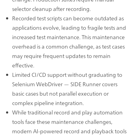
selector cleanup after recording.
Recorded test scripts can become outdated as
applications evolve, leading to fragile tests and
increased test maintenance. This maintenance
overhead is a common challenge, as test cases
may require frequent updates to remain
effective.
Limited CI/CD support without graduating to
Selenium WebDriver — SIDE Runner covers
basic cases but not parallel execution or
complex pipeline integration.
While traditional record and play automation
tools face these maintenance challenges,
modern AI-powered record and playback tools