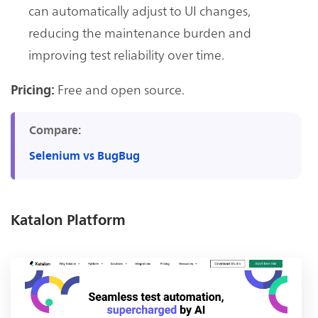
can automatically adjust to UI changes,
reducing the maintenance burden and
improving test reliability over time.
Free and open source.
Pricing:
Compare:
Selenium vs BugBug
Katalon Platform