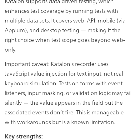
Katalon supports data driven testing, which
enhances test coverage by running tests with
multiple data sets. It covers web, API, mobile (via
Appium), and desktop testing — making it the
right choice when test scope goes beyond web-
only.
Important caveat: Katalon’s recorder uses
JavaScript value injection for text input, not real
keyboard simulation. Tests on forms with event
listeners, input masking, or validation logic may fail
silently — the value appears in the field but the
associated events don’t fire. This is manageable
with workarounds but is a known limitation.
Key strengths: