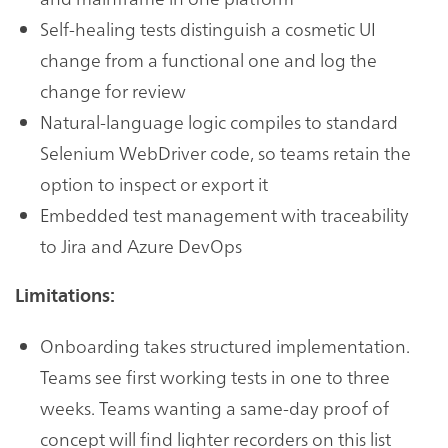
Self-healing tests distinguish a cosmetic UI
change from a functional one and log the
change for review
Natural-language logic compiles to standard
Selenium WebDriver code, so teams retain the
option to inspect or export it
Embedded test management with traceability
to Jira and Azure DevOps
Limitations:
Onboarding takes structured implementation.
Teams see first working tests in one to three
weeks. Teams wanting a same-day proof of
concept will find lighter recorders on this list