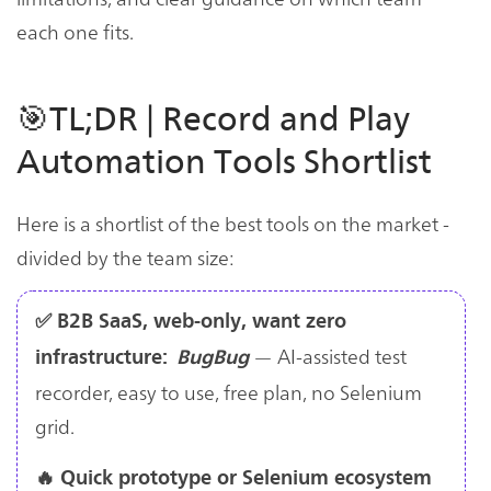
each one fits.
🎯TL;DR | Record and Play
Automation Tools Shortlist
Here is a shortlist of the best tools on the market -
divided by the team size:
✅ B2B SaaS, web-only, want zero
— AI-assisted test
infrastructure:
BugBug
recorder, easy to use, free plan, no Selenium
grid.
🔥 Quick prototype or Selenium ecosystem