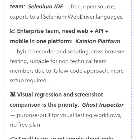
— free, open source,
team:
Selenium IDE
exports to all Selenium WebDriver languages.
📈 Enterprise team, need web + API +
mobile in one platform:
Katalon Platform
— hybrid recorder and scripting, cross browser
testing, suitable for non technical team
members due to its low-code approach, more
setup required.
👾 Visual regression and screenshot
comparison is the priority:
Ghost Inspector
— purpose-built for visual testing workflows,
no free plan.
👉 Small team, want simple cloud-only