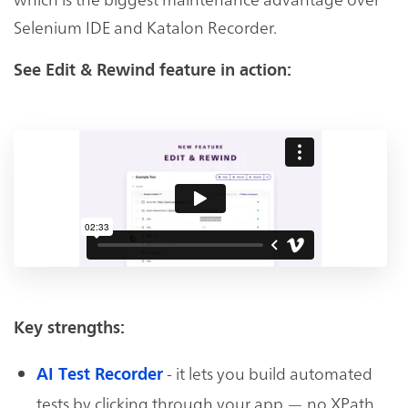
Selenium IDE and Katalon Recorder.
See Edit & Rewind feature in action:
Key strengths:
- it lets you build automated
AI Test Recorder
tests by clicking through your app — no XPath,