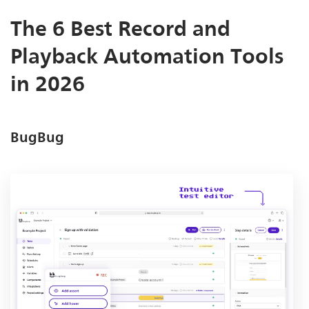
The 6 Best Record and
Playback Automation Tools
in 2026
BugBug