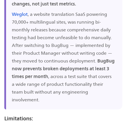
changes, not just test metrics.
Weglot
, a website translation SaaS powering
70,000+ multilingual sites, was running bi-
monthly releases because comprehensive daily
testing had become unfeasible to do manually.
After switching to BugBug — implemented by
their Product Manager without writing code —
they moved to continuous deployment.
BugBug
now prevents broken deployments at least 3
times per month
, across a test suite that covers
a wide range of product functionality their
team built without any engineering
involvement.
Limitations: