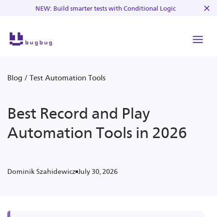
NEW: Build smarter tests with Conditional Logic
Blog
/
Test Automation Tools
Best Record and Play
Automation Tools in 2026
July 30, 2026
Dominik Szahidewicz