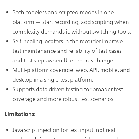
Both codeless and scripted modes in one
platform — start recording, add scripting when
complexity demands it, without switching tools.
Self-healing locators in the recorder improve
test maintenance and reliability of test cases
and test steps when UI elements change.
Multi-platform coverage: web, API, mobile, and
desktop in a single test platform.
Supports data driven testing for broader test
coverage and more robust test scenarios.
Limitations:
JavaScript injection for text input, not real