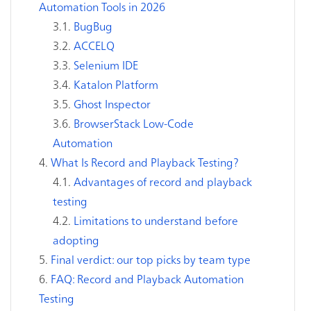
Automation Tools in 2026
BugBug
ACCELQ
Selenium IDE
Katalon Platform
Ghost Inspector
BrowserStack Low-Code
Automation
What Is Record and Playback Testing?
Advantages of record and playback
testing
Limitations to understand before
adopting
Final verdict: our top picks by team type
FAQ: Record and Playback Automation
Testing