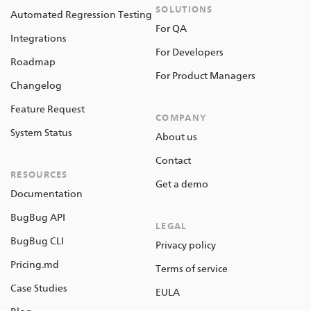
SOLUTIONS
Automated Regression Testing
For QA
Integrations
For Developers
Roadmap
For Product Managers
Changelog
Feature Request
COMPANY
System Status
About us
Contact
RESOURCES
Get a demo
Documentation
BugBug API
LEGAL
BugBug CLI
Privacy policy
Pricing.md
Terms of service
Case Studies
EULA