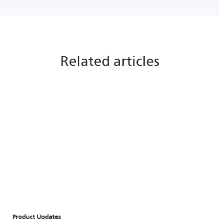
Related articles
Product Updates