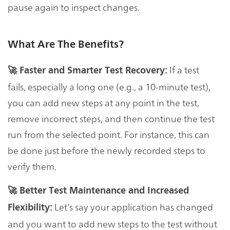
pause again to inspect changes.
What Are The Benefits?
If a test
🚀 Faster and Smarter Test Recovery:
fails, especially a long one (e.g., a 10-minute test),
you can add new steps at any point in the test,
remove incorrect steps, and then continue the test
run from the selected point. For instance, this can
be done just before the newly recorded steps to
verify them.
🚀 Better Test Maintenance and Increased
Let’s say your application has changed
Flexibility:
and you want to add new steps to the test without