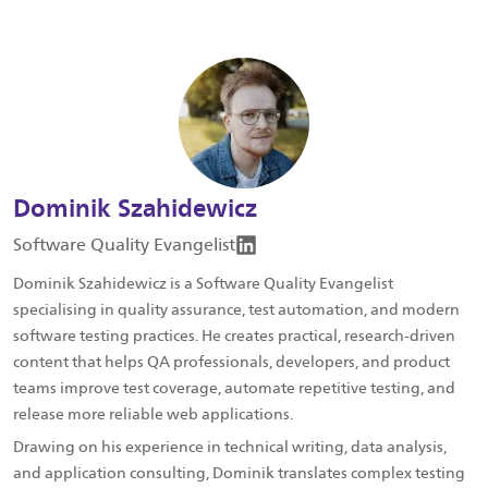
Dominik Szahidewicz
Software Quality Evangelist
Dominik Szahidewicz is a Software Quality Evangelist
specialising in quality assurance, test automation, and modern
software testing practices. He creates practical, research-driven
content that helps QA professionals, developers, and product
teams improve test coverage, automate repetitive testing, and
release more reliable web applications.
Drawing on his experience in technical writing, data analysis,
and application consulting, Dominik translates complex testing