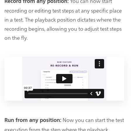
You can now start
Record from any position:
recording or editing test steps at any specific place
in a test. The playback position dictates where the
recording begins, allowing you to adjust test steps
on the fly.
Now you can start the test
Run from any position:
execution from the step where the playback