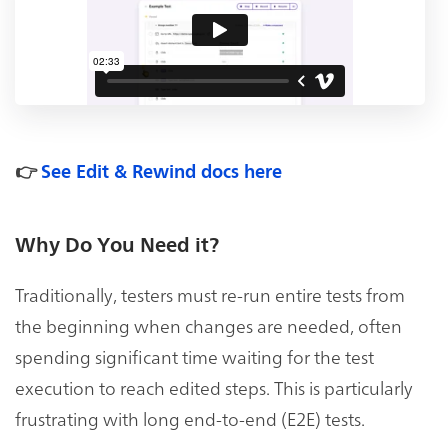
👉
See Edit & Rewind docs here
Why Do You Need it?
Traditionally, testers must re-run entire tests from
the beginning when changes are needed, often
spending significant time waiting for the test
execution to reach edited steps. This is particularly
frustrating with long end-to-end (E2E) tests.