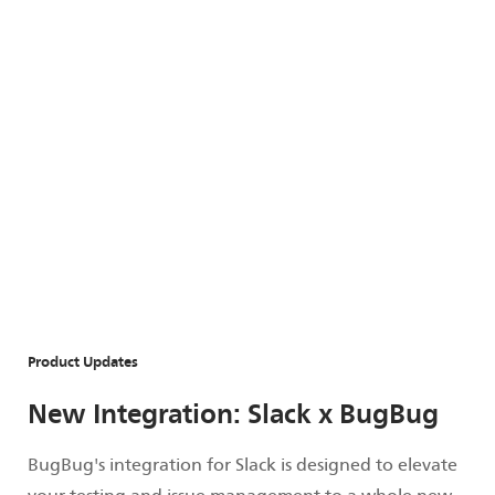
Product Updates
New Integration: Slack x BugBug
BugBug's integration for Slack is designed to elevate