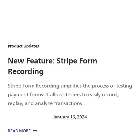
Product Updates
New Feature: Stripe Form
Recording
Stripe Form Recording simplifies the process of testing
payment forms. It allows testers to easily record,
replay, and analyze transactions.
January 16, 2024
READ MORE