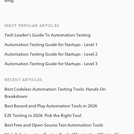
Blog
MOST POPULAR ARTICLES
Tech Leader's Guide To Automation Testing
Automation Testing Guide for Startups - Level 1
Automation Testing Guide for Startups - Level 2
Automation Testing Guide for Startups - Level 3
RECENT ARTICLES
Best Codeless Automation Testing Tools: Hands-On
Breakdown
Best Record and Play Automation Tools in 2026
E2E Testing in 2026: Pick the Right Tool
Best Free and Open-Source Test Automation Tools