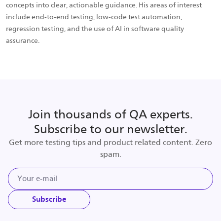
concepts into clear, actionable guidance. His areas of interest
include end-to-end testing, low-code test automation,
regression testing, and the use of AI in software quality
assurance.
Join thousands of QA experts.
Subscribe to our newsletter.
Get more testing tips and product related content. Zero
spam.
Subscribe