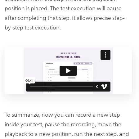
position is placed. The test execution will pause
after completing that step. It allows precise step-
by-step test execution.
To summarize, now you can record a new step
inside your test, pause the recording, move the
playback to a new position, run the next step, and