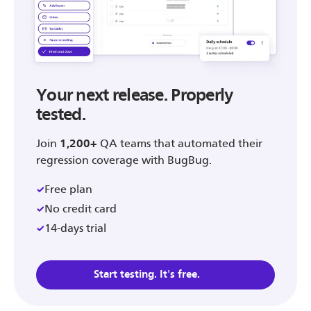
Your next release. Properly
tested.
Join
1,200+
QA teams that automated their
regression coverage with BugBug.
Free plan
No credit card
14-days trial
Start testing. It's free.