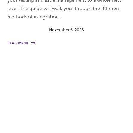
your testing and issue management to a whole new
level. The guide will walk you through the different
methods of integration.
November 6, 2023
READ MORE