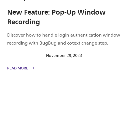
New Feature: Pop-Up Window
Recording
Discover how to handle login authentication window
recording with BugBug and cotext change step.
November 29, 2023
READ MORE