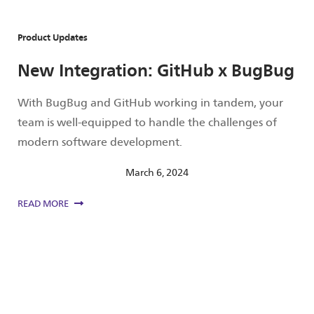
Product Updates
New Integration: GitHub x BugBug
With BugBug and GitHub working in tandem, your
team is well-equipped to handle the challenges of
modern software development.
March 6, 2024
READ MORE