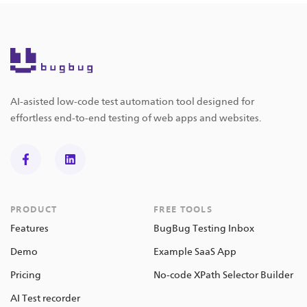
AI-asisted low-code test automation tool designed for
effortless end-to-end testing of web apps and websites.
PRODUCT
FREE TOOLS
Features
BugBug Testing Inbox
Demo
Example SaaS App
Pricing
No-code XPath Selector Builder
AI Test recorder