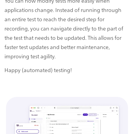
You can now modify tests more easily when
applications change. Instead of running through
an entire test to reach the desired step for
recording, you can navigate directly to the part of
the test that needs to be updated. This allows for
faster test updates and better maintenance,
improving test agility.
Happy (automated) testing!