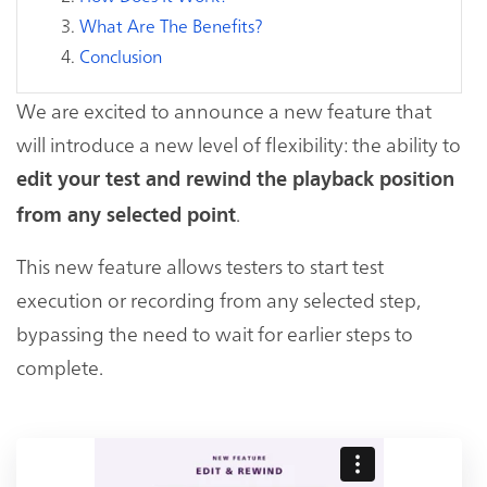
What Are The Benefits?
Conclusion
We are excited to announce a new feature that
will introduce a new level of flexibility: the ability to
edit your test and rewind the playback position
.
from any selected point
This new feature allows testers to start test
execution or recording from any selected step,
bypassing the need to wait for earlier steps to
complete.