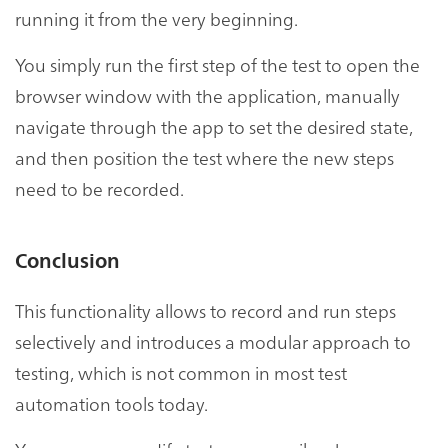
running it from the very beginning.
You simply run the first step of the test to open the
browser window with the application, manually
navigate through the app to set the desired state,
and then position the test where the new steps
need to be recorded.
Conclusion
This functionality allows to record and run steps
selectively and introduces a modular approach to
testing, which is not common in most test
automation tools today.