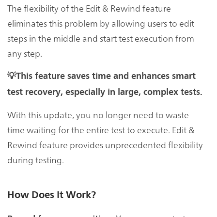
The flexibility of the Edit & Rewind feature
eliminates this problem by allowing users to edit
steps in the middle and start test execution from
any step.
💡This feature saves time and enhances smart
test recovery, especially in large, complex tests.
With this update, you no longer need to waste
time waiting for the entire test to execute. Edit &
Rewind feature provides unprecedented flexibility
during testing.
How Does It Work?