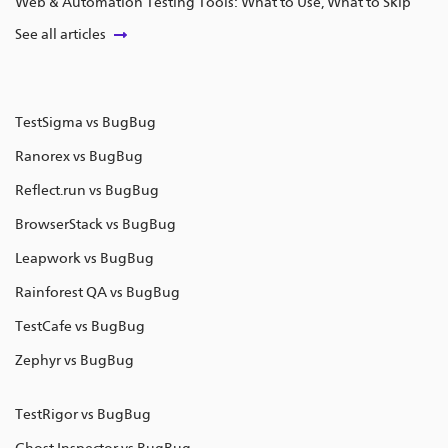
Web & Automation Testing Tools: What to Use, What to Skip
See all articles
TestSigma vs BugBug
Ranorex vs BugBug
Reflect.run vs BugBug
BrowserStack vs BugBug
Leapwork vs BugBug
Rainforest QA vs BugBug
TestCafe vs BugBug
Zephyr vs BugBug
TestRigor vs BugBug