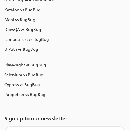
Ghost Inspector vs BugBug
Katalon vs BugBug
Mabl vs BugBug
DoesQA vs BugBug
LambdaTest vs BugBug
UiPath vs BugBug
Playwright vs BugBug
Selenium vs BugBug
Cypress vs BugBug
Puppeteer vs BugBug
Sign up to our newsletter