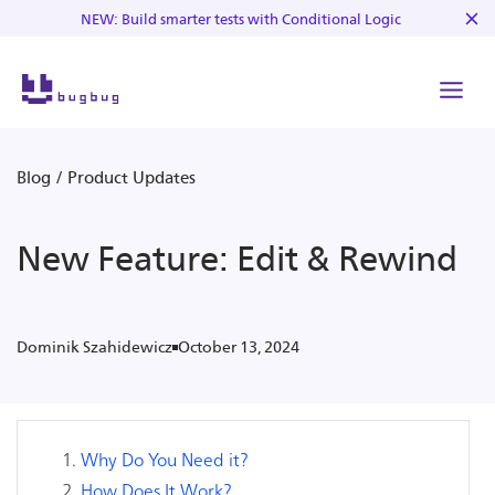
NEW: Build smarter tests with Conditional Logic
Blog
/
Product Updates
New Feature: Edit & Rewind
October 13, 2024
Dominik Szahidewicz
Why Do You Need it?
How Does It Work?