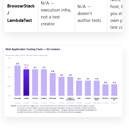
N/A —
N/A —
host, but
BrowserStack
execution infra,
doesn't
you still
/
not a test
author tests
own your
LambdaTest
creator
test code