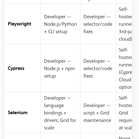
Self-
Developer —
Developer —
hosted
Node.js/Python
selector/code
runners (
Playwright
+ CLI setup
fixes
3rd-party
cloud)
Self-
hosted
Developer —
Developer —
runners
Node.js + npm
selector/code
Cypress
(Cypress
setup
fixes
Cloud
optional)
Developer —
Self-
language
Developer —
hosted
bindings +
script + Grid
Grid
Selenium
drivers; Grid for
maintenance
required
scale
at scale
None to