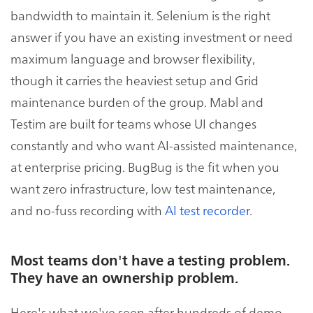
bandwidth to maintain it. Selenium is the right
answer if you have an existing investment or need
maximum language and browser flexibility,
though it carries the heaviest setup and Grid
maintenance burden of the group. Mabl and
Testim are built for teams whose UI changes
constantly and who want AI-assisted maintenance,
at enterprise pricing. BugBug is the fit when you
want zero infrastructure, low test maintenance,
and no-fuss recording with
AI test recorder
.
Most teams don't have a testing problem.
They have an ownership problem.
Here's what we've seen after hundreds of demo