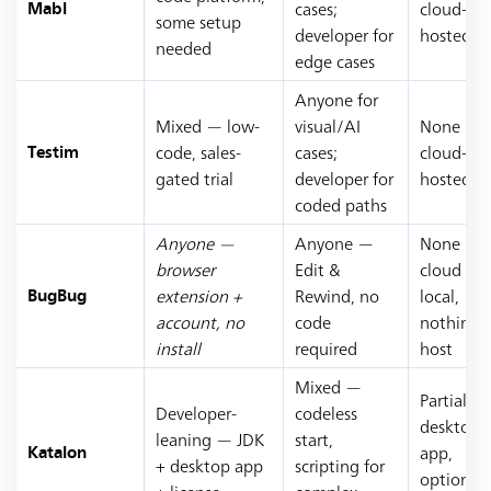
cases;
cloud-
Mabl
some setup
developer for
hosted
needed
edge cases
Anyone for
Mixed — low-
visual/AI
None —
code, sales-
cases;
cloud-
Testim
gated trial
developer for
hosted
coded paths
Anyone —
Anyone —
None —
browser
Edit &
cloud or
extension +
Rewind, no
local,
BugBug
account, no
code
nothing 
install
required
host
Mixed —
Partial —
Developer-
codeless
desktop
leaning — JDK
start,
app,
Katalon
+ desktop app
scripting for
optional