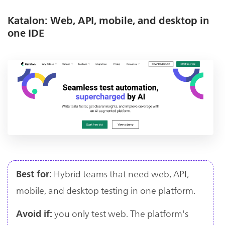
Katalon: Web, API, mobile, and desktop in
one IDE
Hybrid teams that need web, API,
Best for:
mobile, and desktop testing in one platform.
you only test web. The platform's
Avoid if: