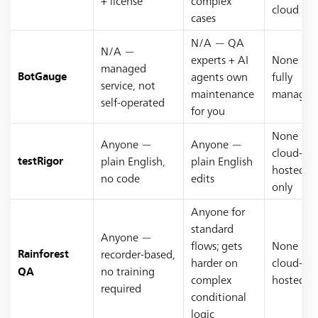
+ license
complex
cloud
cases
N/A — QA
N/A —
experts + AI
None —
managed
agents own
fully
BotGauge
service, not
maintenance
managed
self-operated
for you
None —
Anyone —
Anyone —
cloud-
plain English,
plain English
testRigor
hosted
no code
edits
only
Anyone for
standard
Anyone —
flows; gets
None —
recorder-based,
Rainforest
harder on
cloud-
no training
QA
complex
hosted
required
conditional
logic