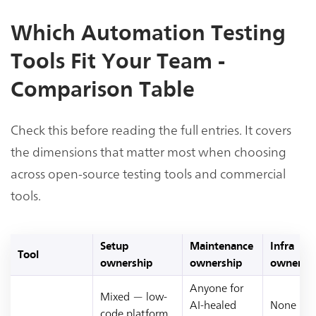
Which Automation Testing
Tools Fit Your Team -
Comparison Table
Check this before reading the full entries. It covers
the dimensions that matter most when choosing
across open-source testing tools and commercial
tools.
Setup
Maintenance
Infra
Tool
ownership
ownership
ownersh
Anyone for
Mixed — low-
AI-healed
None —
code platform,