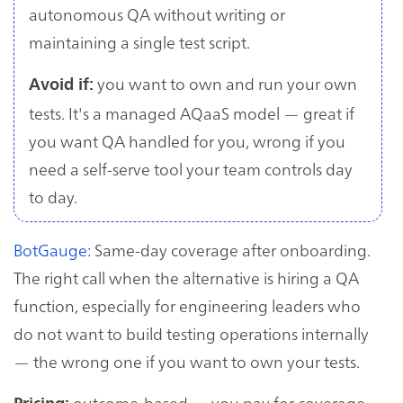
autonomous QA without writing or
maintaining a single test script.
you want to own and run your own
Avoid if:
tests. It's a managed AQaaS model — great if
you want QA handled for you, wrong if you
need a self-serve tool your team controls day
to day.
BotGauge:
Same-day coverage after onboarding.
The right call when the alternative is hiring a QA
function, especially for engineering leaders who
do not want to build testing operations internally
— the wrong one if you want to own your tests.
outcome-based — you pay for coverage