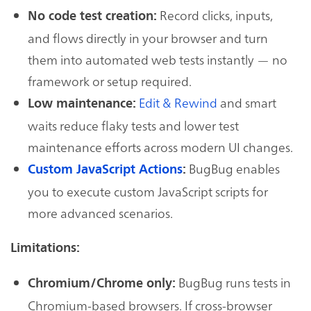
Record clicks, inputs,
No code test creation:
and flows directly in your browser and turn
them into automated web tests instantly — no
framework or setup required.
Edit & Rewind
and smart
Low maintenance:
waits reduce flaky tests and lower test
maintenance efforts across modern UI changes.
BugBug enables
Custom JavaScript Actions
:
you to execute custom JavaScript scripts for
more advanced scenarios.
Limitations:
BugBug runs tests in
Chromium/Chrome only:
Chromium-based browsers. If cross-browser