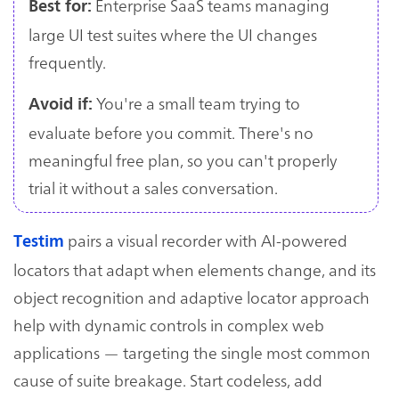
Enterprise SaaS teams managing
Best for:
large UI test suites where the UI changes
frequently.
You're a small team trying to
Avoid if:
evaluate before you commit. There's no
meaningful free plan, so you can't properly
trial it without a sales conversation.
pairs a visual recorder with AI-powered
Testim
locators that adapt when elements change, and its
object recognition and adaptive locator approach
help with dynamic controls in complex web
applications — targeting the single most common
cause of suite breakage. Start codeless, add