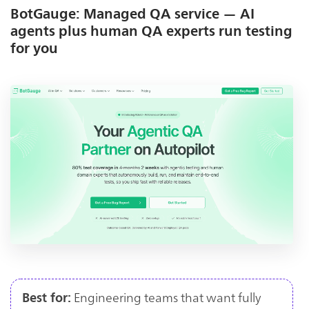
BotGauge: Managed QA service — AI
agents plus human QA experts run testing
for you
Engineering teams that want fully
Best for: