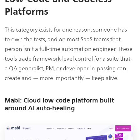
Platforms
This category exists for one reason: someone has
to own the tests, and on most SaaS teams that
person isn't a full-time automation engineer. These
tools trade framework-level control for a suite that
a QA generalist, PM, or developer-in-passing can
create and — more importantly — keep alive.
Mabl: Cloud low-code platform built
around AI auto-healing