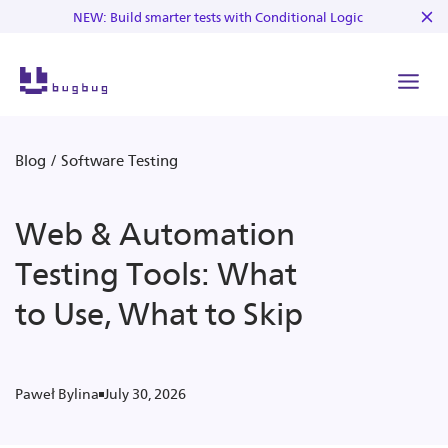
NEW: Build smarter tests with Conditional Logic
Blog
/
Software Testing
Web & Automation
Testing Tools: What
to Use, What to Skip
July 30, 2026
Paweł Bylina