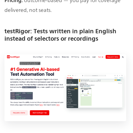
Pricing:
delivered, not seats.
testRigor: Tests written in plain English
instead of selectors or recordings