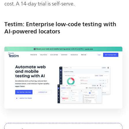
cost. A 14-day trial is self-serve.
Testim: Enterprise low-code testing with
AI-powered locators