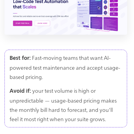
Fast-moving teams that want AI-
Best for:
powered test maintenance and accept usage-
based pricing.
your test volume is high or
Avoid if:
unpredictable — usage-based pricing makes
the monthly bill hard to forecast, and you'll
feel it most right when your suite grows.