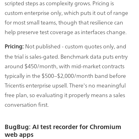
scripted steps as complexity grows. Pricing is
custom enterprise only, which puts it out of range
for most small teams, though that resilience can
help preserve test coverage as interfaces change.
Not published - custom quotes only, and
Pricing:
the trial is sales-gated. Benchmark data puts entry
around $450/month, with mid-market contracts
typically in the $500–$2,000/month band before
Tricentis enterprise upsell. There's no meaningful
free plan, so evaluating it properly means a sales
conversation first.
BugBug: AI test recorder for Chromium
web apps