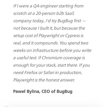
If I were a QA engineer starting from
scratch at a 20-person b2b SaaS
company today, I'd try BugBug first —
not because I built it, but because the
setup cost of Playwright or Cypress is
real, and it compounds. You spend two
weeks on infrastructure before you write
a useful test. If Chromium coverage is
enough for your stack, start there. If you
need Firefox or Safari in production,
Playwright is the honest answer.
Paweł Bylina, CEO of BugBug