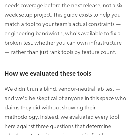
needs coverage before the next release, not a six-
week setup project. This guide exists to help you
match a tool to your team's actual constraints —
engineering bandwidth, who's available to fix a
broken test, whether you can own infrastructure
— rather than just rank tools by feature count.
How we evaluated these tools
We didn't run a blind, vendor-neutral lab test —
and we'd be skeptical of anyone in this space who
claims they did without showing their
methodology. Instead, we evaluated every tool
here against three questions that determine