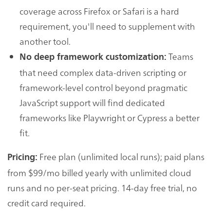
coverage across Firefox or Safari is a hard
requirement, you'll need to supplement with
another tool.
Teams
No deep framework customization:
that need complex data-driven scripting or
framework-level control beyond pragmatic
JavaScript support will find dedicated
frameworks like Playwright or Cypress a better
fit.
Free plan (unlimited local runs); paid plans
Pricing:
from $99/mo billed yearly with unlimited cloud
runs and no per-seat pricing. 14-day free trial, no
credit card required.