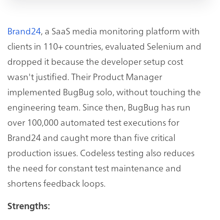
Brand24
, a SaaS media monitoring platform with
clients in 110+ countries, evaluated Selenium and
dropped it because the developer setup cost
wasn't justified. Their Product Manager
implemented BugBug solo, without touching the
engineering team. Since then, BugBug has run
over 100,000 automated test executions for
Brand24 and caught more than five critical
production issues. Codeless testing also reduces
the need for constant test maintenance and
shortens feedback loops.
Strengths: