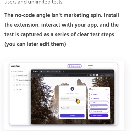
users and unlimited tests.
The no-code angle isn't marketing spin. Install
the extension, interact with your app, and the
test is captured as a series of clear test steps
(you can later edit them)