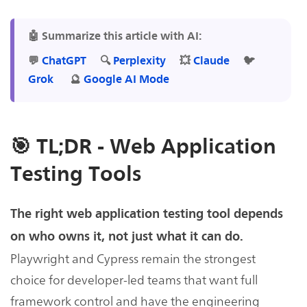
🤖 Summarize this article with AI:
💬
ChatGPT
🔍
Perplexity
💥
Claude
🐦
Grok
🔮
Google AI Mode
🎯 TL;DR - Web Application
Testing Tools
The right web application testing tool depends
on who owns it, not just what it can do.
Playwright and Cypress remain the strongest
choice for developer-led teams that want full
framework control and have the engineering