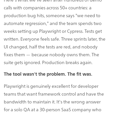
calls with companies across 50+ countries: a
production bug hits, someone says "we need to
automate regression," and the team spends two
weeks setting up Playwright or Cypress. Tests get
written. Everyone feels safe. Three sprints later, the
UI changed, half the tests are red, and nobody
fixes them — because nobody owns them. The
suite gets ignored. Production breaks again.
The tool wasn't the problem. The fit was.
Playwright is genuinely excellent for developer
teams that want framework control and have the
bandwidth to maintain it. It's the wrong answer
for a solo QA at a 30-person SaaS company who