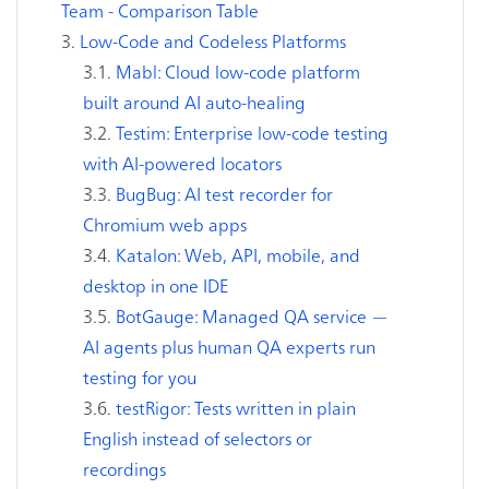
Team - Comparison Table
Low-Code and Codeless Platforms
Mabl: Cloud low-code platform
built around AI auto-healing
Testim: Enterprise low-code testing
with AI-powered locators
BugBug: AI test recorder for
Chromium web apps
Katalon: Web, API, mobile, and
desktop in one IDE
BotGauge: Managed QA service —
AI agents plus human QA experts run
testing for you
testRigor: Tests written in plain
English instead of selectors or
recordings