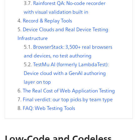
Rainforest QA: No-code recorder
with visual validation built in
Record & Replay Tools
Device Clouds and Real Device Testing
Infrastructure
BrowserStack: 3,500+ real browsers
and devices, no test authoring
TestMu AI (formerly LambdaTest):
Device cloud with a GenAI authoring
layer on top
The Real Cost of Web Application Testing
Final verdict: our top picks by team type
FAQ: Web Testing Tools
Low-Code and Codeless