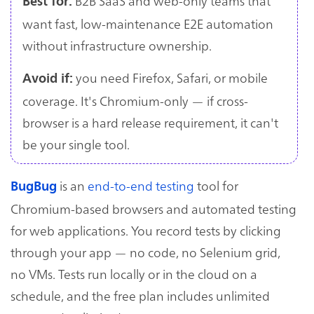
B2B SaaS and web-only teams that
Best for:
want fast, low-maintenance E2E automation
without infrastructure ownership.
you need Firefox, Safari, or mobile
Avoid if:
coverage. It's Chromium-only — if cross-
browser is a hard release requirement, it can't
be your single tool.
is an
end-to-end testing
tool for
BugBug
Chromium-based browsers and automated testing
for web applications. You record tests by clicking
through your app — no code, no Selenium grid,
no VMs. Tests run locally or in the cloud on a
schedule, and the free plan includes unlimited