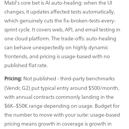
Mabl's core bet is AI auto-healing: when the UI
changes, it updates affected tests automatically,
which genuinely cuts the fix-broken-tests-every-
sprint cycle. It covers web, API, and email testing in
one cloud platform. The trade-offs: auto-healing
can behave unexpectedly on highly dynamic
frontends, and pricing is usage-based with no
published flat rate.
Not published - third-party benchmarks
Pricing:
(Vendr, G2) put typical entry around $500/month,
with annual contracts commonly landing in the
$6K–$50K range depending on usage. Budget for
the number to move with your suite: usage-based
pricing means growth in coverage is growth in