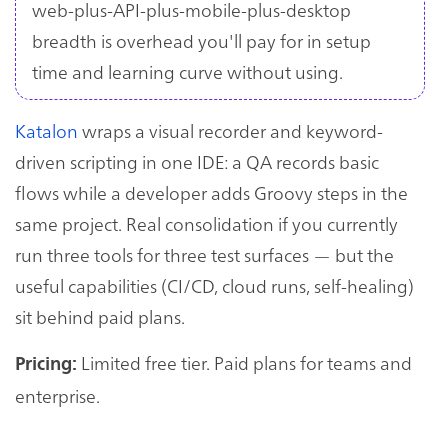
web-plus-API-plus-mobile-plus-desktop
breadth is overhead you'll pay for in setup
time and learning curve without using.
Katalon
wraps a visual recorder and keyword-
driven scripting in one IDE: a QA records basic
flows while a developer adds Groovy steps in the
same project. Real consolidation if you currently
run three tools for three test surfaces — but the
useful capabilities (CI/CD, cloud runs, self-healing)
sit behind paid plans.
Limited free tier. Paid plans for teams and
Pricing:
enterprise.