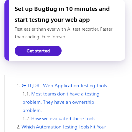
Set up BugBug in 10 minutes and
start testing your web app
Test easier than ever with AI test recorder. Faster
than coding. Free forever.
Get started
🎯 TL;DR - Web Application Testing Tools
Most teams don't have a testing
problem. They have an ownership
problem.
How we evaluated these tools
Which Automation Testing Tools Fit Your