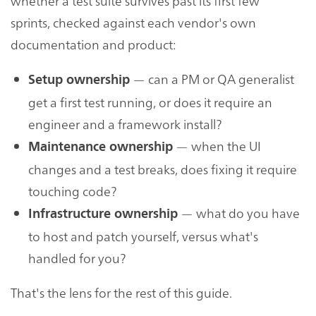
whether a test suite survives past its first few
sprints, checked against each vendor's own
documentation and product:
— can a PM or QA generalist
Setup ownership
get a first test running, or does it require an
engineer and a framework install?
— when the UI
Maintenance ownership
changes and a test breaks, does fixing it require
touching code?
— what do you have
Infrastructure ownership
to host and patch yourself, versus what's
handled for you?
That's the lens for the rest of this guide.