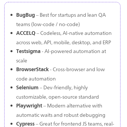
– Best for startups and lean QA
BugBug
teams (low-code / no-code)
– Codeless, AI-native automation
ACCELQ
across web, API, mobile, desktop, and ERP
- AI-powered automation at
Testsigma
scale
- Cross-browser and low
BrowserStack
code automation
– Dev-friendly, highly
Selenium
customizable, open-source standard
– Modern alternative with
Playwright
automatic waits and robust debugging
– Great for frontend JS teams, real-
Cypress