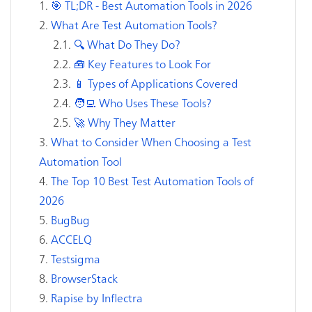
🎯 TL;DR - Best Automation Tools in 2026
What Are Test Automation Tools?
🔍 What Do They Do?
🧰 Key Features to Look For
📱 Types of Applications Covered
🧑‍💻 Who Uses These Tools?
🚀 Why They Matter
What to Consider When Choosing a Test
Automation Tool
The Top 10 Best Test Automation Tools of
2026
BugBug
ACCELQ
Testsigma
BrowserStack
Rapise by Inflectra