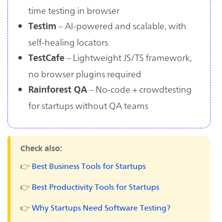
time testing in browser
– AI-powered and scalable, with
Testim
self-healing locators
– Lightweight JS/TS framework,
TestCafe
no browser plugins required
– No-code + crowdtesting
Rainforest QA
for startups without QA teams
Check also:
👉
Best Business Tools for Startups
👉
Best Productivity Tools for Startups
👉
Why Startups Need Software Testing?