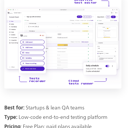
Startups & lean QA teams
Best for:
Low-code end-to-end testing platform
Type:
: Free Plan; paid plans available
Pricing