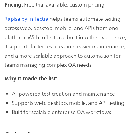
Free trial available; custom pricing
Pricing:
Rapise by Inflectra
helps teams automate testing
across web, desktop, mobile, and APIs from one
platform. With Inflectra.ai built into the experience,
it supports faster test creation, easier maintenance,
and a more scalable approach to automation for
teams managing complex QA needs.
Why it made the list:
AI-powered test creation and maintenance
Supports web, desktop, mobile, and API testing
Built for scalable enterprise QA workflows