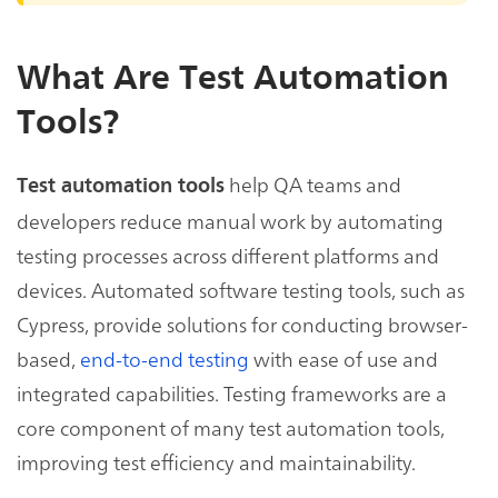
What Are Test Automation
Tools?
help QA teams and
Test automation tools
developers reduce manual work by automating
testing processes across different platforms and
devices. Automated software testing tools, such as
Cypress, provide solutions for conducting browser-
based,
end-to-end testing
with ease of use and
integrated capabilities. Testing frameworks are a
core component of many test automation tools,
improving test efficiency and maintainability.