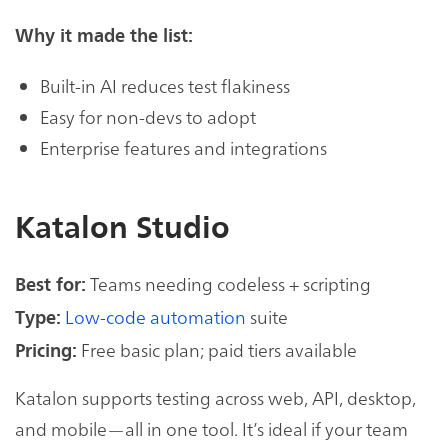
Why it made the list:
Built-in AI reduces test flakiness
Easy for non-devs to adopt
Enterprise features and integrations
Katalon Studio
Teams needing codeless + scripting
Best for:
Low-code automation
suite
Type:
Free basic plan; paid tiers available
Pricing:
Katalon supports testing across web, API, desktop,
and mobile—all in one tool. It’s ideal if your team