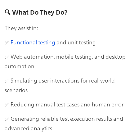
🔍
What Do They Do?
They assist in:
✅
Functional testing
and unit testing
✅ Web automation, mobile testing, and desktop
automation
✅ Simulating user interactions for real-world
scenarios
✅ Reducing manual test cases and human error
✅ Generating reliable test execution results and
advanced analytics