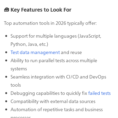
🧰
Key Features to Look For
Top automation tools in 2026 typically offer:
Support for multiple languages (JavaScript,
Python, Java, etc.)
Test data management
and reuse
Ability to run parallel tests across multiple
systems
Seamless integration with CI/CD and DevOps
tools
Debugging capabilities to quickly fix
failed tests
Compatibility with external data sources
Automation of repetitive tasks and business
processes