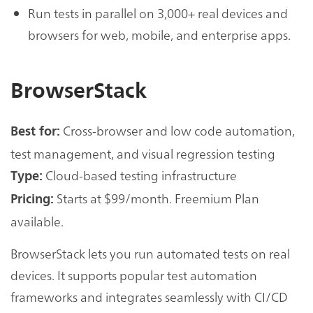
Run tests in parallel on 3,000+ real devices and
browsers for web, mobile, and enterprise apps.
BrowserStack
Cross-browser and low code automation,
Best for:
test management, and visual regression testing
Cloud-based testing infrastructure
Type:
Starts at $99/month. Freemium Plan
Pricing:
available.
BrowserStack lets you run automated tests on real
devices. It supports popular test automation
frameworks and integrates seamlessly with CI/CD