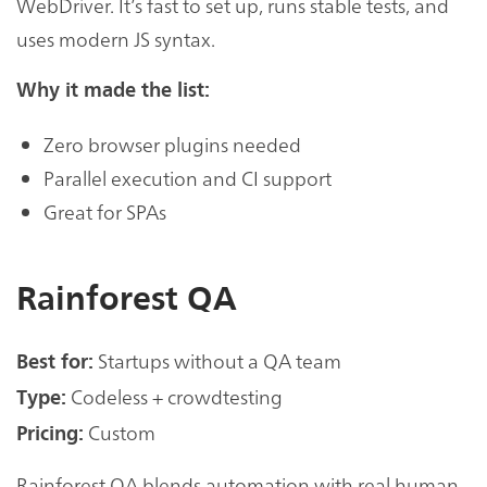
WebDriver. It’s fast to set up, runs stable tests, and
uses modern JS syntax.
Why it made the list:
Zero browser plugins needed
Parallel execution and CI support
Great for SPAs
Rainforest QA
Startups without a QA team
Best for:
Codeless + crowdtesting
Type:
Custom
Pricing:
Rainforest QA blends automation with real human