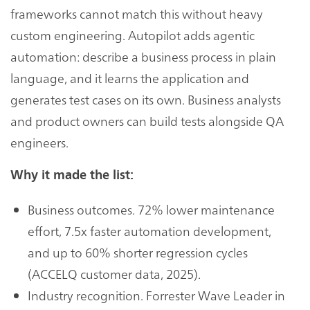
frameworks cannot match this without heavy
custom engineering. Autopilot adds agentic
automation: describe a business process in plain
language, and it learns the application and
generates test cases on its own. Business analysts
and product owners can build tests alongside QA
engineers.
Why it made the list:
Business outcomes. 72% lower maintenance
effort, 7.5x faster automation development,
and up to 60% shorter regression cycles
(ACCELQ customer data, 2025).
Industry recognition. Forrester Wave Leader in