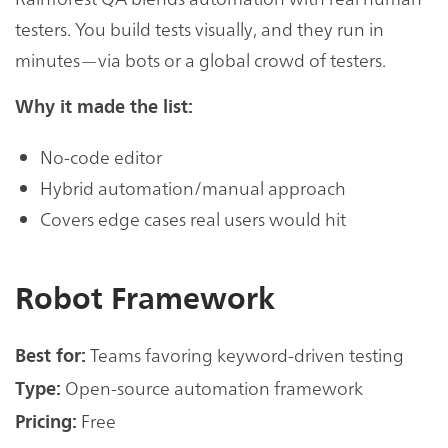
testers. You build tests visually, and they run in
minutes—via bots or a global crowd of testers.
Why it made the list:
No-code editor
Hybrid automation/manual approach
Covers edge cases real users would hit
Robot Framework
Teams favoring keyword-driven testing
Best for:
Open-source automation framework
Type:
Free
Pricing: