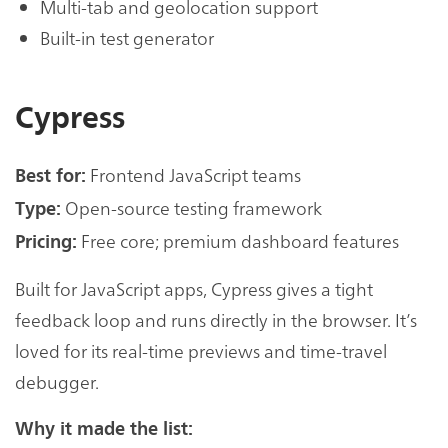
Multi-tab and geolocation support
Built-in test generator
Cypress
Frontend JavaScript teams
Best for:
Open-source testing framework
Type:
Free core; premium dashboard features
Pricing:
Built for JavaScript apps, Cypress gives a tight
feedback loop and runs directly in the browser. It’s
loved for its real-time previews and time-travel
debugger.
Why it made the list: