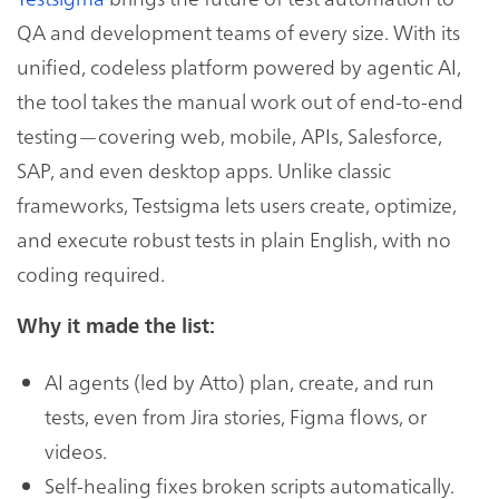
QA and development teams of every size. With its
unified, codeless platform powered by agentic AI,
the tool takes the manual work out of end-to-end
testing—covering web, mobile, APIs, Salesforce,
SAP, and even desktop apps. Unlike classic
frameworks, Testsigma lets users create, optimize,
and execute robust tests in plain English, with no
coding required.
Why it made the list:
AI agents (led by Atto) plan, create, and run
tests, even from Jira stories, Figma flows, or
videos.
Self-healing fixes broken scripts automatically.