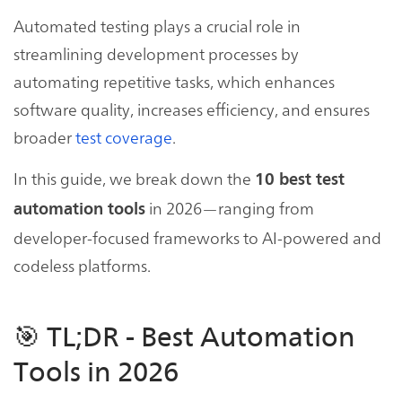
Automated testing plays a crucial role in
streamlining development processes by
automating repetitive tasks, which enhances
software quality, increases efficiency, and ensures
broader
test coverage
.
In this guide, we break down the
10 best test
in 2026—ranging from
automation tools
developer-focused frameworks to AI-powered and
codeless platforms.
🎯 TL;DR - Best Automation
Tools in 2026