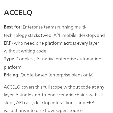
ACCELQ
Enterprise teams running multi-
Best for:
technology stacks (web, API, mobile, desktop, and
ERP) who need one platform across every layer
without writing code
Codeless, AI-native enterprise automation
Type:
platform
Quote-based (enterprise plans only)
Pricing:
ACCELQ covers this full scope without code at any
layer. A single end-to-end scenario chains web UI
steps, API calls, desktop interactions, and ERP
validations into one flow. Open-source