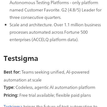
Autonomous Testing Platforms - only platform
named Customer Favorite. G2 (4.8/5) Leader for
three consecutive quarters.
Scale and architecture. Over 1.1 million business
processes automated across Fortune 500
enterprises (ACCELQ platform data).
Testsigma
Teams seeking unified, AI-powered
Best for:
automation at scale
Codeless, agentic AI automation platform
Type:
Free trial available; flexible paid plans
Pricing:
Testsigma
brings the future of test automation to