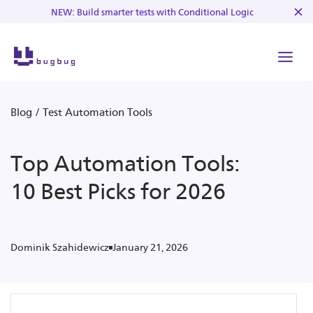
NEW: Build smarter tests with Conditional Logic
Blog
/
Test Automation Tools
Top Automation Tools:
10 Best Picks for 2026
January 21, 2026
Dominik Szahidewicz