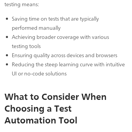
testing means:
Saving time on tests that are typically
performed manually
Achieving broader coverage with various
testing tools
Ensuring quality across devices and browsers
Reducing the steep learning curve with intuitive
UI or no-code solutions
What to Consider When
Choosing a Test
Automation Tool