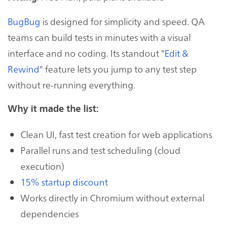
BugBug
is designed for simplicity and speed. QA
teams can build tests in minutes with a visual
interface and no coding. Its standout "
Edit &
Rewind
" feature lets you jump to any test step
without re-running everything.
Why it made the list:
Clean UI, fast test creation for web applications
Parallel runs and test scheduling (cloud
execution)
15% startup discount
Works directly in Chromium without external
dependencies