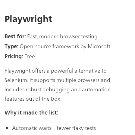
Playwright
Fast, modern browser testing
Best for:
Open-source framework by Microsoft
Type:
Free
Pricing:
Playwright offers a powerful alternative to
Selenium. It supports multiple browsers and
includes robust debugging and automation
features out of the box.
Why it made the list:
Automatic waits = fewer flaky tests