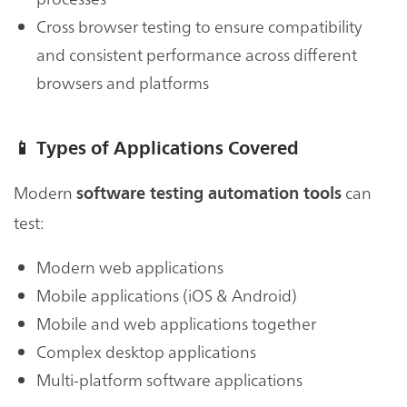
Cross browser testing to ensure compatibility
and consistent performance across different
browsers and platforms
📱
Types of Applications Covered
Modern
can
software testing automation tools
test:
Modern web applications
Mobile applications (iOS & Android)
Mobile and web applications together
Complex desktop applications
Multi-platform software applications