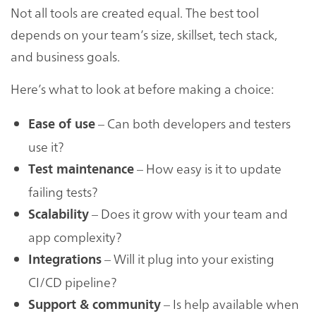
Not all tools are created equal. The best tool
depends on your team’s size, skillset, tech stack,
and business goals.
Here’s what to look at before making a choice:
– Can both developers and testers
Ease of use
use it?
– How easy is it to update
Test maintenance
failing tests?
– Does it grow with your team and
Scalability
app complexity?
– Will it plug into your existing
Integrations
CI/CD pipeline?
– Is help available when
Support & community