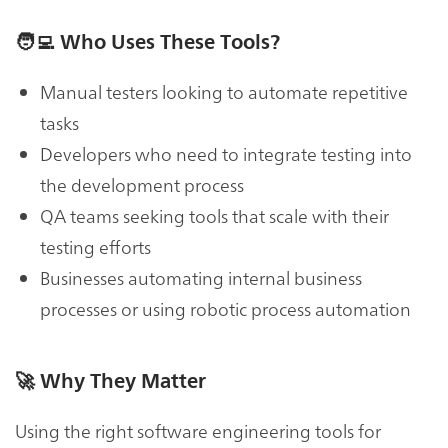
🧑‍💻
Who Uses These Tools?
Manual testers looking to automate repetitive
tasks
Developers who need to integrate testing into
the development process
QA teams seeking tools that scale with their
testing efforts
Businesses automating internal business
processes or using robotic process automation
🚀
Why They Matter
Using the right software engineering tools for