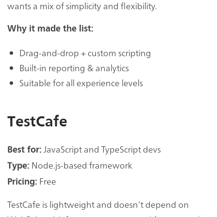
wants a mix of simplicity and flexibility.
Why it made the list:
Drag-and-drop + custom scripting
Built-in reporting & analytics
Suitable for all experience levels
TestCafe
JavaScript and TypeScript devs
Best for:
Node.js-based framework
Type:
Free
Pricing:
TestCafe is lightweight and doesn’t depend on