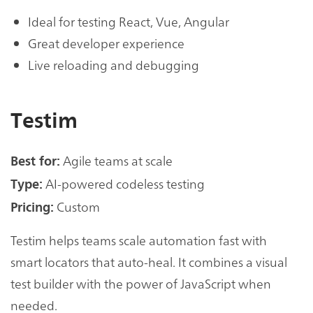
Ideal for testing React, Vue, Angular
Great developer experience
Live reloading and debugging
Testim
Agile teams at scale
Best for:
AI-powered codeless testing
Type:
Custom
Pricing:
Testim helps teams scale automation fast with
smart locators that auto-heal. It combines a visual
test builder with the power of JavaScript when
needed.