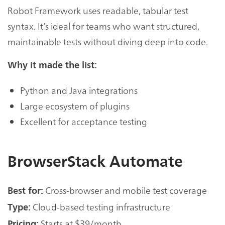
Robot Framework uses readable, tabular test
syntax. It’s ideal for teams who want structured,
maintainable tests without diving deep into code.
Why it made the list:
Python and Java integrations
Large ecosystem of plugins
Excellent for acceptance testing
BrowserStack Automate
Cross-browser and mobile test coverage
Best for:
Cloud-based testing infrastructure
Type:
Starts at $39/month
Pricing: