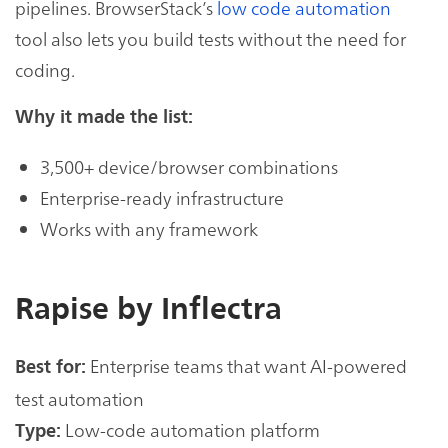
pipelines. BrowserStack’s
low code automation
tool also lets you build tests without the need for
coding.
Why it made the list:
3,500+ device/browser combinations
Enterprise-ready infrastructure
Works with any framework
Rapise by Inflectra
Enterprise teams that want AI-powered
Best for:
test automation
Low-code automation platform
Type: