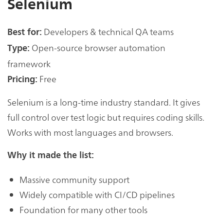
Selenium
Developers & technical QA teams
Best for:
Open-source browser automation
Type:
framework
Free
Pricing:
Selenium is a long-time industry standard. It gives
full control over test logic but requires coding skills.
Works with most languages and browsers.
Why it made the list:
Massive community support
Widely compatible with CI/CD pipelines
Foundation for many other tools