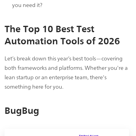
you need it?
The Top 10 Best Test
Automation Tools of 2026
Let’s break down this year’s best tools—covering
both frameworks and platforms. Whether you're a
lean startup or an enterprise team, there's
something here for you.
BugBug