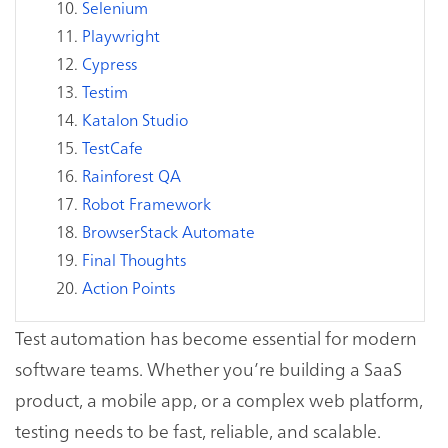
Selenium
Playwright
Cypress
Testim
Katalon Studio
TestCafe
Rainforest QA
Robot Framework
BrowserStack Automate
Final Thoughts
Action Points
Test automation has become essential for modern
software teams. Whether you’re building a SaaS
product, a mobile app, or a complex web platform,
testing needs to be fast, reliable, and scalable.