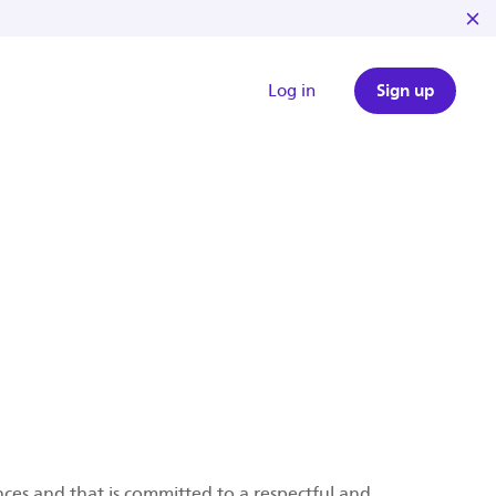
Log in
Sign up
ces and that is committed to a respectful and