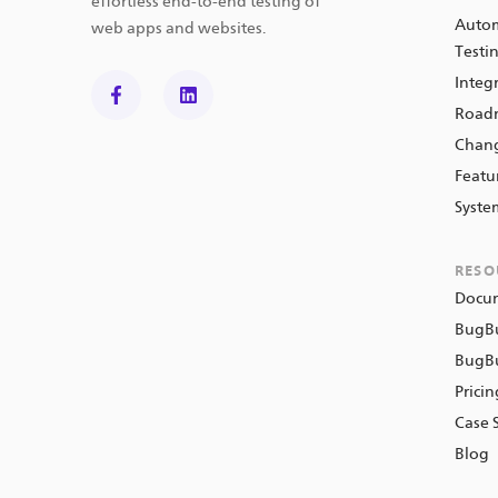
effortless end-to-end testing of
Autom
web apps and websites.
Testi
Integ
Road
Chan
Featu
Syste
RESO
Docu
BugB
BugBu
Prici
Case 
Blog