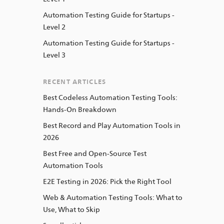
Automation Testing Guide for Startups -
Level 2
Automation Testing Guide for Startups -
Level 3
RECENT ARTICLES
Best Codeless Automation Testing Tools:
Hands-On Breakdown
Best Record and Play Automation Tools in
2026
Best Free and Open-Source Test
Automation Tools
E2E Testing in 2026: Pick the Right Tool
Web & Automation Testing Tools: What to
Use, What to Skip