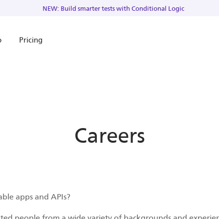
NEW: Build smarter tests with Conditional Logic
o
Pricing
Careers
able apps and APIs?
nted people from a wide variety of backgrounds and experien