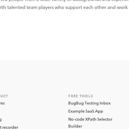
with talented team players who support each other and work 
UCT
FREE TOOLS
res
BugBug Testing Inbox
o
Example SaaS App
g
No-code XPath Selector
Builder
t recorder