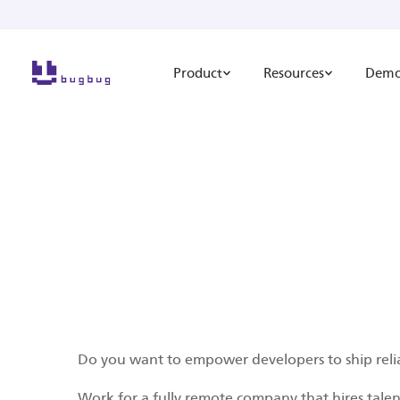
Product
Resources
Dem
Do you want to empower developers to ship reli
Work for a fully remote company that hires tale