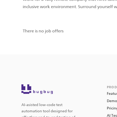
inclusive work environment. Surround yourself 
There is no job offers
PROD
Featu
Dem
AI-asisted low-code test
Pricin
automation tool designed for
AI Tes