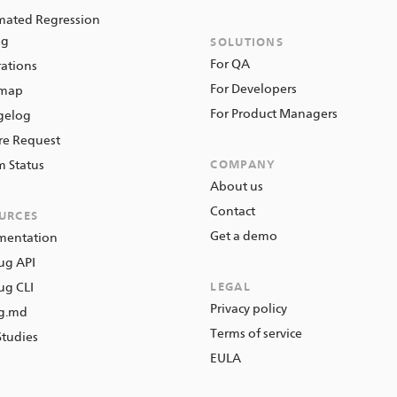
ated Regression
ng
SOLUTIONS
For QA
rations
For Developers
map
For Product Managers
gelog
re Request
m Status
COMPANY
About us
Contact
URCES
Get a demo
mentation
ug API
g CLI
LEGAL
Privacy policy
ng.md
Terms of service
Studies
EULA