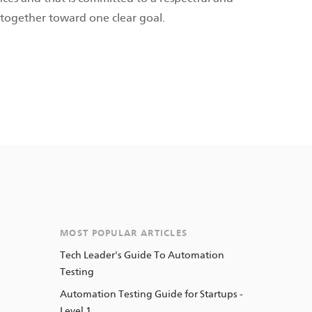
together toward one clear goal.
MOST POPULAR ARTICLES
Tech Leader's Guide To Automation
Testing
Automation Testing Guide for Startups -
Level 1