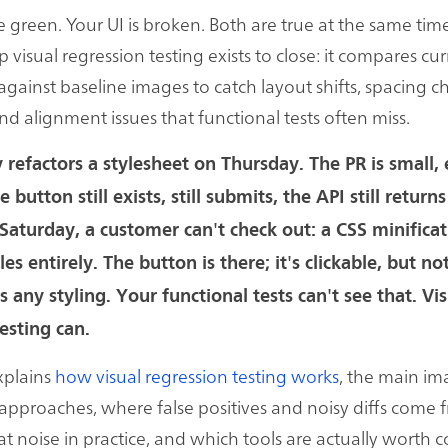
e green. Your UI is broken. Both are true at the same tim
 visual regression testing exists to close: it compares cur
against baseline images to catch layout shifts, spacing c
and alignment issues that functional tests often miss.
 refactors a stylesheet on Thursday. The PR is small, 
 button still exists, still submits, the API still return
 Saturday, a customer can't check out: a CSS minifica
tyles entirely. The button is there; it's clickable, but n
 any styling. Your functional tests can't see that. Vi
esting can.
xplains
how visual regression testing works
, the main i
pproaches, where false positives and noisy diffs come
at noise in practice, and which tools are actually worth 