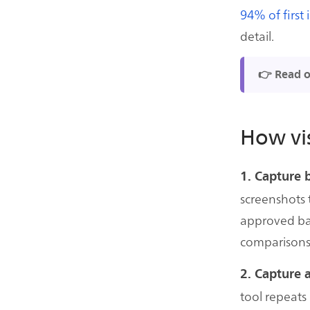
94% of first
detail.
👉 Read 
How vis
1. Capture 
screenshots 
approved ba
comparisons
2. Capture 
tool repeats