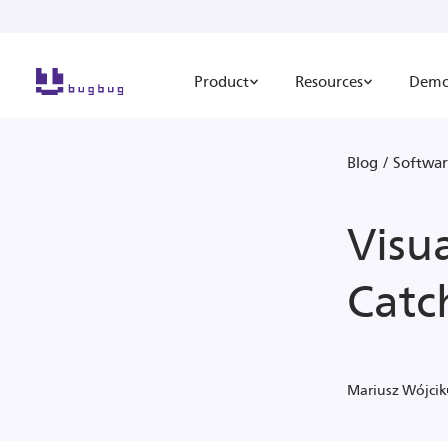
Product
Resources
Dem
Blog
/
Softwar
Visu
Catc
Mariusz Wójcik