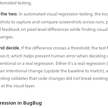
utomated testing.
In automated visual regression testing, the too
 the two.
shots to capture and compare screenshots across runs, 
l feedback on pixel-level differences while finding visual
hanges.
If the difference crosses a threshold, the test 
nd decide.
ws it, which helps prevent human error when deciding
entional or a real regression. Either it's a real regression (
's an intentional change (update the baseline to match), 
esting validates that code changes did not break existing
 at the visual layer.
gression in BugBug