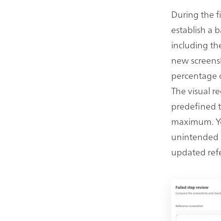
During the f
establish a b
including th
new screensh
percentage of
The visual r
predefined t
maximum. You
unintended c
updated ref