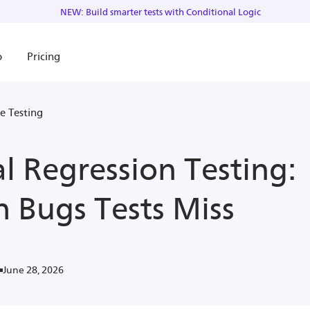
NEW: Build smarter tests with Conditional Logic
o
Pricing
e Testing
al Regression Testing:
h Bugs Tests Miss
June 28, 2026