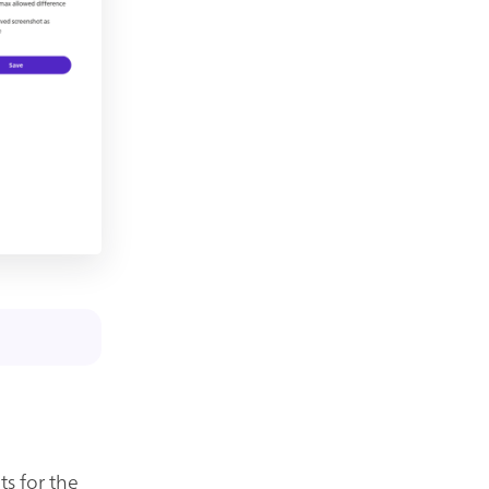
ts for the