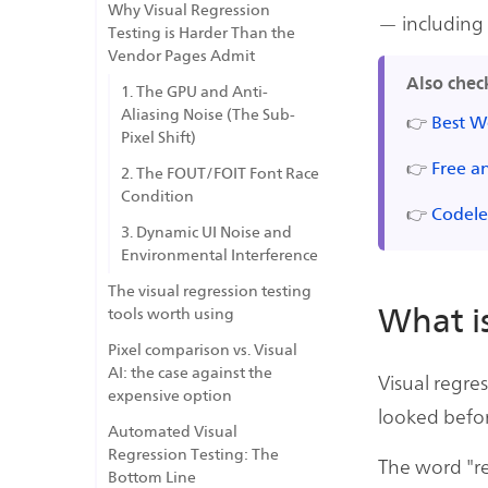
Why Visual Regression
— including
Testing is Harder Than the
Vendor Pages Admit
Also chec
1. The GPU and Anti-
Aliasing Noise (The Sub-
👉
Best W
Pixel Shift)
👉
Free a
2. The FOUT/FOIT Font Race
Condition
👉
Codele
3. Dynamic UI Noise and
Environmental Interference
The visual regression testing
What is
tools worth using
Pixel comparison vs. Visual
AI: the case against the
Visual regre
expensive option
looked befor
Automated Visual
Regression Testing: The
The word "r
Bottom Line