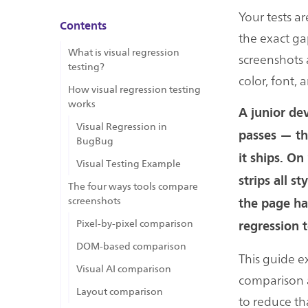
Your tests ar
Contents
the exact gap
What is visual regression
screenshots 
testing?
color, font, 
How visual regression testing
works
A junior dev
Visual Regression in
passes — the
BugBug
it ships. On
Visual Testing Example
strips all s
The four ways tools compare
screenshots
the page has
Pixel-by-pixel comparison
regression t
DOM-based comparison
This guide e
Visual AI comparison
comparison a
Layout comparison
to reduce th