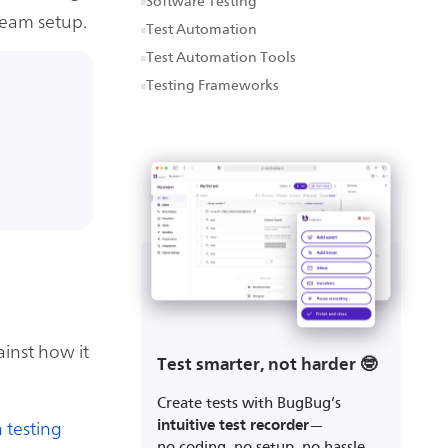
Software Testing
eam setup.
Test Automation
Test Automation Tools
Testing Frameworks
inst how it
Test smarter, not harder 🤓
Create tests with BugBug’s
 testing
intuitive test recorder
—
no coding, no setup, no hassle.