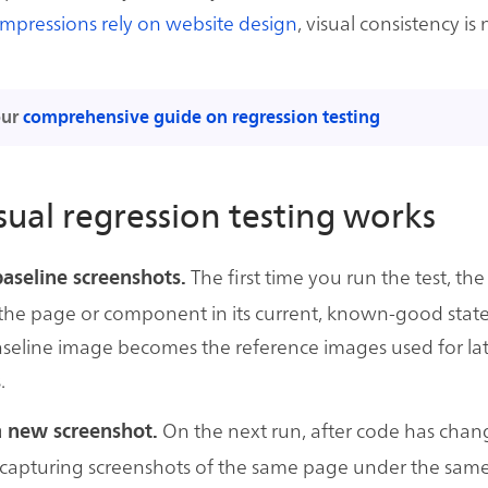
 impressions rely on website design
, visual consistency is
our
comprehensive guide on regression testing
ual regression testing works
The first time you run the test, the
baseline screenshots.
the page or component in its current, known-good state
seline image becomes the reference images used for la
.
On the next run, after code has chan
a new screenshot.
 capturing screenshots of the same page under the same