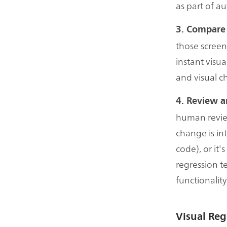
as part of a
3. Compare
those screen
instant visua
and visual c
4. Review a
human revie
change is int
code), or it
regression t
functionality
Visual Re