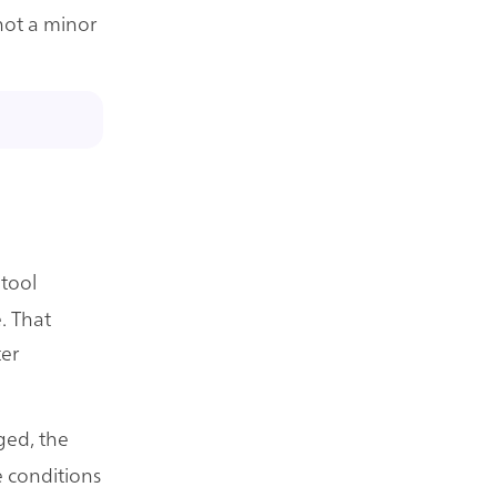
 not a minor
 tool
. That
ter
ged, the
 conditions