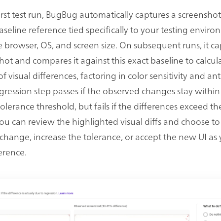
irst test run, BugBug automatically captures a screenshot
aseline reference tied specifically to your testing enviro
e browser, OS, and screen size. On subsequent runs, it ca
ot and compares it against this exact baseline to calcul
 visual differences, factoring in color sensitivity and anti
egression step passes if the observed changes stay within
olerance threshold, but fails if the differences exceed t
 can review the highlighted visual diffs and choose to 
hange, increase the tolerance, or accept the new UI as
erence.