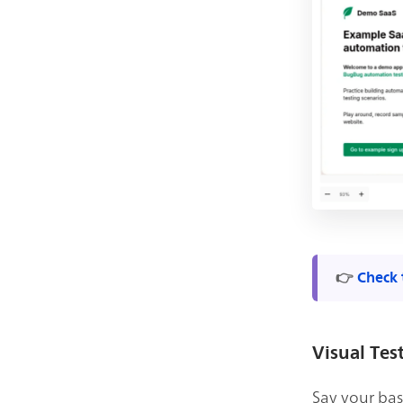
👉
Check 
Visual Tes
Say your base