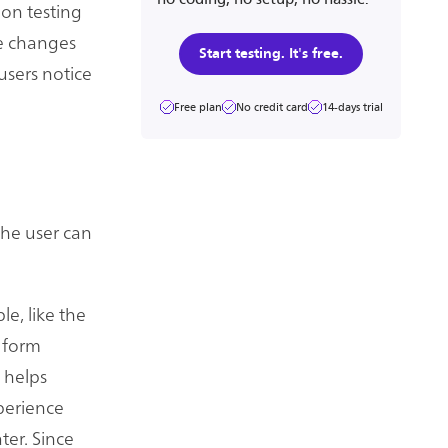
ion testing
de changes
Start testing. It's free.
 users notice
Free plan
No credit card
14-days trial
the user can
le, like the
 form
g helps
xperience
ter. Since