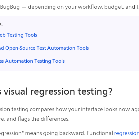
 BugBug — depending on your workflow, budget, and t
k:
eb Testing Tools
nd Open-Source Test Automation Tools
ss Automation Testing Tools
 visual regression testing?
ssion testing compares how your interface looks now aga
e, and flags the differences.
egression" means going backward. Functional
regression