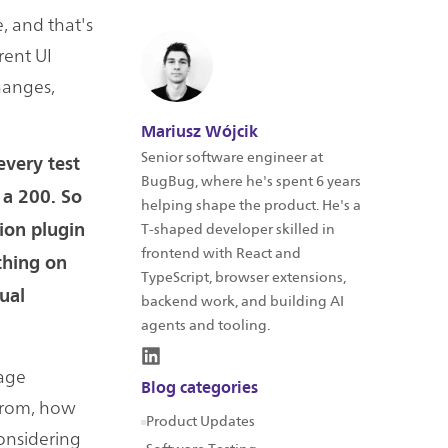
e, and that's
rent UI
hanges,
Mariusz Wójcik
Senior software engineer at
every test
BugBug, where he's spent 6 years
s a 200. So
helping shape the product. He's a
tion plugin
T-shaped developer skilled in
frontend with React and
othing on
TypeScript, browser extensions,
sual
backend work, and building AI
agents and tooling.
mage
Blog categories
 from, how
Product Updates
considering