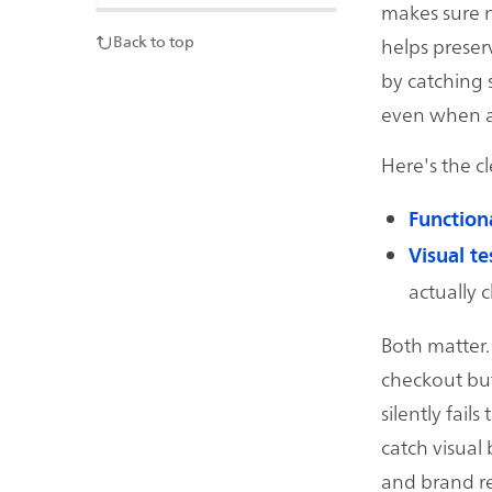
makes sure n
helps preser
Back to top
by catching s
even when ass
Here's the c
Functiona
Visual te
actually cl
Both matter. 
checkout but
silently fail
catch visual
and brand re