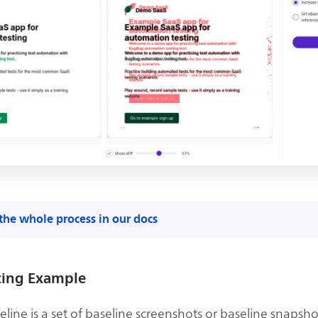
the whole process in our docs
ting Example
line is a set of baseline screenshots or baseline snapsho