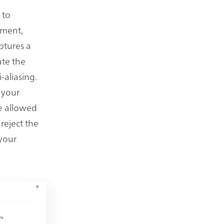
 to
nment,
ptures a
ate the
-aliasing.
 your
he allowed
reject the
 your