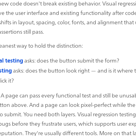
ew code doesn't break existing behavior. Visual regress
ve the user interface and existing functionality after co
hifts in layout, spacing, color, fonts, and alignment that
ertions still pass.
leanest way to hold the distinction:
asks: does the button submit the form?
l testing
asks: does the button look right — and is it where 
sting
ick it?
A page can pass every functional test and still be unusab
ton above. And a page can look pixel-perfect while the
s to submit. You need both layers. Visual regression testin
 bugs before they frustrate users, which supports user e
putation. They're usually different tools. More on that la