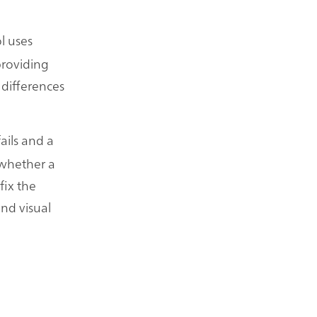
l uses
providing
 differences
fails and a
 whether a
fix the
and visual