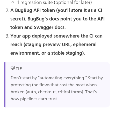
1 regression suite (optional for later)
A BugBug API token (you’ll store it as a CI
secret). BugBug’s docs point you to the API
token and Swagger docs.
Your app deployed somewhere the CI can
reach (staging preview URL, ephemeral
environment, or a stable staging).
💡 TIP
Don’t start by “automating everything.” Start by
protecting the flows that cost the most when
broken (auth, checkout, critical forms). That’s
how pipelines earn trust.