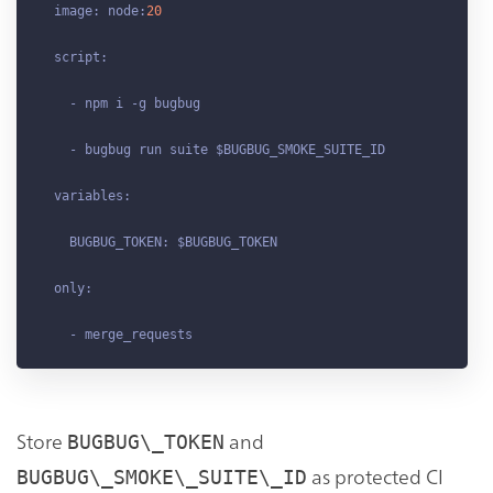
  image: node:
20
  script:

    - npm i -g bugbug

    - bugbug run suite $BUGBUG_SMOKE_SUITE_ID

  variables:

    BUGBUG_TOKEN: $BUGBUG_TOKEN

  only:

Store
and
BUGBUG\_TOKEN
as protected CI
BUGBUG\_SMOKE\_SUITE\_ID