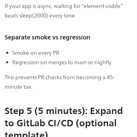
If your app is async, waiting for “element visible”
beats sleep(2000) every time.
Separate smoke vs regression
Smoke on every PR
Regression on merges to main or nightly
This prevents PR checks from becoming a 45-
minute tax.
Step 5 (5 minutes): Expand
to GitLab CI/CD (optional
template)