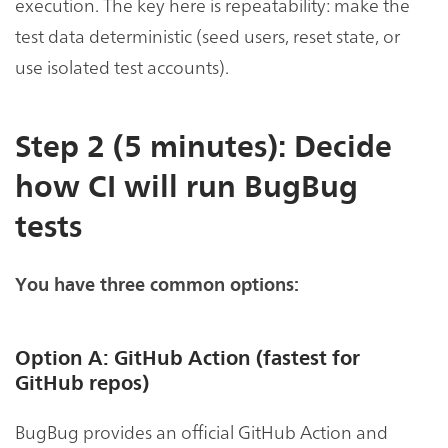
execution. The key here is repeatability: make the
test data deterministic (seed users, reset state, or
use isolated test accounts).
Step 2 (5 minutes): Decide
how CI will run BugBug
tests
You have three common options:
Option A: GitHub Action (fastest for
GitHub repos)
BugBug provides an official GitHub Action and