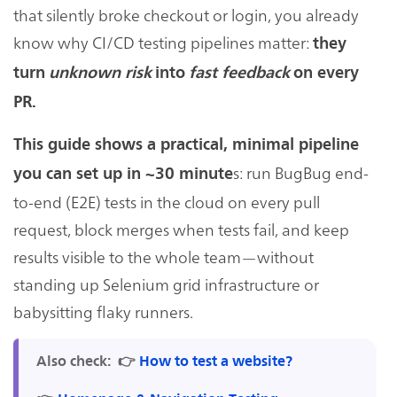
that silently broke checkout or login, you already
know why CI/CD testing pipelines matter:
they
turn
unknown risk
into
fast feedback
on every
PR.
This guide shows a practical, minimal pipeline
s: run BugBug end-
you can set up in ~30 minute
to-end (E2E) tests in the cloud on every pull
request, block merges when tests fail, and keep
results visible to the whole team—without
standing up Selenium grid infrastructure or
babysitting flaky runners.
Also check:
👉
How to test a website?