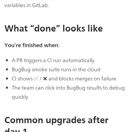
variables in GitLab.
What “done” looks like
You’re finished when:
A PR triggers a CI run automatically
BugBug smoke suite runs in the cloud
CI shows ✅ / ❌ and blocks merges on failure
The team can click into BugBug results to debug
quickly
Common upgrades after