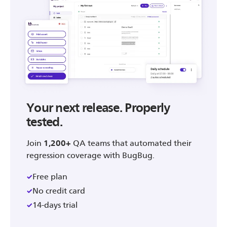
Your next release. Properly
tested.
Join
1,200+
QA teams that automated their
regression coverage with BugBug.
Free plan
No credit card
14-days trial