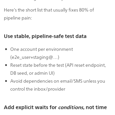
Here’s the short list that usually fixes 80% of
pipeline pain:
Use stable, pipeline-safe test data
One account per environment
(e2e_user+staging@…)
Reset state before the test (API reset endpoint,
DB seed, or admin UI)
Avoid dependencies on email/SMS unless you
control the inbox/provider
Add explicit waits for
conditions
, not time