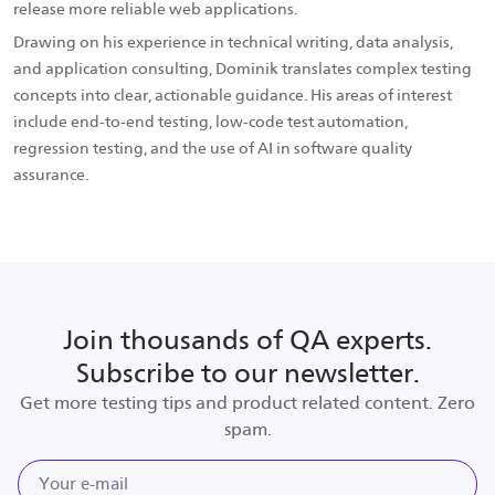
release more reliable web applications.
Drawing on his experience in technical writing, data analysis,
and application consulting, Dominik translates complex testing
concepts into clear, actionable guidance. His areas of interest
include end-to-end testing, low-code test automation,
regression testing, and the use of AI in software quality
assurance.
Join thousands of QA experts.
Subscribe to our newsletter.
Get more testing tips and product related content. Zero
spam.