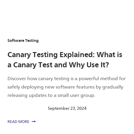
Software Testing
Canary Testing Explained: What is
a Canary Test and Why Use It?
Discover how canary testing is a powerful method for
safely deploying new software features by gradually
releasing updates to a small user group.
September 23, 2024
READ MORE