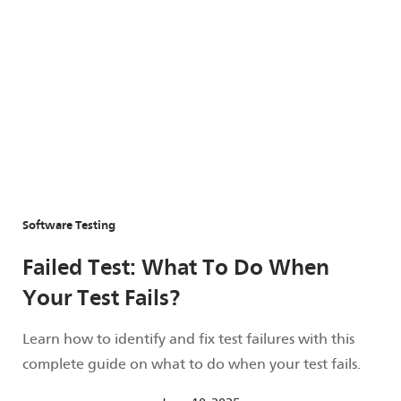
Software Testing
Failed Test: What To Do When
Your Test Fails?
Learn how to identify and fix test failures with this
complete guide on what to do when your test fails.