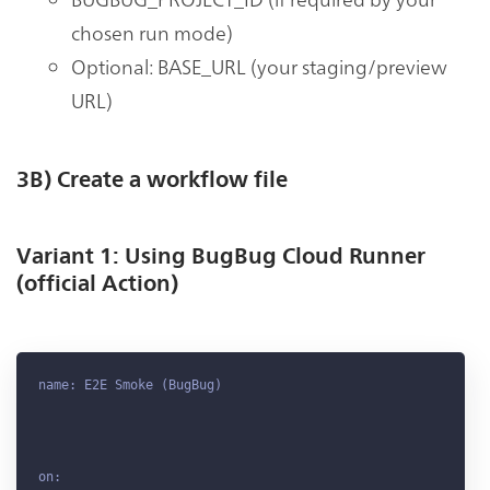
chosen run mode)
Optional: BASE_URL (your staging/preview
URL)
3B) Create a workflow file
Variant 1: Using BugBug Cloud Runner
(official Action)
name: E2E Smoke (BugBug)

on:
