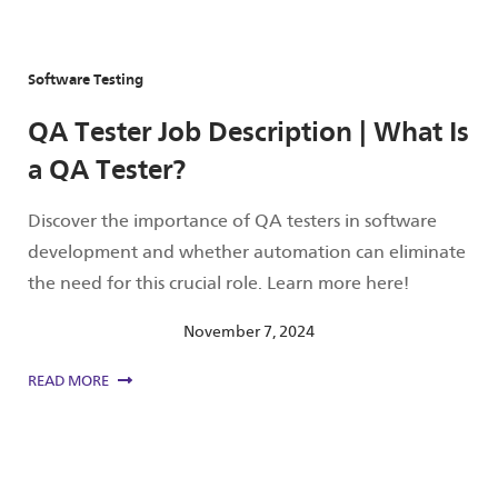
Software Testing
QA Tester Job Description | What Is
a QA Tester?
Discover the importance of QA testers in software
development and whether automation can eliminate
the need for this crucial role. Learn more here!
November 7, 2024
READ MORE