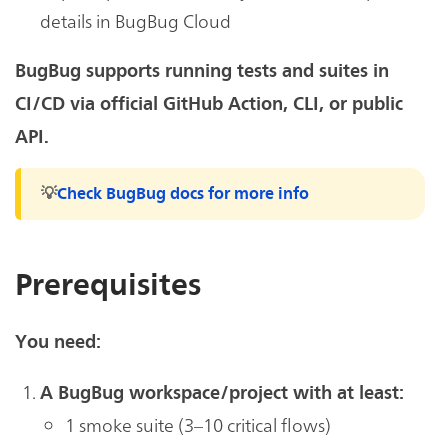
details in BugBug Cloud
BugBug supports running tests and suites in
CI/CD via official GitHub Action, CLI, or public
API.
💡
Check BugBug docs for more info
Prerequisites
You need:
A BugBug workspace/project with at least:
1 smoke suite (3–10 critical flows)