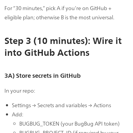
For “30 minutes,” pick A if you’re on GitHub +
eligible plan; otherwise B is the most universal.
Step 3 (10 minutes): Wire it
into GitHub Actions
3A) Store secrets in GitHub
In your repo:
Settings → Secrets and variables → Actions
Add:
BUGBUG_TOKEN (your BugBug API token)
BUGBUG_PROJECT_ID (if required by your