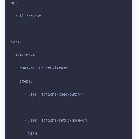
on:

  pull_request:

jobs:

  e2e-smoke:

    runs-on: ubuntu-latest

    steps:

      - uses: actions/checkout@v4

      - uses: actions/setup-node@v4

        with:
