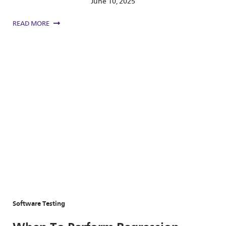
June 10, 2025
READ MORE
Software Testing