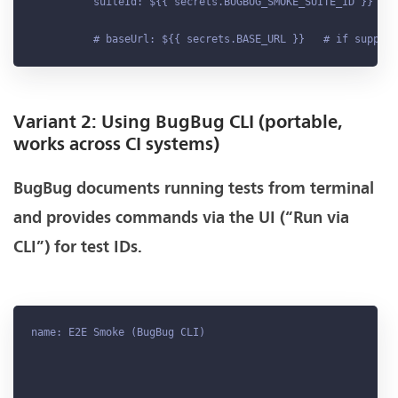
          suiteId: ${{ secrets
.BUGBUG_SMOKE_SUITE_ID
 }}

          # baseUrl: ${{ secrets
.BASE_URL
Variant 2: Using BugBug CLI (portable,
works across CI systems)
BugBug documents running tests from terminal
and provides commands via the UI (“Run via
CLI”) for test IDs.
name: E2E Smoke (BugBug CLI)
