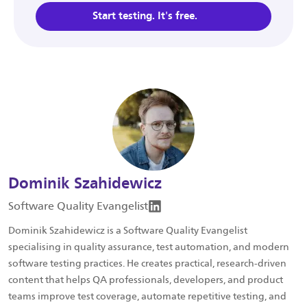
Start testing. It's free.
Dominik Szahidewicz
Software Quality Evangelist
Dominik Szahidewicz is a Software Quality Evangelist
specialising in quality assurance, test automation, and modern
software testing practices. He creates practical, research-driven
content that helps QA professionals, developers, and product
teams improve test coverage, automate repetitive testing, and