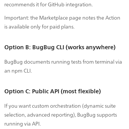
recommends it for GitHub integration.
Important: the Marketplace page notes the Action
is available only for paid plans.
Option B: BugBug CLI (works anywhere)
BugBug documents running tests from terminal via
an npm CLI.
Option C: Public API (most flexible)
If you want custom orchestration (dynamic suite
selection, advanced reporting), BugBug supports
running via API.