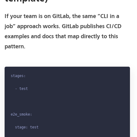
If your team is on GitLab, the same “CLI in a
job” approach works. GitLab publishes CI/CD
examples and docs that map directly to this
pattern.
stages:

  - test

e2e_smoke:

  stage: test
