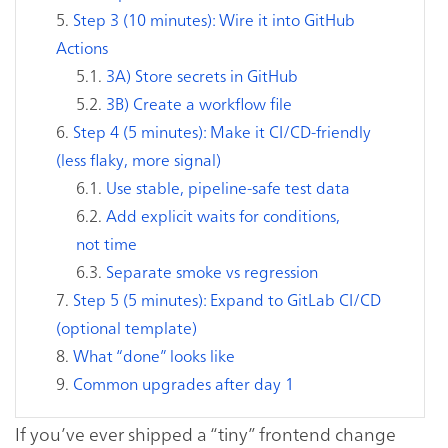
Step 3 (10 minutes): Wire it into GitHub
Actions
3A) Store secrets in GitHub
3B) Create a workflow file
Step 4 (5 minutes): Make it CI/CD-friendly
(less flaky, more signal)
Use stable, pipeline-safe test data
Add explicit waits for conditions,
not time
Separate smoke vs regression
Step 5 (5 minutes): Expand to GitLab CI/CD
(optional template)
What “done” looks like
Common upgrades after day 1
If you’ve ever shipped a “tiny” frontend change