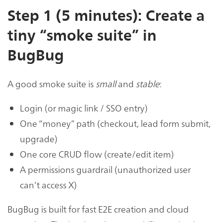
Step 1 (5 minutes): Create a
tiny “smoke suite” in
BugBug
A good smoke suite is
small
and
stable
:
Login (or magic link / SSO entry)
One “money” path (checkout, lead form submit,
upgrade)
One core CRUD flow (create/edit item)
A permissions guardrail (unauthorized user
can’t access X)
BugBug is built for fast E2E creation and cloud