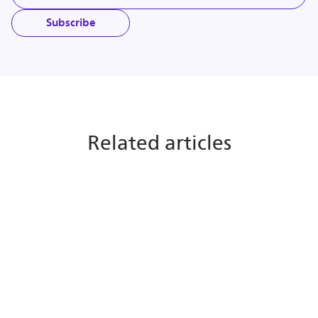
Subscribe
Related articles