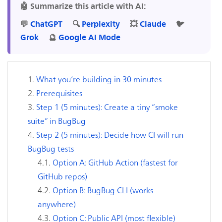
🤖 Summarize this article with AI:
💬
ChatGPT
🔍
Perplexity
💥
Claude
🐦
Grok
🔮
Google AI Mode
What you’re building in 30 minutes
Prerequisites
Step 1 (5 minutes): Create a tiny “smoke
suite” in BugBug
Step 2 (5 minutes): Decide how CI will run
BugBug tests
Option A: GitHub Action (fastest for
GitHub repos)
Option B: BugBug CLI (works
anywhere)
Option C: Public API (most flexible)