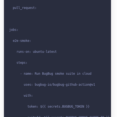
  pull_request:

jobs:

  e2e-smoke:

    runs-on: ubuntu-latest

    steps:

      - name: Run BugBug smoke suite in cloud

        uses: bugbug-io/bugbug-github-action@v1

        with:

          token: ${{ secrets
.BUGBUG_TOKEN
 }}
