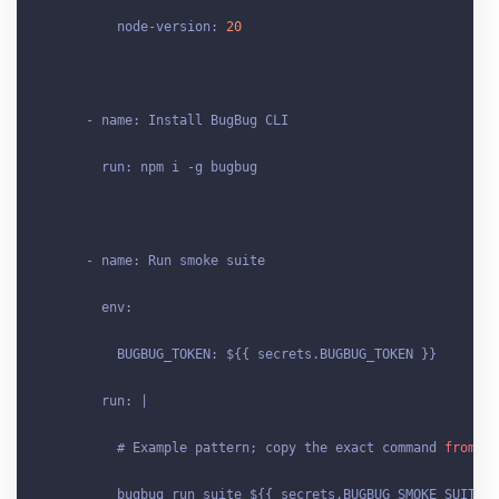
          node-version: 
20
      - name: Install BugBug CLI

        run: npm i -g bugbug

      - name: Run smoke suite

        env:

          BUGBUG_TOKEN: ${{ secrets
.BUGBUG_TOKEN
 }}

        run: |

          # Example pattern; copy the exact command 
from
 Bu
          bugbug run suite ${{ secrets
.BUGBUG_SMOKE_SUITE_I