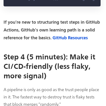
If you’re new to structuring test steps in GitHub
Actions, GitHub’s own learning path is a solid
reference for the basics.
GitHub Resources
Step 4 (5 minutes): Make it
CI/CD-friendly (less flaky,
more signal)
A pipeline is only as good as the trust people place
in it. The fastest way to destroy trust is flaky tests
that block merges “randomly.”