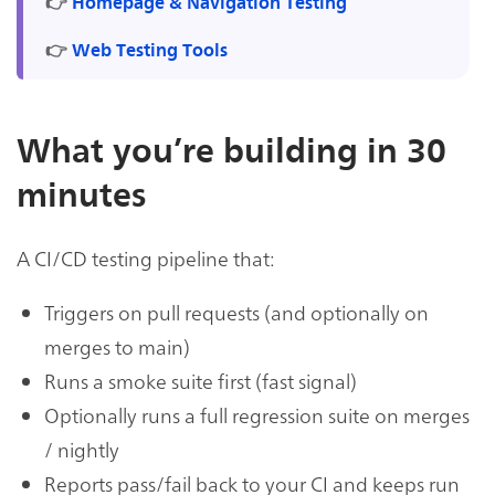
👉
Homepage & Navigation Testing
👉
Web Testing Tools
What you’re building in 30
minutes
A CI/CD testing pipeline that:
Triggers on pull requests (and optionally on
merges to main)
Runs a smoke suite first (fast signal)
Optionally runs a full regression suite on merges
/ nightly
Reports pass/fail back to your CI and keeps run