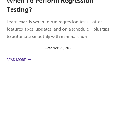
When To Perform Regression
Testing?
Learn exactly when to run regression tests—after
features, fixes, updates, and on a schedule—plus tips
to automate smoothly with minimal churn.
October 29, 2025
READ MORE