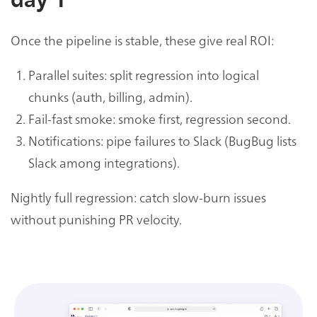
day 1
Once the pipeline is stable, these give real ROI:
Parallel suites: split regression into logical
chunks (auth, billing, admin).
Fail-fast smoke: smoke first, regression second.
Notifications: pipe failures to Slack (BugBug lists
Slack among integrations).
Nightly full regression: catch slow-burn issues
without punishing PR velocity.