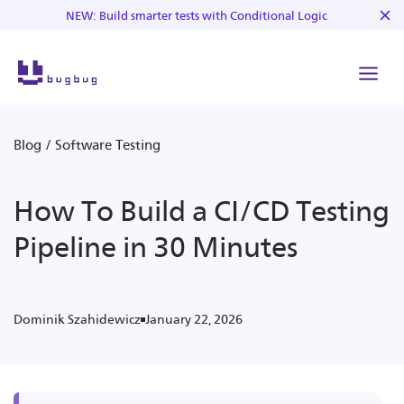
NEW: Build smarter tests with Conditional Logic
Blog
/
Software Testing
How To Build a CI/CD Testing
Pipeline in 30 Minutes
January 22, 2026
Dominik Szahidewicz