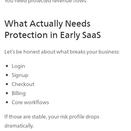
You need protected revenue flows.
What Actually Needs
Protection in Early SaaS
Let’s be honest about what breaks your business:
Login
Signup
Checkout
Billing
Core workflows
If those are stable, your risk profile drops
dramatically.