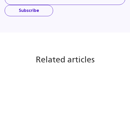
Subscribe
Related articles