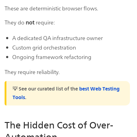
These are deterministic browser flows.
They do
require:
not
A dedicated QA infrastructure owner
Custom grid orchestration
Ongoing framework refactoring
They require reliability.
💡 See our curated list of the
best Web Testing
Tools
.
The Hidden Cost of Over-