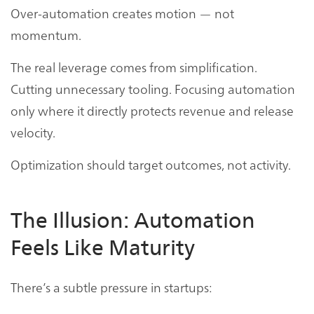
Over-automation creates motion — not
momentum.
The real leverage comes from simplification.
Cutting unnecessary tooling. Focusing automation
only where it directly protects revenue and release
velocity.
Optimization should target outcomes, not activity.
The Illusion: Automation
Feels Like Maturity
There’s a subtle pressure in startups: