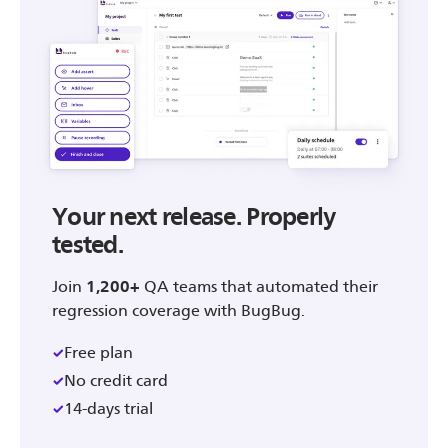
Your next release. Properly
tested.
Join
1,200+
QA teams that automated their
regression coverage with BugBug.
Free plan
No credit card
14-days trial