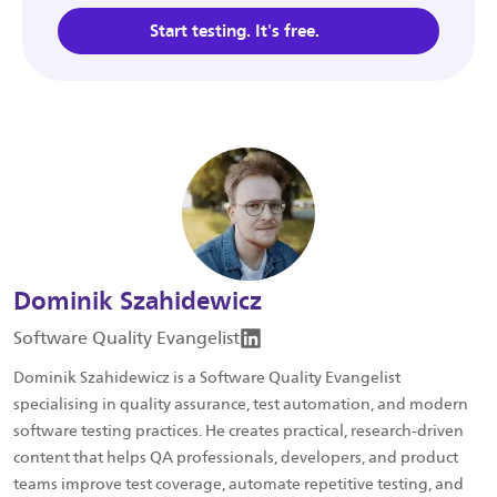
Start testing. It's free.
Dominik Szahidewicz
Software Quality Evangelist
Dominik Szahidewicz is a Software Quality Evangelist
specialising in quality assurance, test automation, and modern
software testing practices. He creates practical, research-driven
content that helps QA professionals, developers, and product
teams improve test coverage, automate repetitive testing, and