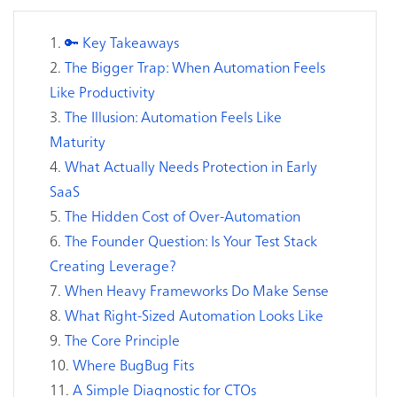
🔑 Key Takeaways
The Bigger Trap: When Automation Feels
Like Productivity
The Illusion: Automation Feels Like
Maturity
What Actually Needs Protection in Early
SaaS
The Hidden Cost of Over-Automation
The Founder Question: Is Your Test Stack
Creating Leverage?
When Heavy Frameworks Do Make Sense
What Right-Sized Automation Looks Like
The Core Principle
Where BugBug Fits
A Simple Diagnostic for CTOs