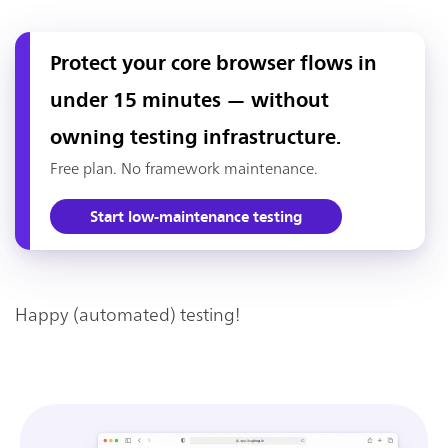
Protect your core browser flows in
under 15 minutes — without
owning testing infrastructure.
Free plan. No framework maintenance.
Start low-maintenance testing
Happy (automated) testing!