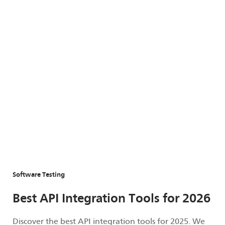
Software Testing
Best API Integration Tools for 2026
Discover the best API integration tools for 2025. We