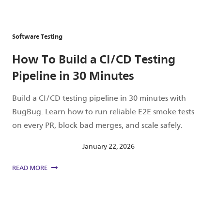
Software Testing
How To Build a CI/CD Testing
Pipeline in 30 Minutes
Build a CI/CD testing pipeline in 30 minutes with
BugBug. Learn how to run reliable E2E smoke tests
on every PR, block bad merges, and scale safely.
January 22, 2026
READ MORE