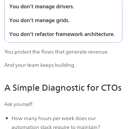
You don’t manage drivers.
You don’t manage grids.
You don’t refactor framework architecture.
You protect the flows that generate revenue.
And your team keeps building.
A Simple Diagnostic for CTOs
Ask yourself:
How many hours per week does our
automation stack require to maintain?