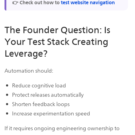
👉 Check out how to
test website navigation
The Founder Question: Is
Your Test Stack Creating
Leverage?
Automation should:
Reduce cognitive load
Protect releases automatically
Shorten feedback loops
Increase experimentation speed
If it requires ongoing engineering ownership to