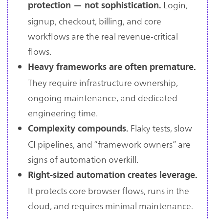
Login,
protection — not sophistication.
signup, checkout, billing, and core
workflows are the real revenue-critical
flows.
Heavy frameworks are often premature.
They require infrastructure ownership,
ongoing maintenance, and dedicated
engineering time.
Flaky tests, slow
Complexity compounds.
CI pipelines, and “framework owners” are
signs of automation overkill.
Right-sized automation creates leverage.
It protects core browser flows, runs in the
cloud, and requires minimal maintenance.