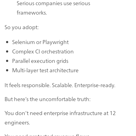
Serious companies use serious
frameworks.
So you adopt:
Selenium or Playwright
Complex CI orchestration
Parallel execution grids
Multi-layer test architecture
It feels responsible. Scalable. Enterprise-ready.
But here’s the uncomfortable truth:
You don’t need enterprise infrastructure at 12
engineers.