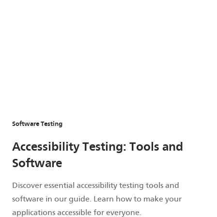
Software Testing
Accessibility Testing: Tools and
Software
Discover essential accessibility testing tools and
software in our guide. Learn how to make your
applications accessible for everyone.