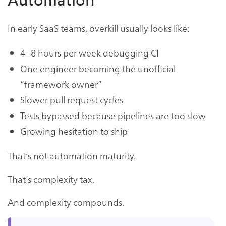
Automation
In early SaaS teams, overkill usually looks like:
4–8 hours per week debugging CI
One engineer becoming the unofficial
“framework owner”
Slower pull request cycles
Tests bypassed because pipelines are too slow
Growing hesitation to ship
That’s not automation maturity.
That’s complexity tax.
And complexity compounds.