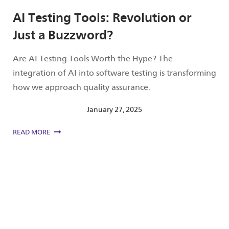
AI Testing Tools: Revolution or
Just a Buzzword?
Are AI Testing Tools Worth the Hype? The
integration of AI into software testing is transforming
how we approach quality assurance.
January 27, 2025
READ MORE