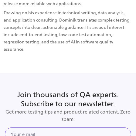
release more reliable web applications.
Drawing on his experience in technical writing, data analysis,
and application consulting, Dominik translates complex testing
concepts into clear, actionable guidance. His areas of interest
include end-to-end testing, low-code test automation,
regression testing, and the use of AI in software quality
assurance.
Join thousands of QA experts.
Subscribe to our newsletter.
Get more testing tips and product related content. Zero
spam.