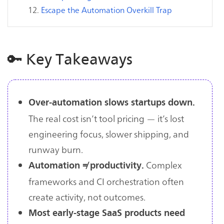
Escape the Automation Overkill Trap
🔑 Key Takeaways
Over-automation slows startups down.
The real cost isn’t tool pricing — it’s lost
engineering focus, slower shipping, and
runway burn.
Complex
Automation ≠ productivity.
frameworks and CI orchestration often
create activity, not outcomes.
Most early-stage SaaS products need