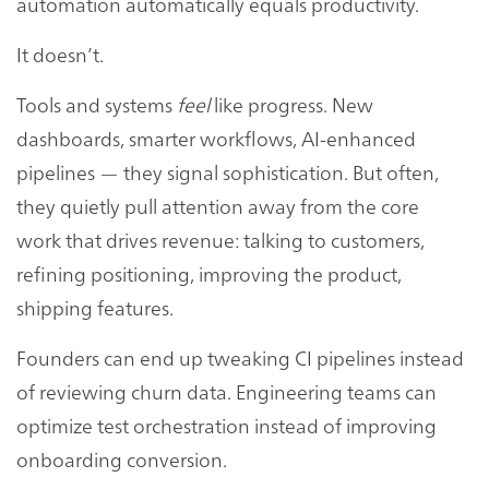
automation automatically equals productivity.
It doesn’t.
Tools and systems
feel
like progress. New
dashboards, smarter workflows, AI-enhanced
pipelines — they signal sophistication. But often,
they quietly pull attention away from the core
work that drives revenue: talking to customers,
refining positioning, improving the product,
shipping features.
Founders can end up tweaking CI pipelines instead
of reviewing churn data. Engineering teams can
optimize test orchestration instead of improving
onboarding conversion.