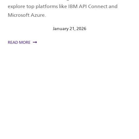
explore top platforms like IBM API Connect and
Microsoft Azure.
January 21, 2026
READ MORE