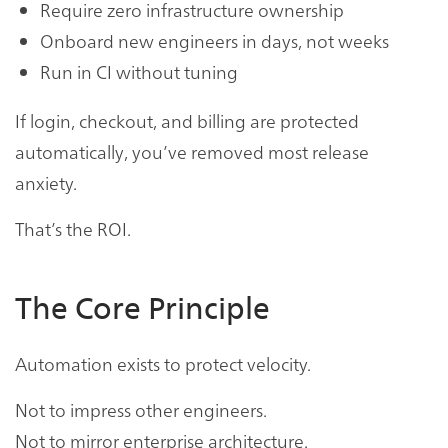
Require zero infrastructure ownership
Onboard new engineers in days, not weeks
Run in CI without tuning
If login, checkout, and billing are protected
automatically, you’ve removed most release
anxiety.
That’s the ROI.
The Core Principle
Automation exists to protect velocity.
Not to impress other engineers.
Not to mirror enterprise architecture.