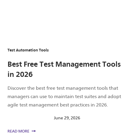
Test Automation Tools
Best Free Test Management Tools
in 2026
Discover the best free test management tools that
managers can use to maintain test suites and adopt
agile test management best practices in 2026.
June 29, 2026
READ MORE