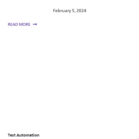
February 5, 2024
READ MORE
Test Automation