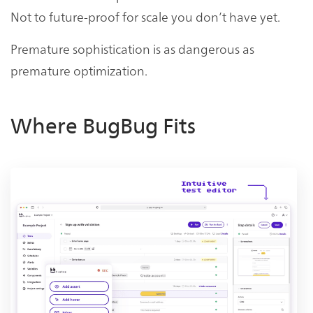
Not to future-proof for scale you don’t have yet.
Premature sophistication is as dangerous as
premature optimization.
Where BugBug Fits