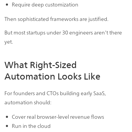
Require deep customization
Then sophisticated frameworks are justified.
But most startups under 30 engineers aren’t there
yet.
What Right-Sized
Automation Looks Like
For founders and CTOs building early SaaS,
automation should:
Cover real browser-level revenue flows
Run in the cloud