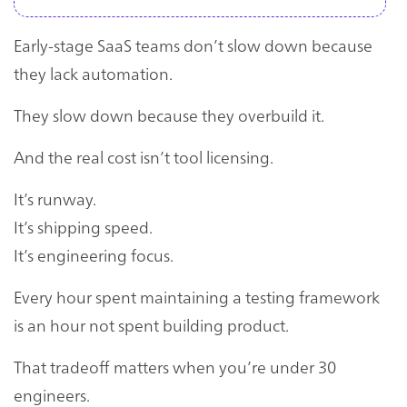
Early-stage SaaS teams don’t slow down because
they lack automation.
They slow down because they overbuild it.
And the real cost isn’t tool licensing.
It’s runway.
It’s shipping speed.
It’s engineering focus.
Every hour spent maintaining a testing framework
is an hour not spent building product.
That tradeoff matters when you’re under 30
engineers.