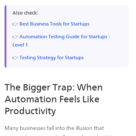
Also check:
👉
Best Business Tools for Startups
👉
Automation Testing Guide for Startups -
Level 1
👉
Testing Strategy for Startups
The Bigger Trap: When
Automation Feels Like
Productivity
Many businesses fall into the illusion that