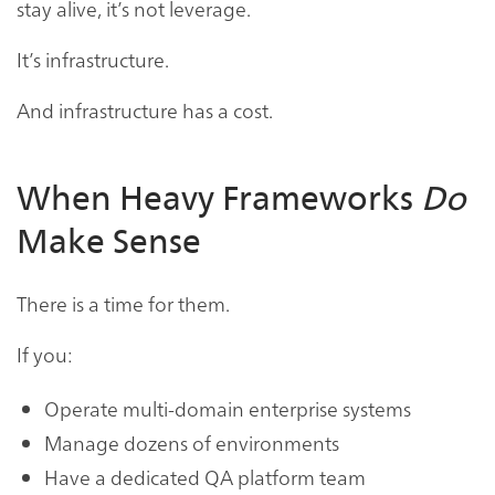
stay alive, it’s not leverage.
It’s infrastructure.
And infrastructure has a cost.
When Heavy Frameworks
Do
Make Sense
There is a time for them.
If you:
Operate multi-domain enterprise systems
Manage dozens of environments
Have a dedicated QA platform team