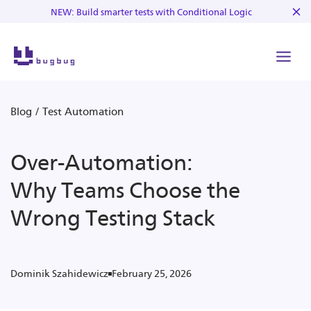
NEW: Build smarter tests with Conditional Logic
Blog
/
Test Automation
Over-Automation:
Why Teams Choose the
Wrong Testing Stack
February 25, 2026
Dominik Szahidewicz