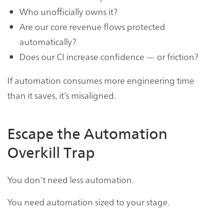
Who unofficially owns it?
Are our core revenue flows protected
automatically?
Does our CI increase confidence — or friction?
If automation consumes more engineering time
than it saves, it’s misaligned.
Escape the Automation
Overkill Trap
You don’t need less automation.
You need automation sized to your stage.