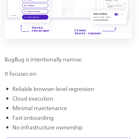
BugBug is intentionally narrow.
It focuses on:
Reliable browser-level regression
Cloud execution
Minimal maintenance
Fast onboarding
No infrastructure ownership