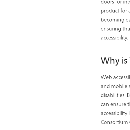
doors for ind
product for a
becoming eas
ensuring tha
accessibility.
Why is 
Web accessibi
and mobile ap
disabilities.
can ensure 
accessibilit
Consortium 