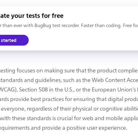
te your tests for free
er than ever with BugBug test recorder. Faster than coding. Free fo
 started
 testing focuses on making sure that the product complie
y standards and guidelines, such as the Web Content Acces
WCAG), Section 508 in the U.S., or the European Union’s
rds provide best practices for ensuring that digital prod
 everyone, regardless of their physical or cognitive abiliti
ith these standards is crucial for web and mobile appli
equirements and provide a positive user experience.