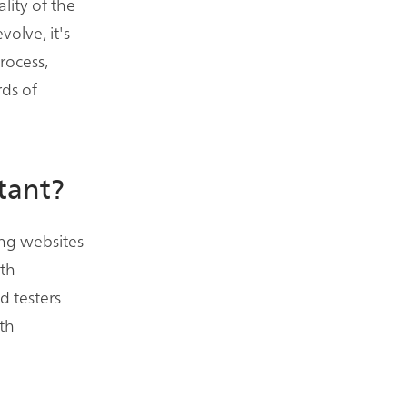
lity of the
volve, it's
rocess,
ds of
tant?
ring websites
ith
d testers
th