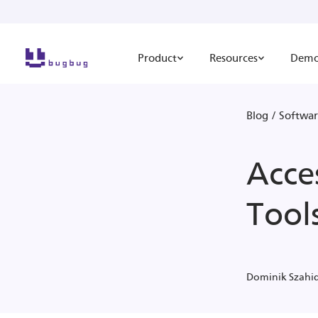
Product
Resources
Dem
Blog
/
Softwar
Acces
Tool
Dominik Szahi