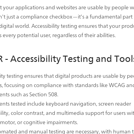
t your applications and websites are usable by people w
 isn't just a compliance checkbox—it's a fundamental part 
digital world. Accessibility testing ensures that your pro
every potential user, regardless of their abilities.
 - Accessibility Testing and Tool
lity testing ensures that digital products are usable by p
ies, focusing on compliance with standards like WCAG an
nts such as Section 508.
nts tested include keyboard navigation, screen reader
lity, color contrast, and multimedia support for users wit
 motor, or cognitive impairments.
omated and manual testing are necessary, with human t