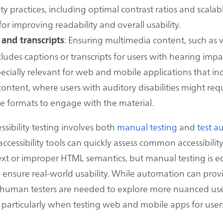
ity practices, including optimal contrast ratios and scalabl
for improving readability and overall usability.
: Ensuring multimedia content, such as 
 and transcripts
cludes captions or transcripts for users with hearing imp
specially relevant for web and mobile applications that inc
content, where users with auditory disabilities might req
ve formats to engage with the material.
sibility testing involves both
manual testing
and
test a
essibility tools can quickly assess common accessibility 
text or improper HTML semantics, but manual testing is e
 ensure real-world usability. While automation can provi
 human testers are needed to explore more nuanced us
 particularly when testing web and mobile apps for user