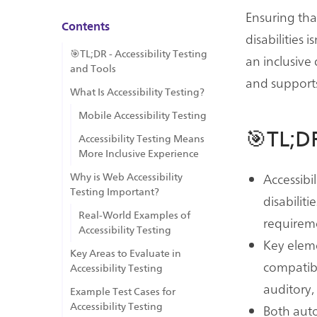
Ensuring tha
Contents
disabilities
🎯TL;DR - Accessibility Testing
an inclusive 
and Tools
and supports 
What Is Accessibility Testing?
Mobile Accessibility Testing
🎯TL;DR
Accessibility Testing Means
More Inclusive Experience
Accessibi
Why is Web Accessibility
Testing Important?
disabilit
Real-World Examples of
requireme
Accessibility Testing
Key eleme
Key Areas to Evaluate in
compatibi
Accessibility Testing
auditory,
Example Test Cases for
Accessibility Testing
Both aut