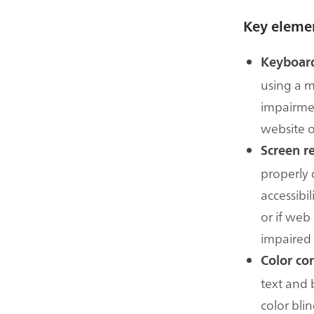
Key elemen
Keyboard
using a m
impairmen
website o
Screen r
properly 
accessibil
or if web
impaired 
Color con
text and 
color bli