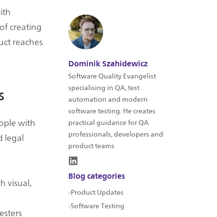
ith
of creating
duct reaches
Dominik Szahidewicz
Software Quality Evangelist
specialising in QA, test
s
automation and modern
software testing. He creates
eople with
practical guidance for QA
professionals, developers and
d legal
product teams.
Blog categories
h visual,
Product Updates
Software Testing
esters