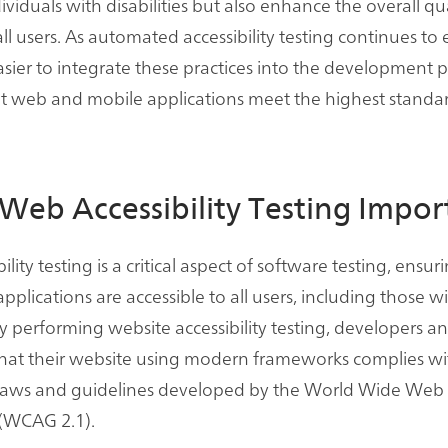
ividuals with disabilities but also enhance the overall qua
ll users. As automated accessibility testing continues to e
ier to integrate these practices into the development p
t web and mobile applications meet the highest standar
Web Accessibility Testing Impor
lity testing is a critical aspect of software testing, ensu
plications are accessible to all users, including those w
 By performing website accessibility testing, developers an
that their website using modern frameworks complies wi
y laws and guidelines developed by the World Wide Web
(WCAG 2.1).