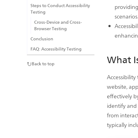
providing
Steps to Conduct Accessibility
Testing
scenarios
Cross-Device and Cross-
Accessibil
Browser Testing
enhancing 
Conclusion
FAQ: Accessibility Testing
What Is
Back to top
Accessibility
website, app
effectively by
identify and
from interact
typically in