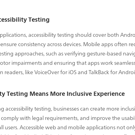
essibility Testing
pplications, accessibility testing should cover both Andr
 ensure consistency across devices. Mobile apps often re
testing approaches, such as verifying gesture-based navi
otor impairments and ensuring that apps work seamless
n readers, like VoiceOver for iOS and TalkBack for Androi
ity Testing Means More Inclusive Experience
 accessibility testing, businesses can create more inclusi
 comply with legal requirements, and improve the usabili
all users. Accessible web and mobile applications not on