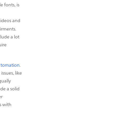
e fonts, is
videos and
airments.
lude a lot
uire
utomation
.
issues, like
qually
de a solid
er
s with