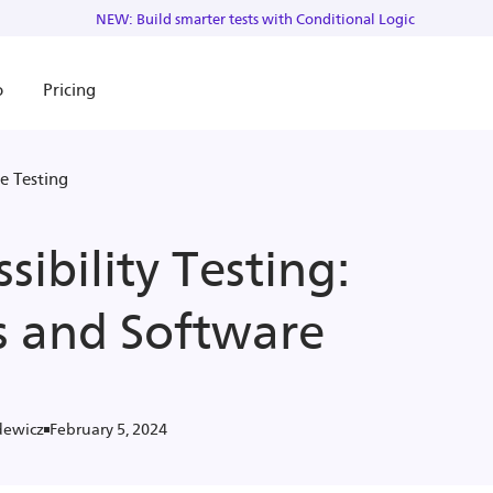
NEW: Build smarter tests with Conditional Logic
o
Pricing
e Testing
sibility Testing:
s and Software
February 5, 2024
dewicz