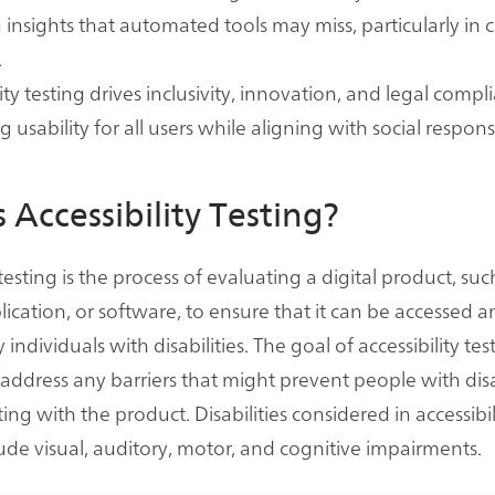
 insights that automated tools may miss, particularly in
.
ity testing drives inclusivity, innovation, and legal compl
usability for all users while aligning with social responsi
 Accessibility Testing?
 testing is the process of evaluating a digital product, suc
lication, or software, to ensure that it can be accessed 
 individuals with disabilities. The goal of accessibility test
 address any barriers that might prevent people with disa
ing with the product. Disabilities considered in accessibil
clude visual, auditory, motor, and cognitive impairments.