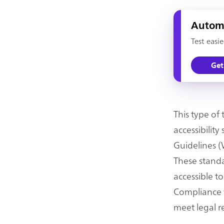
Automa
Test easi
Get
This type of
accessibilit
Guidelines (
These standa
accessible to
Compliance w
meet legal r