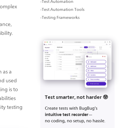
Test Automation
 complex
Test Automation Tools
Testing Frameworks
iance,
bility.
h as a
and used
ing is to
Test smarter, not harder 🤓
bilities
ity testing
Create tests with BugBug’s
intuitive test recorder
—
no coding, no setup, no hassle.