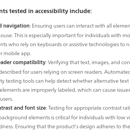
ts tested in accessibility include:
: Ensuring users can interact with all eleme
 navigation
ouse. This is especially important for individuals with mo
ts who rely on keyboards or assistive technologies to n
r mobile app.
: Verifying that text, images, and con
eader compatibility
described for users relying on screen readers. Automate
ity testing tools can help detect whether alternative text 
 elements are improperly labeled, which can cause issues 
users.
: Testing for appropriate contrast r
trast and font size
background elements is critical for individuals with low v
ndness. Ensuring that the product's design adheres to th