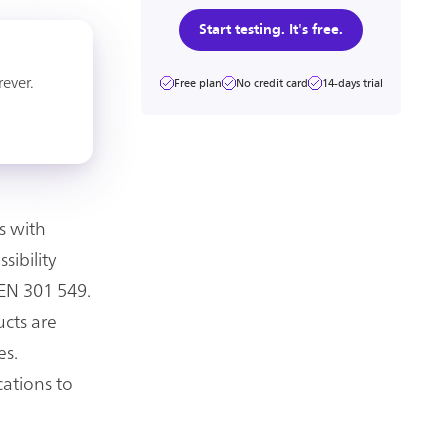
Start testing. It's free.
rever.
Free plan
No credit card
14-days trial
s with
sibility
 EN 301 549.
ucts are
es.
cations to