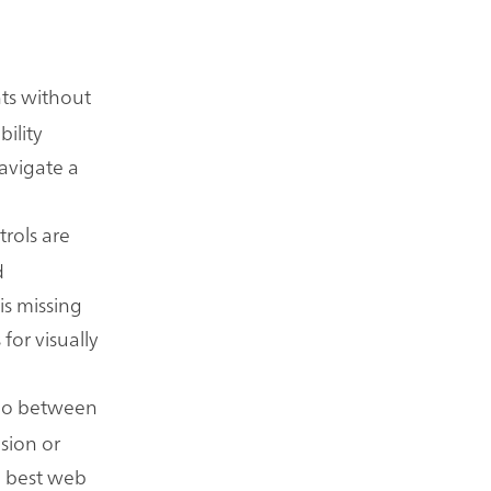
nts without
bility
avigate a
trols are
d
is missing
for visually
atio between
ision or
e best web