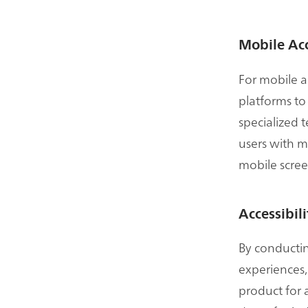
Mobile Acc
For mobile a
platforms to
specialized 
users with m
mobile scree
Accessibil
By conducting
experiences,
product for 