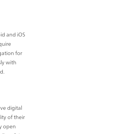
oid and iOS
quire
gation for
ly with
d.
ve digital
ty of their
ly open