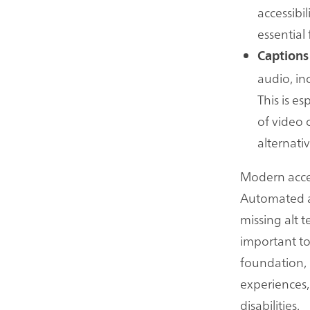
accessibil
essential 
Captions
audio, in
This is e
of video 
alternati
Modern acces
Automated acc
missing alt 
important to
foundation,
experiences,
disabilities.