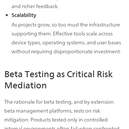
and richer feedback.
Scalability
As projects grow, so too must the infrastructure
supporting them. Effective tools scale across
device types, operating systems, and user bases
without requiring disproportionate investment.
Beta Testing as Critical Risk
Mediation
The rationale for beta testing, and by extension
beta management platforms, rests on risk
mitigation. Products tested only in controlled
internal environments often fail when confronted