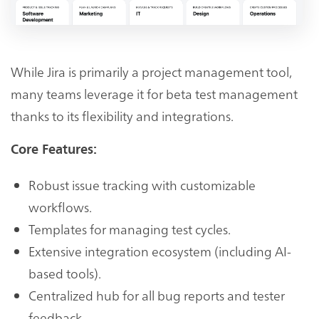
While Jira is primarily a project management tool,
many teams leverage it for beta test management
thanks to its flexibility and integrations.
Core Features:
Robust issue tracking with customizable
workflows.
Templates for managing test cycles.
Extensive integration ecosystem (including AI-
based tools).
Centralized hub for all bug reports and tester
feedback.