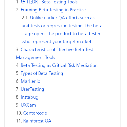
🎯 TL;DR - Beta Testing Tools
Framing Beta Testing in Practice
Unlike earlier QA efforts such as
unit tests or regression testing, the beta
stage opens the product to beta testers
who represent your target market.
Characteristics of Effective Beta Test
Management Tools
Beta Testing as Critical Risk Mediation
Types of Beta Testing
Marker.io
UserTesting
Instabug
UXCam
Centercode
Rainforest QA