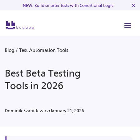
NEW: Build smarter tests with Conditional Logic
Blog
/
Test Automation Tools
Best Beta Testing
Tools in 2026
January 21, 2026
Dominik Szahidewicz