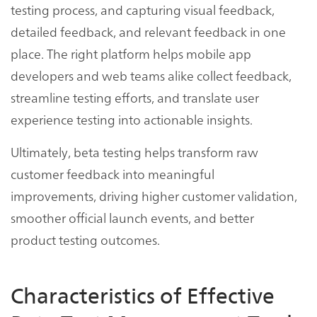
testing process, and capturing visual feedback,
detailed feedback, and relevant feedback in one
place. The right platform helps mobile app
developers and web teams alike collect feedback,
streamline testing efforts, and translate user
experience testing into actionable insights.
Ultimately, beta testing helps transform raw
customer feedback into meaningful
improvements, driving higher customer validation,
smoother official launch events, and better
product testing outcomes.
Characteristics of Effective