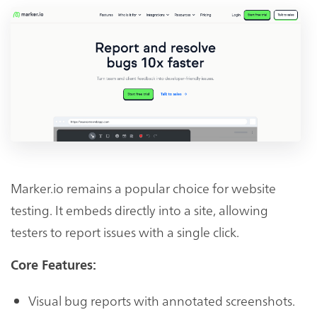
Marker.io remains a popular choice for website
testing. It embeds directly into a site, allowing
testers to report issues with a single click.
Core Features:
Visual bug reports with annotated screenshots.