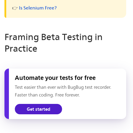
👉
Is Selenium Free?
Framing Beta Testing in
Practice
Automate your tests for free
Test easier than ever with BugBug test recorder.
Faster than coding. Free forever.
Get started