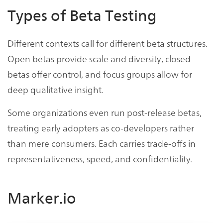
Types of Beta Testing
Different contexts call for different beta structures.
Open betas provide scale and diversity, closed
betas offer control, and focus groups allow for
deep qualitative insight.
Some organizations even run post-release betas,
treating early adopters as co-developers rather
than mere consumers. Each carries trade-offs in
representativeness, speed, and confidentiality.
Marker.io