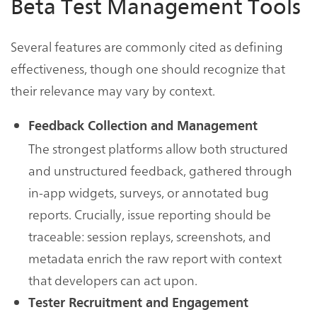
Beta Test Management Tools
Several features are commonly cited as defining
effectiveness, though one should recognize that
their relevance may vary by context.
Feedback Collection and Management
The strongest platforms allow both structured
and unstructured feedback, gathered through
in-app widgets, surveys, or annotated bug
reports. Crucially, issue reporting should be
traceable: session replays, screenshots, and
metadata enrich the raw report with context
that developers can act upon.
Tester Recruitment and Engagement