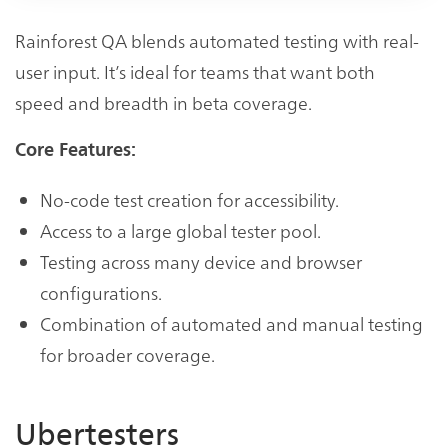
Rainforest QA blends automated testing with real-
user input. It’s ideal for teams that want both
speed and breadth in beta coverage.
Core Features:
No-code test creation for accessibility.
Access to a large global tester pool.
Testing across many device and browser
configurations.
Combination of automated and manual testing
for broader coverage.
Ubertesters