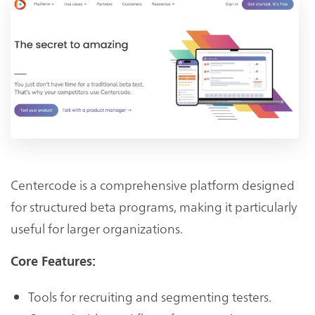
Centercode is a comprehensive platform designed
for structured beta programs, making it particularly
useful for larger organizations.
Core Features:
Tools for recruiting and segmenting testers.