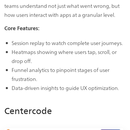
teams understand not just what went wrong, but
how users interact with apps at a granular level.
Core Features:
Session replay to watch complete user journeys.
Heatmaps showing where users tap, scroll, or
drop off.
Funnel analytics to pinpoint stages of user
frustration.
Data-driven insights to guide UX optimization.
Centercode