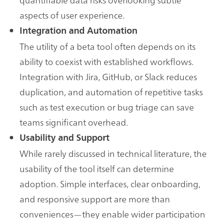
aspects of user experience.
Integration and Automation
The utility of a beta tool often depends on its
ability to coexist with established workflows.
Integration with Jira, GitHub, or Slack reduces
duplication, and automation of repetitive tasks
such as test execution or bug triage can save
teams significant overhead.
Usability and Support
While rarely discussed in technical literature, the
usability of the tool itself can determine
adoption. Simple interfaces, clear onboarding,
and responsive support are more than
conveniences—they enable wider participation