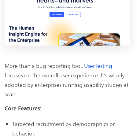
More than a bug reporting tool,
UserTesting
focuses on the overall user experience. It’s widely
adopted by enterprises running usability studies at
scale.
Core Features:
Targeted recruitment by demographics or
behavior.