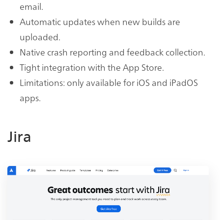
email.
Automatic updates when new builds are
uploaded.
Native crash reporting and feedback collection.
Tight integration with the App Store.
Limitations: only available for iOS and iPadOS
apps.
Jira