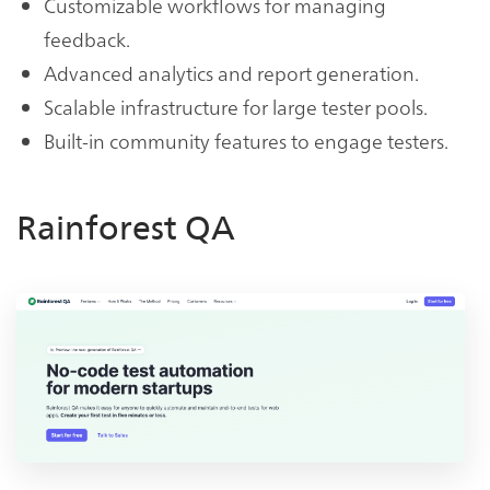
Customizable workflows for managing
feedback.
Advanced analytics and report generation.
Scalable infrastructure for large tester pools.
Built-in community features to engage testers.
Rainforest QA