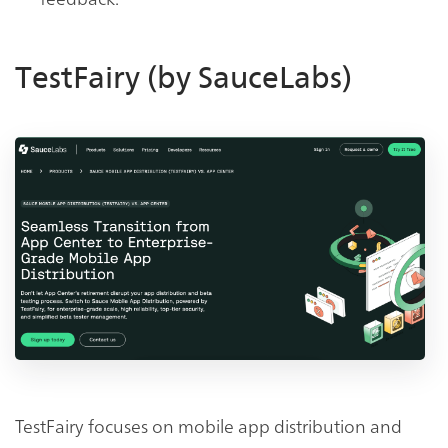
TestFairy (by SauceLabs)
TestFairy focuses on mobile app distribution and