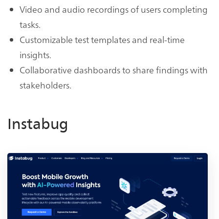
Video and audio recordings of users completing
tasks.
Customizable test templates and real-time
insights.
Collaborative dashboards to share findings with
stakeholders.
Instabug