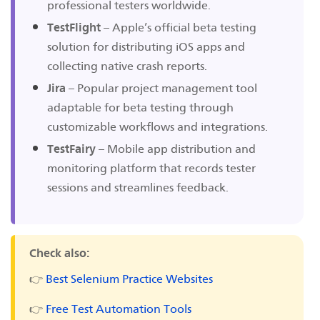
professional testers worldwide.
TestFlight
– Apple’s official beta testing
solution for distributing iOS apps and
collecting native crash reports.
Jira
– Popular project management tool
adaptable for beta testing through
customizable workflows and integrations.
TestFairy
– Mobile app distribution and
monitoring platform that records tester
sessions and streamlines feedback.
Check also:
👉
Best Selenium Practice Websites
👉
Free Test Automation Tools