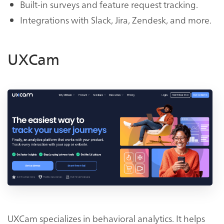
Built-in surveys and feature request tracking.
Integrations with Slack, Jira, Zendesk, and more.
UXCam
UXCam specializes in behavioral analytics. It helps