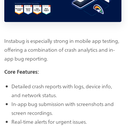
Instabug is especially strong in mobile app testing,
offering a combination of crash analytics and in-
app bug reporting.
Core Features:
Detailed crash reports with logs, device info,
and network status.
In-app bug submission with screenshots and
screen recordings.
Real-time alerts for urgent issues.