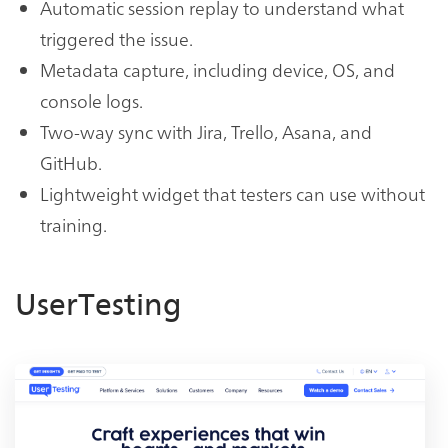
Automatic session replay to understand what
triggered the issue.
Metadata capture, including device, OS, and
console logs.
Two-way sync with Jira, Trello, Asana, and
GitHub.
Lightweight widget that testers can use without
training.
UserTesting