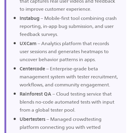
that captures real user videos and feedback
to improve customer experience.
Instabug
– Mobile-first tool combining crash
reporting, in-app bug submission, and user
feedback surveys.
UXCam
– Analytics platform that records
user sessions and generates heatmaps to
uncover behavior patterns in apps.
Centercode
– Enterprise-grade beta
management system with tester recruitment,
workflows, and community engagement.
Rainforest QA
– Cloud testing service that
blends no-code automated tests with input
from a global tester pool.
Ubertesters
– Managed crowdtesting
platform connecting you with vetted