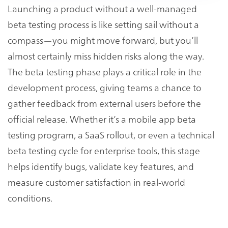
Launching a product without a well-managed
beta testing process is like setting sail without a
compass—you might move forward, but you’ll
almost certainly miss hidden risks along the way.
The beta testing phase plays a critical role in the
development process, giving teams a chance to
gather feedback from external users before the
official release. Whether it’s a mobile app beta
testing program, a SaaS rollout, or even a technical
beta testing cycle for enterprise tools, this stage
helps identify bugs, validate key features, and
measure customer satisfaction in real-world
conditions.