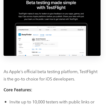
As Apple’s official beta testing platform, TestFlight
is the go-to choice for iOS developers.
Core Features:
Invite up to 10,000 testers with public links or