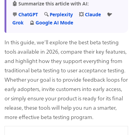
🤖 Summarize this article with AI:
💬
ChatGPT
🔍
Perplexity
💥
Claude
🐦
Grok
🔮
Google AI Mode
In this guide, we’ll explore the best beta testing
tools available in 2026, compare their key features,
and highlight how they support everything from
traditional beta testing to user acceptance testing.
Whether your goal is to provide feedback loops for
early adopters, invite customers into early access,
or simply ensure your product is ready for its final
release, these tools will help you run a smarter,
more effective beta testing program.