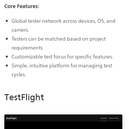
Core Features:
Global tester network across devices, OS, and
carriers.
Testers can be matched based on project
requirements.
Customizable test focus for specific features.
Simple, intuitive platform for managing test
cycles.
TestFlight