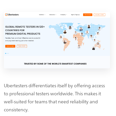
Ubertesters differentiates itself by offering access
to professional testers worldwide. This makes it
well-suited for teams that need reliability and
consistency.