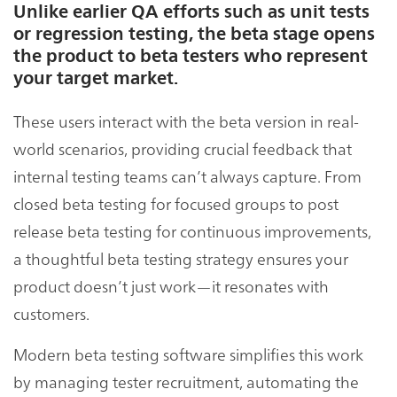
Unlike earlier QA efforts such as unit tests
or regression testing, the beta stage opens
the product to beta testers who represent
your target market.
These users interact with the beta version in real-
world scenarios, providing crucial feedback that
internal testing teams can’t always capture. From
closed beta testing for focused groups to post
release beta testing for continuous improvements,
a thoughtful beta testing strategy ensures your
product doesn’t just work—it resonates with
customers.
Modern beta testing software simplifies this work
by managing tester recruitment, automating the