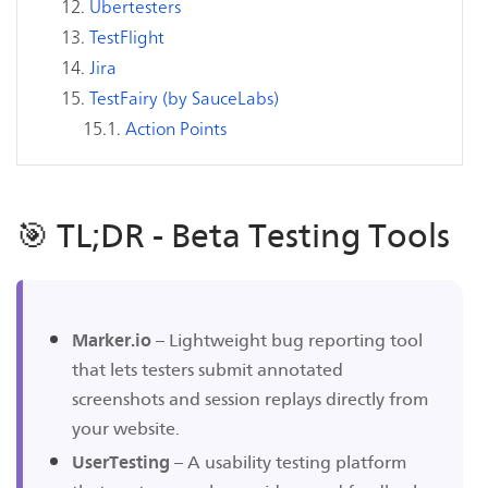
Ubertesters
TestFlight
Jira
TestFairy (by SauceLabs)
Action Points
🎯 TL;DR - Beta Testing Tools
Marker.io
– Lightweight bug reporting tool
that lets testers submit annotated
screenshots and session replays directly from
your website.
UserTesting
– A usability testing platform