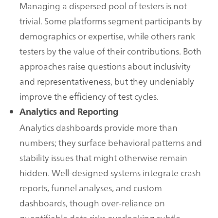
Managing a dispersed pool of testers is not
trivial. Some platforms segment participants by
demographics or expertise, while others rank
testers by the value of their contributions. Both
approaches raise questions about inclusivity
and representativeness, but they undeniably
improve the efficiency of test cycles.
Analytics and Reporting
Analytics dashboards provide more than
numbers; they surface behavioral patterns and
stability issues that might otherwise remain
hidden. Well-designed systems integrate crash
reports, funnel analyses, and custom
dashboards, though over-reliance on
quantifiable data risks overlooking subtle