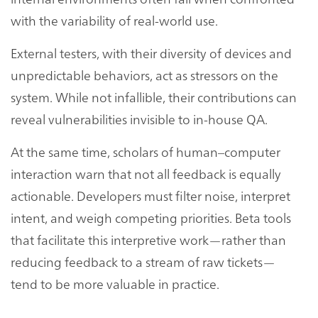
with the variability of real-world use.
External testers, with their diversity of devices and
unpredictable behaviors, act as stressors on the
system. While not infallible, their contributions can
reveal vulnerabilities invisible to in-house QA.
At the same time, scholars of human–computer
interaction warn that not all feedback is equally
actionable. Developers must filter noise, interpret
intent, and weigh competing priorities. Beta tools
that facilitate this interpretive work—rather than
reducing feedback to a stream of raw tickets—
tend to be more valuable in practice.