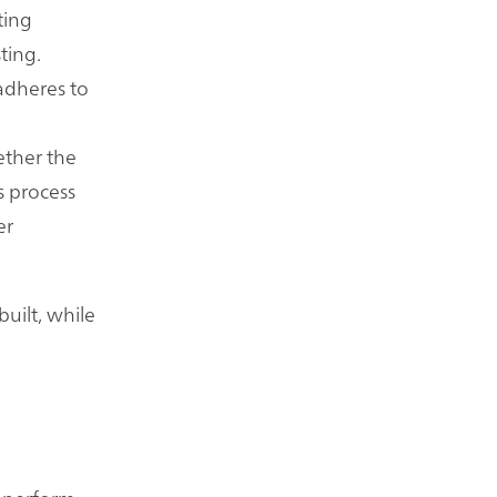
ting
ting.
adheres to
ether the
s process
er
built, while