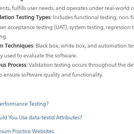
nts, fulfills user needs, and operates under real-world c
: Includes functional testing, non-
dation Testing Types
user acceptance testing (UAT), system testing, regression 
ing.
: Black box, white box, and automation te
on Techniques
 used to evaluate the software.
: Validation testing occurs throughout the 
us Process
 to ensure software quality and functionality.
Performance Testing?
d You Use data-testid Attributes?
nium Practice Websites