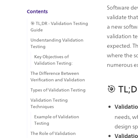
Software dev
Contents
validate tha
🎯 TL;DR - Validation Testing
a new softwa
Guide
validation t
Understanding Validation
expected. Th
Testing
where the s
Key Objectives of
Validation Testing:
numerous ext
The Difference Between
Verification and Validation
🎯 TL;D
Types of Validation Testing
Validation Testing
Validatio
Techniques
needs, whi
Example of Validation
Testing
design sp
The Role of Validation
Validati