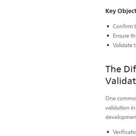
Key Object
Confirm t
Ensure th
Validate 
The Di
Valida
One common a
validation in
development 
Verificati