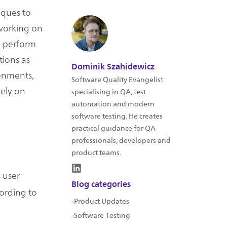
iques to
 working on
n perform
tions as
Dominik Szahidewicz
ronments,
Software Quality Evangelist
ely on
specialising in QA, test
automation and modern
software testing. He creates
practical guidance for QA
professionals, developers and
product teams.
 user
Blog categories
cording to
Product Updates
Software Testing