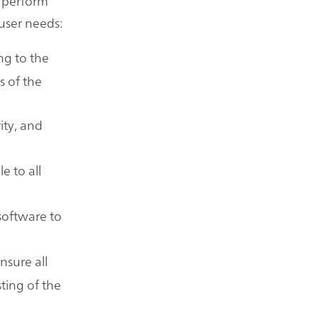
n perform
user needs:
ng to the
s of the
ity, and
.
e to all
 software to
nsure all
ting of the