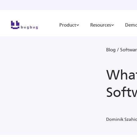
Product
Resources
Dem
Blog
/
Softwar
What
Soft
Dominik Szahi