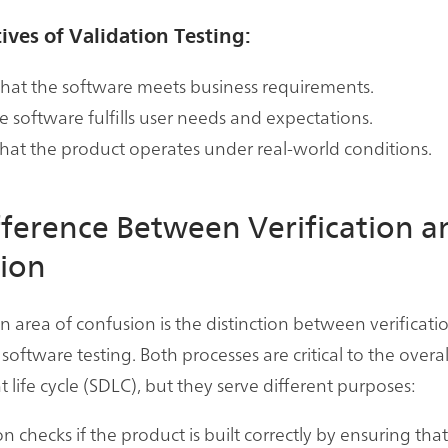
ives of Validation Testing:
hat the software meets business requirements.
e software fulfills user needs and expectations.
that the product operates under real-world conditions.
fference Between Verification a
tion
rea of confusion is the distinction between verificati
 software testing. Both processes are critical to the overa
life cycle (SDLC), but they serve different purposes:
on checks if the product is built correctly by ensuring tha