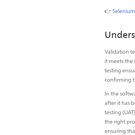
👉
Selenium
Unders
Validation t
it meets the
testing ensu
confirming t
In the softw
after it has 
testing (UAT)
the right pro
ensuring that