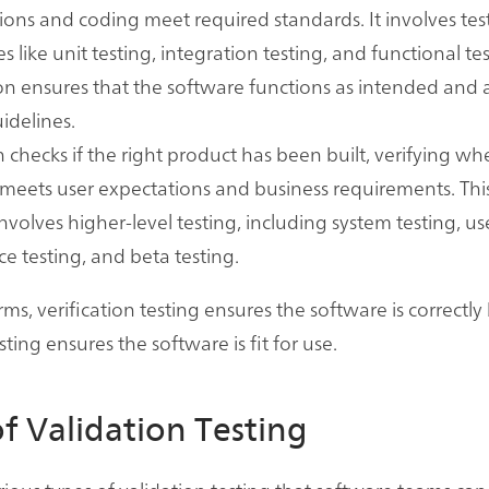
tions and coding meet required standards. It involves tes
 like unit testing, integration testing, and functional tes
ion ensures that the software functions as intended and 
uidelines.
n checks if the right product has been built, verifying wh
meets user expectations and business requirements. Thi
involves higher-level testing, including system testing, us
e testing, and beta testing.
rms, verification testing ensures the software is correctly 
sting ensures the software is fit for use.
f Validation Testing