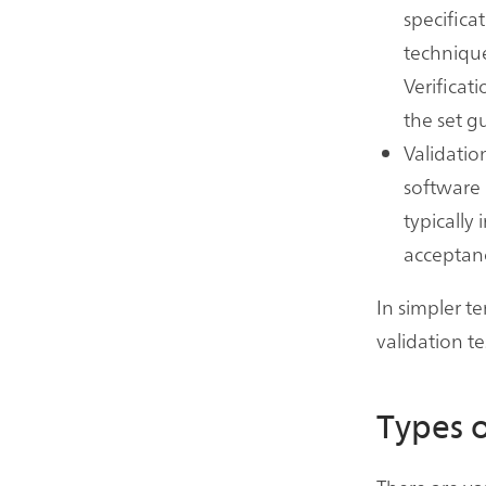
specifica
techniques
Verificat
the set g
Validatio
software 
typically 
acceptanc
In simpler te
validation te
Types o