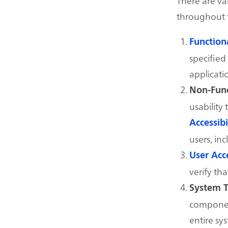
There are va
throughout 
Function
specified 
applicati
Non-Func
usability
Accessibi
users, inc
User Acc
verify th
System T
component
entire sy