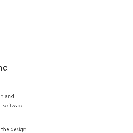
nd
on and
ll software
t the design