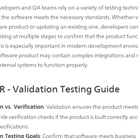
elopers and QA teams rely on a variety of testing techn
t the software meets the necessary standards. Whether
re product or updating an existing one, developers ca
esting at multiple stages to confirm that the product func
is is especially important in modern development envi
oftware product may contain complex integrations and r
ernal systems to function properly.
R - Validation Testing Guide
: Validation ensures the product meets
n vs. Verification
le verification checks if the product is built correctly ac
ecifications.
: Confirm that software meets business
on Testing Goals