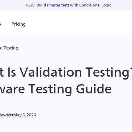
NEW: Build smarter tests with Conditional Logic
o
Pricing
e Testing
 Is Validation Testing
ware Testing Guide
May 6, 2026
dewicz