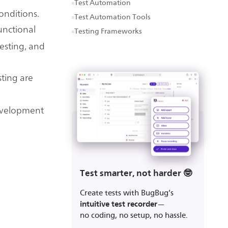
Test Automation
onditions.
Test Automation Tools
functional
Testing Frameworks
testing, and
sting are
development
Test smarter, not harder 🤓
Create tests with BugBug’s
intuitive test recorder
—
no coding, no setup, no hassle.