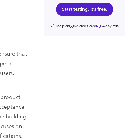
Start testing. It's free.
Free plan
No credit card
14-days trial
ensure that
ype of
users,
e product
 acceptance
 we building
focuses on
fications.