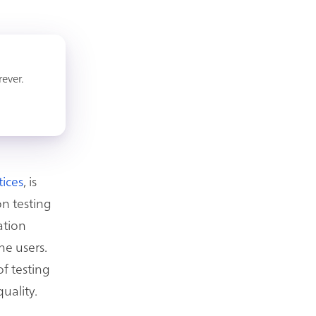
rever.
tices
, is
on testing
ation
he users.
f testing
uality.