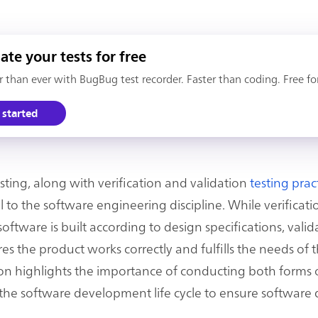
te your tests for free
er than ever with BugBug test recorder. Faster than coding. Free fo
 started
esting, along with verification and validation
testing prac
to the software engineering discipline. While verificati
oftware is built according to design specifications, valid
es the product works correctly and fulfills the needs of t
tion highlights the importance of conducting both forms o
he software development life cycle to ensure software q