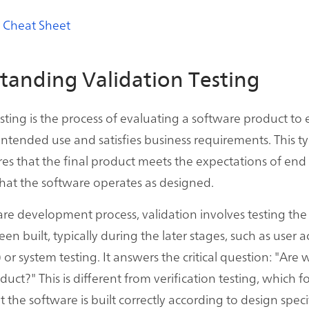
 Cheat Sheet
tanding Validation Testing
esting is the process of evaluating a software product to 
 intended use and satisfies business requirements. This t
res that the final product meets the expectations of end 
hat the software operates as designed.
are development process, validation involves testing th
been built, typically during the later stages, such as user
 or system testing. It answers the critical question: "Are
duct?" This is different from verification testing, which 
 the software is built correctly according to design speci