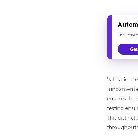
Automa
Test easi
Get
Validation t
fundamental 
ensures the s
testing ensur
This distinc
throughout t