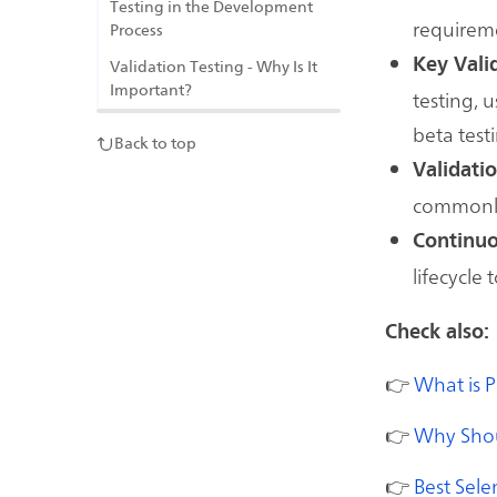
Testing in the Development
requireme
Process
Key Vali
Validation Testing - Why Is It
Important?
testing, 
beta test
Back to top
Validati
commonly
Continuo
lifecycle
Check also:
👉
What is 
👉
Why Shoul
👉
Best Sele