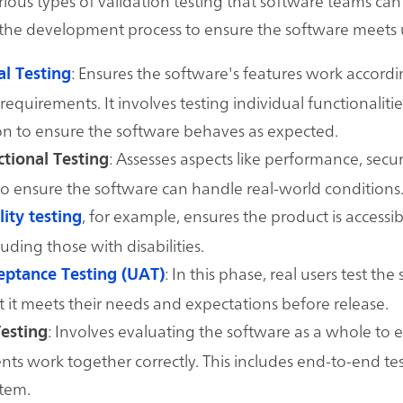
rious types of validation testing that software teams ca
the development process to ensure the software meets 
: Ensures the software's features work accordi
al Testing
requirements. It involves testing individual functionalitie
on to ensure the software behaves as expected.
: Assesses aspects like performance, secur
tional Testing
 to ensure the software can handle real-world conditions
, for example, ensures the product is accessibl
lity testing
luding those with disabilities.
: In this phase, real users test the
eptance Testing (UAT)
at it meets their needs and expectations before release.
: Involves evaluating the software as a whole to e
esting
s work together correctly. This includes end-to-end tes
stem.