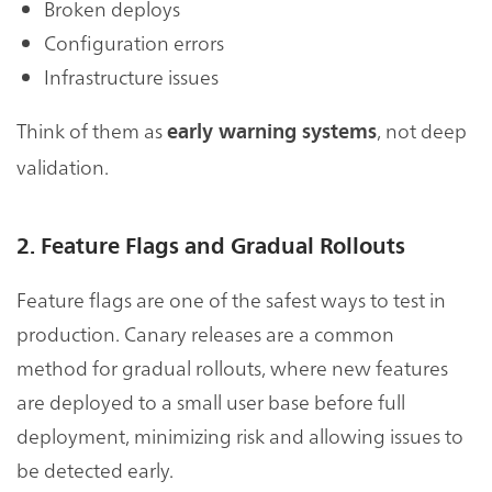
Broken deploys
Configuration errors
Infrastructure issues
Think of them as
, not deep
early warning systems
validation.
2. Feature Flags and Gradual Rollouts
Feature flags are one of the safest ways to test in
production. Canary releases are a common
method for gradual rollouts, where new features
are deployed to a small user base before full
deployment, minimizing risk and allowing issues to
be detected early.