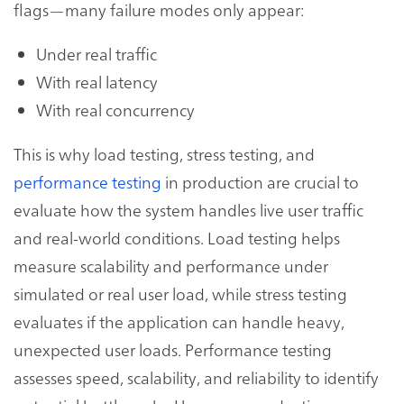
flags—many failure modes only appear:
Under real traffic
With real latency
With real concurrency
This is why load testing, stress testing, and
performance testing
in production are crucial to
evaluate how the system handles live user traffic
and real-world conditions. Load testing helps
measure scalability and performance under
simulated or real user load, while stress testing
evaluates if the application can handle heavy,
unexpected user loads. Performance testing
assesses speed, scalability, and reliability to identify