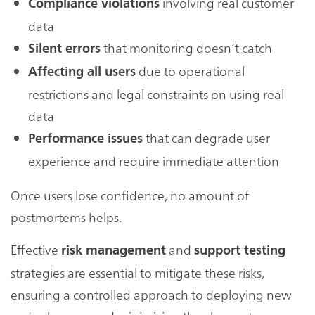
involving real customer
Compliance violations
data
that monitoring doesn’t catch
Silent errors
due to operational
Affecting all users
restrictions and legal constraints on using real
data
that can degrade user
Performance issues
experience and require immediate attention
Once users lose confidence, no amount of
postmortems helps.
Effective
and
risk management
support testing
strategies are essential to mitigate these risks,
ensuring a controlled approach to deploying new