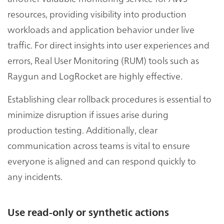
resources, providing visibility into production
workloads and application behavior under live
traffic. For direct insights into user experiences and
errors, Real User Monitoring (RUM) tools such as
Raygun and LogRocket are highly effective.
Establishing clear rollback procedures is essential to
minimize disruption if issues arise during
production testing. Additionally, clear
communication across teams is vital to ensure
everyone is aligned and can respond quickly to
any incidents.
Use read-only or synthetic actions