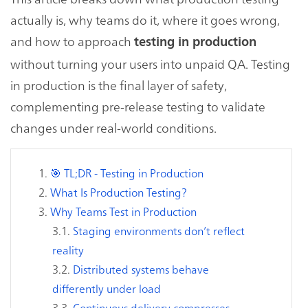
actually is, why teams do it, where it goes wrong,
and how to approach
testing in production
without turning your users into unpaid QA. Testing
in production is the final layer of safety,
complementing pre-release testing to validate
changes under real-world conditions.
🎯 TL;DR - Testing in Production
What Is Production Testing?
Why Teams Test in Production
Staging environments don’t reflect
reality
Distributed systems behave
differently under load
Continuous delivery compresses