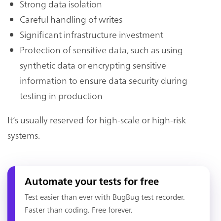
Strong data isolation
Careful handling of writes
Significant infrastructure investment
Protection of sensitive data, such as using
synthetic data or encrypting sensitive
information to ensure data security during
testing in production
It’s usually reserved for high-scale or high-risk
systems.
Automate your tests for free
Test easier than ever with BugBug test recorder.
Faster than coding. Free forever.