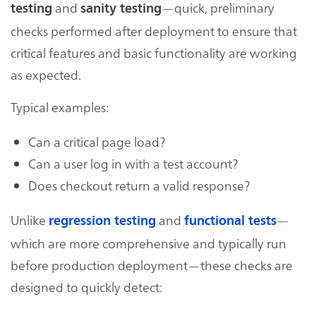
and
—quick, preliminary
testing
sanity testing
checks performed after deployment to ensure that
critical features and basic functionality are working
as expected.
Typical examples:
Can a critical page load?
Can a user log in with a test account?
Does checkout return a valid response?
Unlike
and
—
regression testing
functional tests
which are more comprehensive and typically run
before production deployment—these checks are
designed to quickly detect: