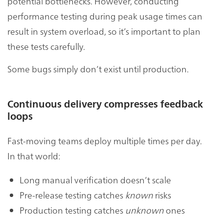
potential bottlenecks. However, conducting
performance testing during peak usage times can
result in system overload, so it’s important to plan
these tests carefully.
Some bugs simply don’t exist until production.
Continuous delivery compresses feedback
loops
Fast-moving teams deploy multiple times per day.
In that world:
Long manual verification doesn’t scale
Pre-release testing catches
known
risks
Production testing catches
unknown
ones