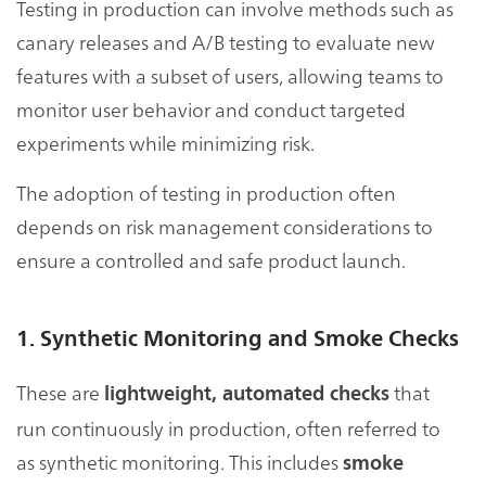
Testing in production can involve methods such as
canary releases and A/B testing to evaluate new
features with a subset of users, allowing teams to
monitor user behavior and conduct targeted
experiments while minimizing risk.
The adoption of testing in production often
depends on risk management considerations to
ensure a controlled and safe product launch.
1. Synthetic Monitoring and Smoke Checks
These are
that
lightweight, automated checks
run continuously in production, often referred to
as synthetic monitoring. This includes
smoke