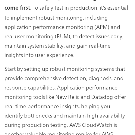
. To safely test in production, it’s essential
come first
to implement robust monitoring, including
application performance monitoring (APM) and
real user monitoring (RUM), to detect issues early,
maintain system stability, and gain real-time
insights into user experience.
Start by setting up robust monitoring systems that
provide comprehensive detection, diagnosis, and
response capabilities. Application performance
monitoring tools like New Relic and Datadog offer
real-time performance insights, helping you
identify bottlenecks and maintain high availability
during production testing. AWS CloudWatch is
another valuable monitoring service for AWS