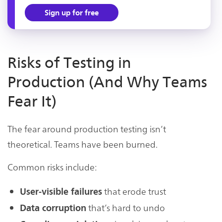
Sign up for free
Risks of Testing in
Production (And Why Teams
Fear It)
The fear around production testing isn’t
theoretical. Teams have been burned.
Common risks include:
that erode trust
User-visible failures
that’s hard to undo
Data corruption