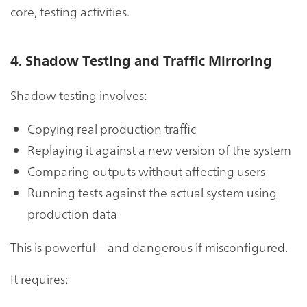
core, testing activities.
4. Shadow Testing and Traffic Mirroring
Shadow testing involves:
Copying real production traffic
Replaying it against a new version of the system
Comparing outputs without affecting users
Running tests against the actual system using
production data
This is powerful—and dangerous if misconfigured.
It requires: