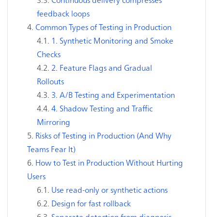
feedback loops
Common Types of Testing in Production
1. Synthetic Monitoring and Smoke
Checks
2. Feature Flags and Gradual
Rollouts
3. A/B Testing and Experimentation
4. Shadow Testing and Traffic
Mirroring
Risks of Testing in Production (And Why
Teams Fear It)
How to Test in Production Without Hurting
Users
Use read-only or synthetic actions
Design for fast rollback
Separate detection from diagnosis