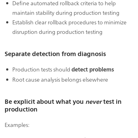
Define automated rollback criteria to help
maintain stability during production testing
Establish clear rollback procedures to minimize
disruption during production testing
Separate detection from diagnosis
Production tests should
detect problems
Root cause analysis belongs elsewhere
Be explicit about what you
never
test in
production
Examples: