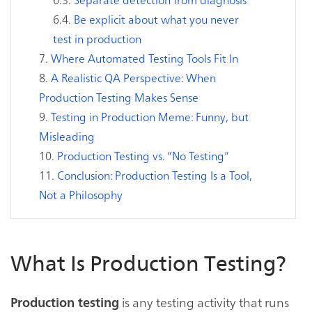
Be explicit about what you never
test in production
Where Automated Testing Tools Fit In
A Realistic QA Perspective: When
Production Testing Makes Sense
Testing in Production Meme: Funny, but
Misleading
Production Testing vs. “No Testing”
Conclusion: Production Testing Is a Tool,
Not a Philosophy
What Is Production Testing?
is any testing activity that runs
Production testing