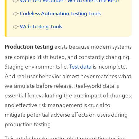
👉
Web Test Recorder - Which One is the Best?
👉
Codeless Automation Testing Tools
👉
Web Testing Tools
exists because modern systems
Production testing
are complex, distributed, and constantly changing.
Staging environments lie.
Test data
is incomplete.
And real user behavior almost never matches what
we simulate before release. Real-world data is
essential for evaluating the true impact of changes,
and effective risk management is crucial to
mitigate potential adverse effects on users during
production testing.
This article breaks down what production testing