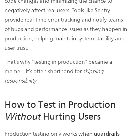
code changes and minimizing the chance to
negatively affect real users. Tools like Sentry
provide real-time error tracking and notify teams
of bugs and performance issues as they happen in
production, helping maintain system stability and
user trust.
That’s why “testing in production” became a
meme—it’s often shorthand for
skipping
responsibility
.
How to Test in Production
Without
Hurting Users
Production testing only works when
guardrails