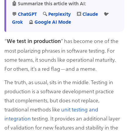
🤖 Summarize this article with AI:
💬
ChatGPT
🔍
Perplexity
💥
Claude
🐦
Grok
🔮
Google AI Mode
“
” has become one of the
We test in production
most polarizing phrases in software testing. For
some teams, it sounds like operational maturity.
For others, it’s a red flag—and a meme.
The truth, as usual, sits in the middle. Testing in
production is a software development practice
that complements, but does not replace,
traditional methods like
unit testing and
integration
testing. It provides an additional layer
of validation for new features and stability in the