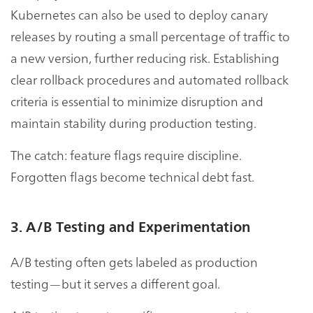
Kubernetes can also be used to deploy canary
releases by routing a small percentage of traffic to
a new version, further reducing risk. Establishing
clear rollback procedures and automated rollback
criteria is essential to minimize disruption and
maintain stability during production testing.
The catch: feature flags require discipline.
Forgotten flags become technical debt fast.
3. A/B Testing and Experimentation
A/B testing often gets labeled as production
testing—but it serves a different goal.