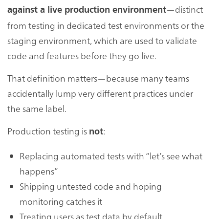
—distinct
against a live production environment
from testing in dedicated test environments or the
staging environment, which are used to validate
code and features before they go live.
That definition matters—because many teams
accidentally lump very different practices under
the same label.
Production testing is
:
not
Replacing automated tests with “let’s see what
happens”
Shipping untested code and hoping
monitoring catches it
Treating users as test data by default