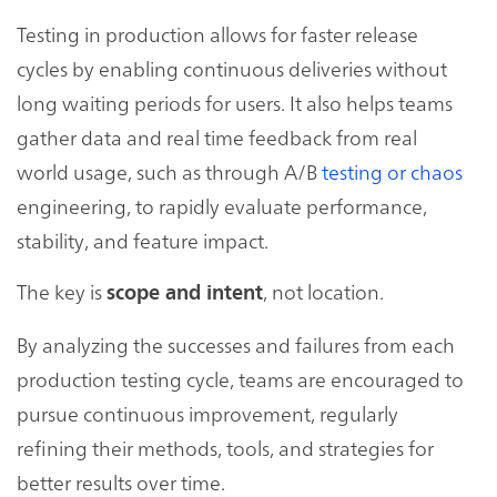
Testing in production allows for faster release
cycles by enabling continuous deliveries without
long waiting periods for users. It also helps teams
gather data and real time feedback from real
world usage, such as through A/B
testing or chaos
engineering, to rapidly evaluate performance,
stability, and feature impact.
The key is
, not location.
scope and intent
By analyzing the successes and failures from each
production testing cycle, teams are encouraged to
pursue continuous improvement, regularly
refining their methods, tools, and strategies for
better results over time.