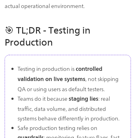
actual operational environment.
🎯 TL;DR - Testing in
Production
Testing in production is
controlled
, not skipping
validation on live systems
QA or using users as default testers.
Teams do it because
: real
staging lies
traffic, data volume, and distributed
systems behave differently in production.
Safe production testing relies on
: monitoring, feature flags, fast
guardrails