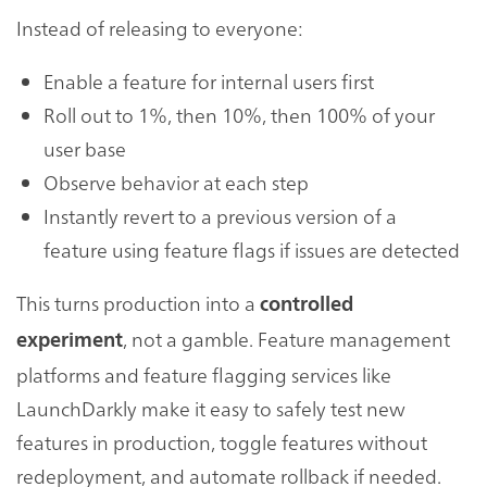
Instead of releasing to everyone:
Enable a feature for internal users first
Roll out to 1%, then 10%, then 100% of your
user base
Observe behavior at each step
Instantly revert to a previous version of a
feature using feature flags if issues are detected
This turns production into a
controlled
, not a gamble. Feature management
experiment
platforms and feature flagging services like
LaunchDarkly make it easy to safely test new
features in production, toggle features without
redeployment, and automate rollback if needed.