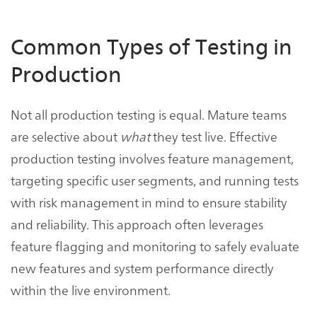
Common Types of Testing in
Production
Not all production testing is equal. Mature teams
are selective about
what
they test live. Effective
production testing involves feature management,
targeting specific user segments, and running tests
with risk management in mind to ensure stability
and reliability. This approach often leverages
feature flagging and monitoring to safely evaluate
new features and system performance directly
within the live environment.