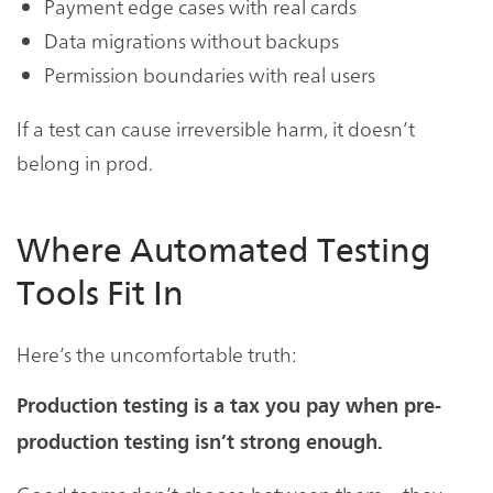
Payment edge cases with real cards
Data migrations without backups
Permission boundaries with real users
If a test can cause irreversible harm, it doesn’t
belong in prod.
Where Automated Testing
Tools Fit In
Here’s the uncomfortable truth:
Production testing is a tax you pay when pre-
production testing isn’t strong enough.