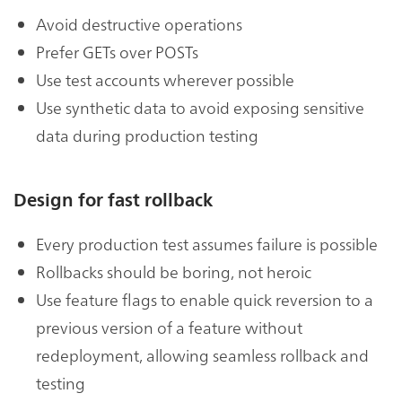
Avoid destructive operations
Prefer GETs over POSTs
Use test accounts wherever possible
Use synthetic data to avoid exposing sensitive
data during production testing
Design for fast rollback
Every production test assumes failure is possible
Rollbacks should be boring, not heroic
Use feature flags to enable quick reversion to a
previous version of a feature without
redeployment, allowing seamless rollback and
testing