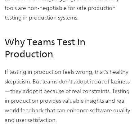
tools are non-negotiable for safe production
testing in production systems.
Why Teams Test in
Production
If testing in production feels wrong, that’s healthy
skepticism. But teams don’t adopt it out of laziness
—they adopt it because of real constraints. Testing
in production provides valuable insights and real
world feedback that can enhance software quality
and user satisfaction.