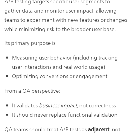
A/B testing targets specific user segments to
gather data and monitor user impact, allowing
teams to experiment with new features or changes
while minimizing risk to the broader user base.
Its primary purpose is:
Measuring user behavior (including tracking
user interactions and real world usage)
Optimizing conversions or engagement
From a QA perspective:
It validates
business impact
, not correctness
It should never replace functional validation
QA teams should treat A/B tests as
, not
adjacent