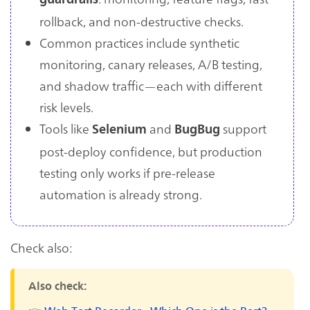
rollback, and non-destructive checks.
Common practices include synthetic
monitoring, canary releases, A/B testing,
and shadow traffic—each with different
risk levels.
Tools like
and
support
Selenium
BugBug
post-deploy confidence, but production
testing only works if pre-release
automation is already strong.
Check also:
Also check: