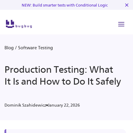
NEW: Build smarter tests with Conditional Logic
Blog
/
Software Testing
Production Testing: What
It Is and How to Do It Safely
January 22, 2026
Dominik Szahidewicz