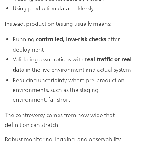
Using production data recklessly
Instead, production testing usually means:
Running
after
controlled, low-risk checks
deployment
Validating assumptions with
real traffic or real
in the live environment and actual system
data
Reducing uncertainty where pre-production
environments, such as the staging
environment, fall short
The controversy comes from how wide that
definition can stretch.
Robust monitoring, logging, and observability