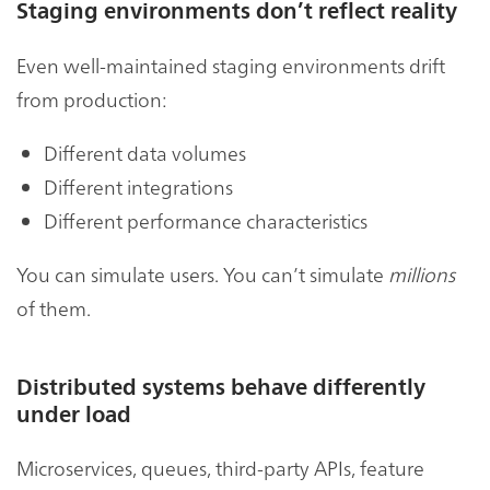
Staging environments don’t reflect reality
Even well-maintained staging environments drift
from production:
Different data volumes
Different integrations
Different performance characteristics
You can simulate users. You can’t simulate
millions
of them.
Distributed systems behave differently
under load
Microservices, queues, third-party APIs, feature