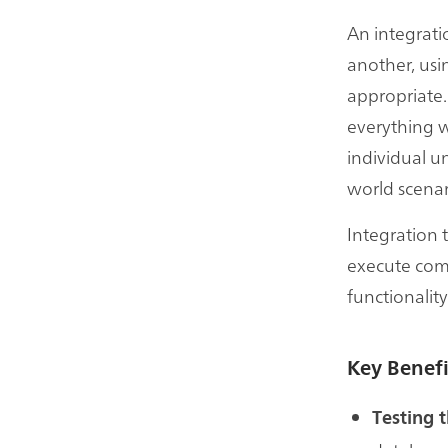
An integrati
another, usi
appropriate.
everything w
individual un
world scenar
Integration
execute compa
functionality
Key Benefi
Testing t