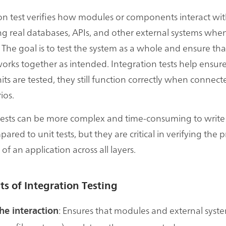
on test verifies how modules or components interact wi
ng real databases, APIs, and other external systems whe
 The goal is to test the system as a whole and ensure tha
orks together as intended. Integration tests help ensure
its are tested, they still function correctly when connecte
ios.
 tests can be more complex and time-consuming to writ
red to unit tests, but they are critical in verifying the 
 of an application across all layers.
ts of Integration Testing
: Ensures that modules and external syste
he interaction