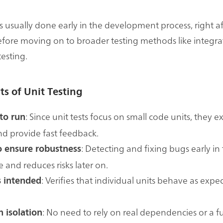
is usually done early in the development process, right af
fore moving on to broader testing methods like integra
esting.
ts of Unit Testing
: Since unit tests focus on small code units, they 
to run
nd provide fast feedback.
: Detecting and fixing bugs early in
to ensure robustness
e and reduces risks later on.
: Verifies that individual units behave as expe
 intended
: No need to rely on real dependencies or a fu
n isolation