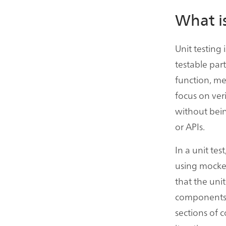
What is
Unit testing
testable part
function, me
focus on ver
without bein
or APIs.
In a unit tes
using mocked
that the unit
components, 
sections of c