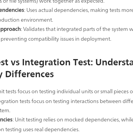
 or file systems) work together as expected.
: Uses actual dependencies, making tests more
endencies
roduction environment.
: Validates that integrated parts of the system 
approach
 preventing compatibility issues in deployment.
est vs Integration Test: Unders
y Differences
nit tests focus on testing individual units or small pieces 
egration tests focus on testing interactions between diff
stem.
: Unit testing relies on mocked dependencies, whil
ncies
on testing uses real dependencies.