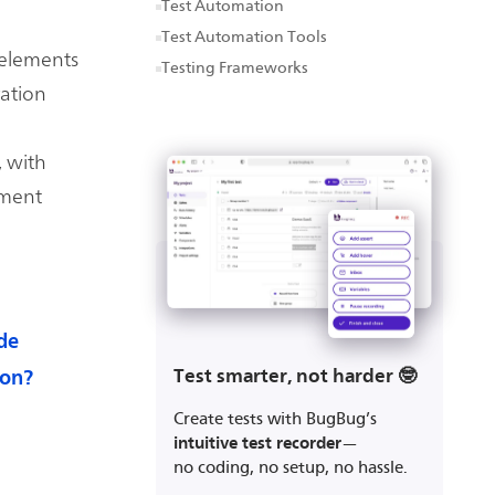
Test Automation
Test Automation Tools
 elements
Testing Frameworks
ration
, with
pment
de
Test smarter, not harder 🤓
ion?
Create tests with BugBug’s
intuitive test recorder
—
no coding, no setup, no hassle.