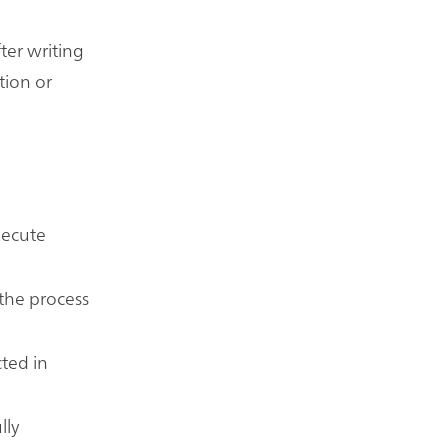
ter writing
tion or
execute
 the process
cted in
lly