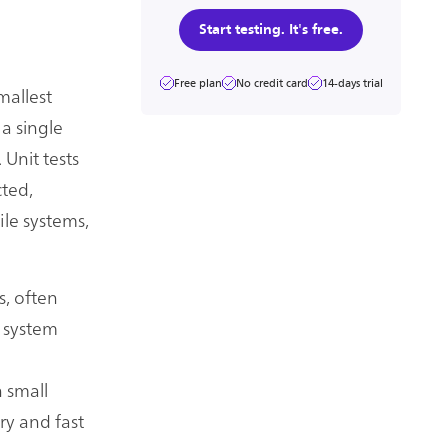
Start testing. It's free.
Free plan
No credit card
14-days trial
mallest
 a single
 Unit tests
cted,
ile systems,
s, often
 system
 small
ry and fast