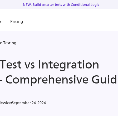
NEW: Build smarter tests with Conditional Logic
o
Pricing
e Testing
Test vs Integration
 - Comprehensive Guid
September 24, 2024
dewicz