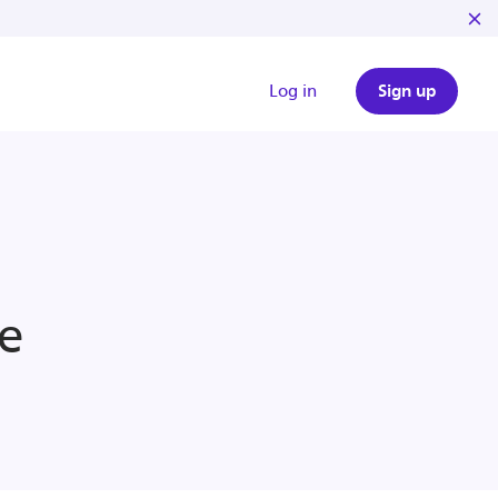
Log in
Sign up
e