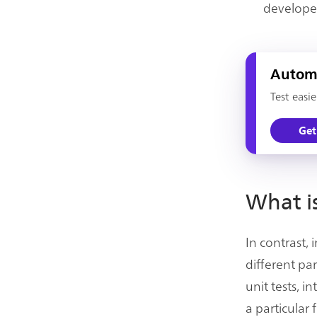
develope
Automa
Test easi
Get
What is
In contrast,
different pa
unit tests, 
a particular