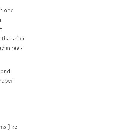
th one
n
t
 that after
d in real-
e and
proper
ms (like