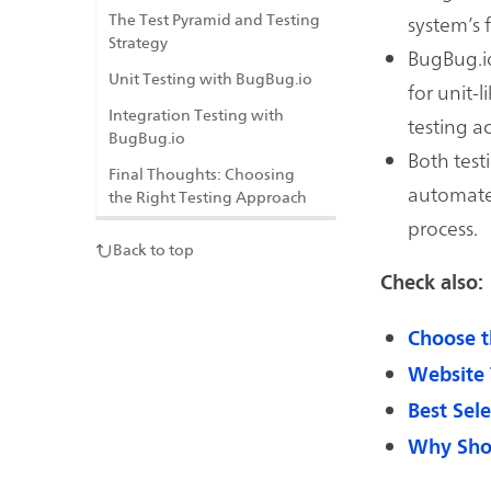
system’s f
The Test Pyramid and Testing
Strategy
BugBug.io
Unit Testing with BugBug.io
for unit-l
Integration Testing with
testing a
BugBug.io
Both test
Final Thoughts: Choosing
automated
the Right Testing Approach
process.
Back to top
Check also:
Choose t
Website 
Best Sel
Why Shou