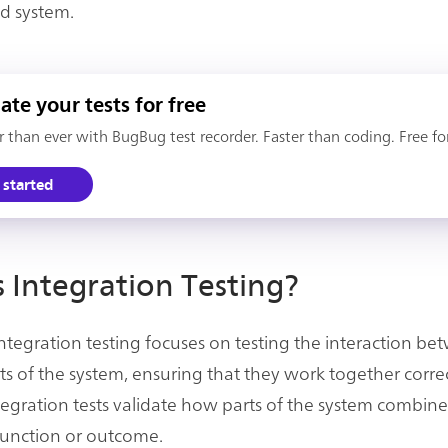
d system.
te your tests for free
er than ever with BugBug test recorder. Faster than coding. Free fo
 started
 Integration Testing?
 integration testing focuses on testing the interaction b
rts of the system, ensuring that they work together correc
integration tests validate how parts of the system combin
 function or outcome.