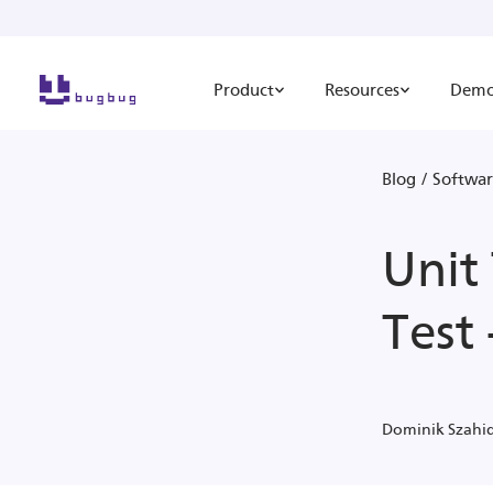
Product
Resources
Dem
Blog
/
Softwar
Unit 
Test
Dominik Szahi