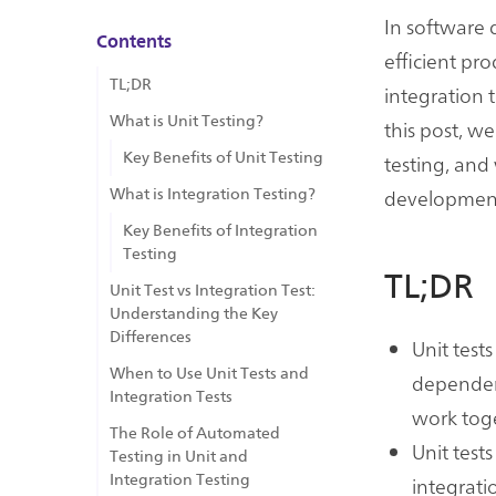
In software d
Contents
efficient pr
TL;DR
integration 
What is Unit Testing?
this post, w
Key Benefits of Unit Testing
testing, and 
developmen
What is Integration Testing?
Key Benefits of Integration
Testing
TL;DR
Unit Test vs Integration Test:
Understanding the Key
Differences
Unit test
When to Use Unit Tests and
dependenc
Integration Tests
work toge
The Role of Automated
Unit test
Testing in Unit and
Integration Testing
integrati