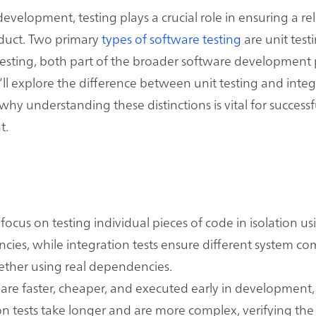
evelopment, testing plays a crucial role in ensuring a rel
oduct. Two primary
types of software testing
are unit test
testing, both part of the broader software development 
e’ll explore the difference between unit testing and inte
why understanding these distinctions is vital for success
t.
s focus on testing individual pieces of code in isolation 
ies, while integration tests ensure different system c
ther using real dependencies.
s are faster, cheaper, and executed early in development,
on tests take longer and are more complex, verifying the