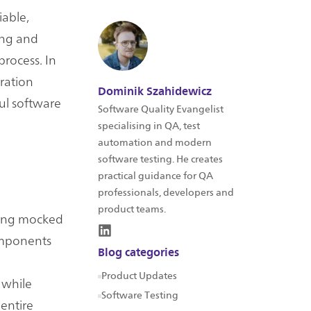
iable,
ing and
process. In
gration
Dominik Szahidewicz
ful software
Software Quality Evangelist
specialising in QA, test
automation and modern
software testing. He creates
practical guidance for QA
professionals, developers and
product teams.
using mocked
omponents
Blog categories
Product Updates
 while
Software Testing
 entire