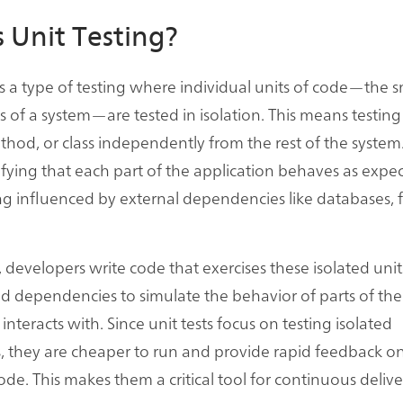
 Unit Testing?
 is a type of testing where individual units of code—the s
s of a system—are tested in isolation. This means testing
thod, or class independently from the rest of the system.
ifying that each part of the application behaves as expe
g influenced by external dependencies like databases, f
t, developers write code that exercises these isolated unit
 dependencies to simulate the behavior of parts of the
 interacts with. Since unit tests focus on testing isolated
they are cheaper to run and provide rapid feedback on
ode. This makes them a critical tool for continuous delive