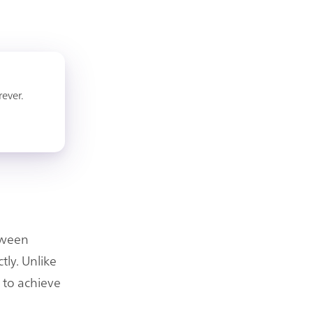
rever.
etween
tly. Unlike
e to achieve