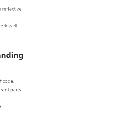
 reflective
work well
tanding
of code,
erent parts
e