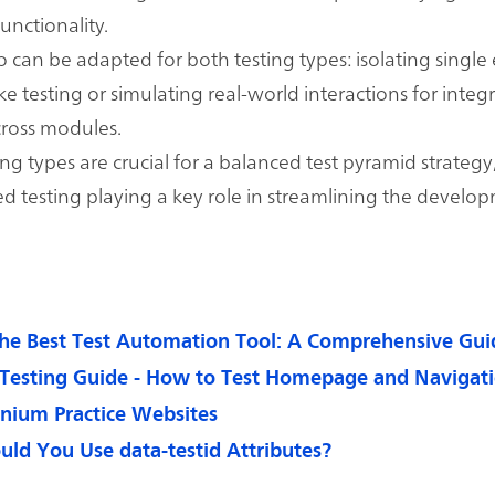
unctionality.
 can be adapted for both testing types: isolating single
ike testing or simulating real-world interactions for integ
cross modules.
ing types are crucial for a balanced test pyramid strategy
 testing playing a key role in streamlining the develo
he Best Test Automation Tool: A Comprehensive Gui
Testing Guide - How to Test Homepage and Navigat
enium Practice Websites
ld You Use data-testid Attributes?