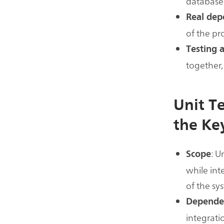
databases
Real dep
of the p
Testing 
together,
Unit T
the Ke
: U
Scope
while int
of the sy
Depende
integrati