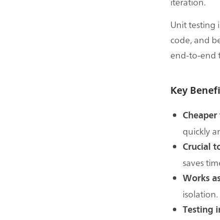
iteration.
Unit testing 
code, and be
end-to-end t
Key Benefi
Cheaper 
quickly a
Crucial 
saves tim
Works as
isolation.
Testing i