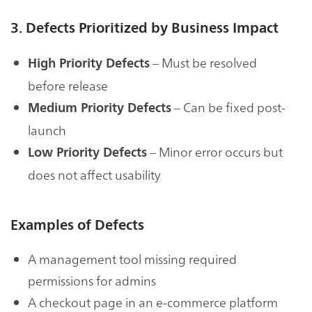
3. Defects Prioritized by Business Impact
– Must be resolved
High Priority Defects
before release
– Can be fixed post-
Medium Priority Defects
launch
– Minor error occurs but
Low Priority Defects
does not affect usability
Examples of Defects
A management tool missing required
permissions for admins
A checkout page in an e-commerce platform