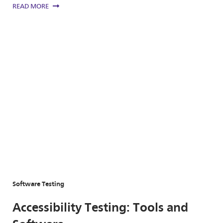
READ MORE
Software Testing
Accessibility Testing: Tools and