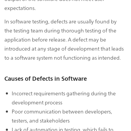
expectations.
In software testing, defects are usually found by
the testing team during thorough testing of the
application before release. A defect may be
introduced at any stage of development that leads
to a software system not functioning as intended.
Causes of Defects in Software
Incorrect requirements gathering during the
development process
Poor communication between developers,
testers, and stakeholders
Lack of automation in testing, which fails to