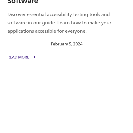
Software
Discover essential accessibility testing tools and
software in our guide. Learn how to make your
applications accessible for everyone.
February 5, 2024
READ MORE