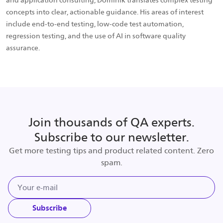
and application consulting, Dominik translates complex testing
concepts into clear, actionable guidance. His areas of interest
include end-to-end testing, low-code test automation,
regression testing, and the use of AI in software quality
assurance.
Join thousands of QA experts.
Subscribe to our newsletter.
Get more testing tips and product related content. Zero
spam.
Subscribe