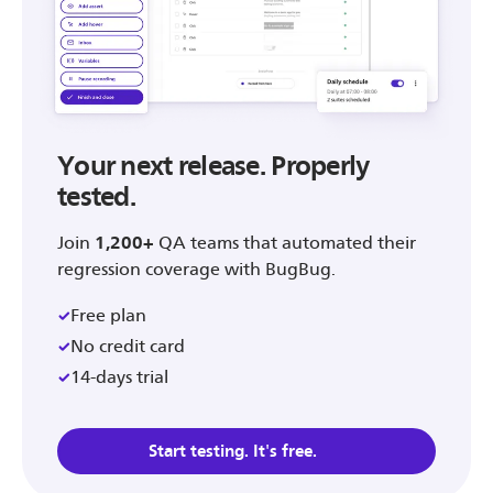
Your next release. Properly
tested.
Join
1,200+
QA teams that automated their
regression coverage with BugBug.
Free plan
No credit card
14-days trial
Start testing. It's free.