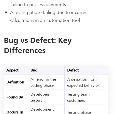
failing to process payments
A testing phase failing due to incorrect
calculations in an automation tool
Bug vs Defect: Key
Differences
Aspect
Bug
Defect
An error in the
A deviation from
Definition
coding phase
expected behavior
Developers,
Testing team,
Found By
testers
customers
Development
Testing phase
Occurs In