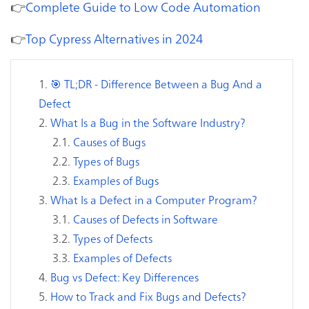
👉
Complete Guide to Low Code Automation
👉
Top Cypress Alternatives in 2024
🎯 TL;DR - Difference Between a Bug And a
Defect
What Is a Bug in the Software Industry?
Causes of Bugs
Types of Bugs
Examples of Bugs
What Is a Defect in a Computer Program?
Causes of Defects in Software
Types of Defects
Examples of Defects
Bug vs Defect: Key Differences
How to Track and Fix Bugs and Defects?