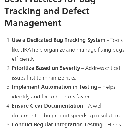
Tracking and Defect
Management
– Tools
Use a Dedicated Bug Tracking System
like JIRA help organize and manage fixing bugs
efficiently.
– Address critical
Prioritize Based on Severity
issues first to minimize risks.
– Helps
Implement Automation in Testing
identify and fix code errors faster.
– A well-
Ensure Clear Documentation
documented bug report speeds up resolution.
– Helps
Conduct Regular Integration Testing