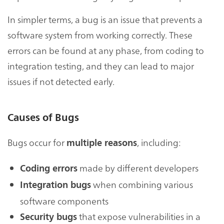
In simpler terms, a bug is an issue that prevents a
software system from working correctly. These
errors can be found at any phase, from coding to
integration testing, and they can lead to major
issues if not detected early.
Causes of Bugs
Bugs occur for
, including:
multiple reasons
made by different developers
Coding errors
when combining various
Integration bugs
software components
that expose vulnerabilities in a
Security bugs