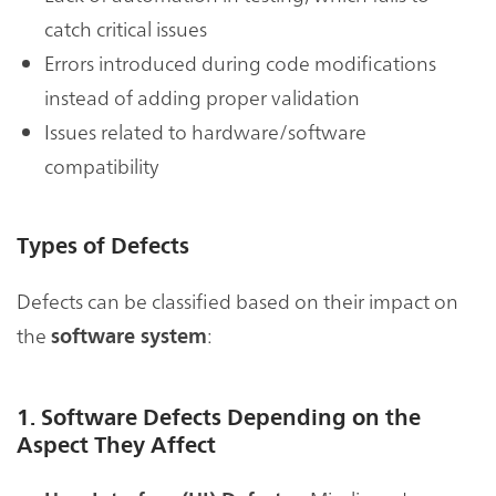
catch critical issues
Errors introduced during code modifications
instead of adding proper validation
Issues related to hardware/software
compatibility
Types of Defects
Defects can be classified based on their impact on
the
:
software system
1. Software Defects Depending on the
Aspect They Affect