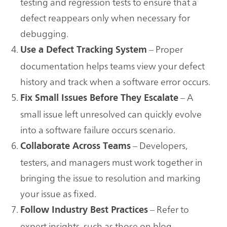
testing and regression tests to ensure that a
defect reappears only when necessary for
debugging.
– Proper
Use a Defect Tracking System
documentation helps teams view your defect
history and track when a software error occurs.
– A
Fix Small Issues Before They Escalate
small issue left unresolved can quickly evolve
into a software failure occurs scenario.
– Developers,
Collaborate Across Teams
testers, and managers must work together in
bringing the issue to resolution and marking
your issue as fixed.
– Refer to
Follow Industry Best Practices
expert insights, such as those on blog-