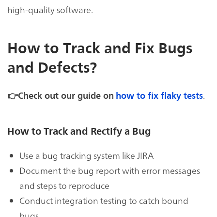
high-quality software.
How to Track and Fix Bugs
and Defects?
.
👉Check out our guide on
how to fix flaky tests
How to Track and Rectify a Bug
Use a bug tracking system like JIRA
Document the bug report with error messages
and steps to reproduce
Conduct integration testing to catch bound
bugs