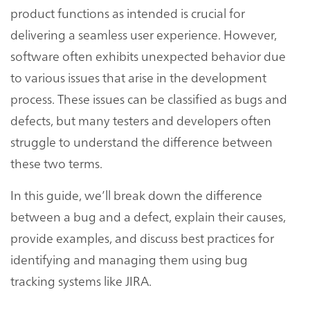
product functions as intended is crucial for
delivering a seamless user experience. However,
software often exhibits unexpected behavior due
to various issues that arise in the development
process. These issues can be classified as bugs and
defects, but many testers and developers often
struggle to understand the difference between
these two terms.
In this guide, we’ll break down the difference
between a bug and a defect, explain their causes,
provide examples, and discuss best practices for
identifying and managing them using bug
tracking systems like JIRA.