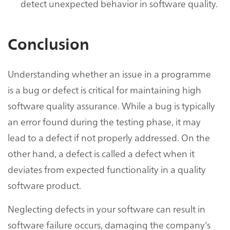
detect unexpected behavior in software quality.
Conclusion
Understanding whether an issue in a programme
is a bug or defect is critical for maintaining high
software quality assurance. While a bug is typically
an error found during the testing phase, it may
lead to a defect if not properly addressed. On the
other hand, a defect is called a defect when it
deviates from expected functionality in a quality
software product.
Neglecting defects in your software can result in
software failure occurs, damaging the company’s