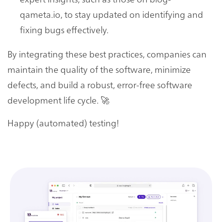
qameta.io, to stay updated on identifying and
fixing bugs effectively.
By integrating these best practices, companies can
maintain the quality of the software, minimize
defects, and build a robust, error-free software
development life cycle. 🚀
Happy (automated) testing!