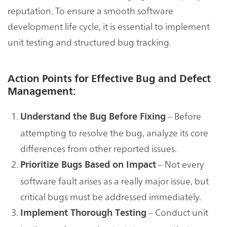
reputation. To ensure a smooth software
development life cycle, it is essential to implement
unit testing and structured bug tracking.
Action Points for Effective Bug and Defect
Management:
– Before
Understand the Bug Before Fixing
attempting to resolve the bug, analyze its core
differences from other reported issues.
– Not every
Prioritize Bugs Based on Impact
software fault arises as a really major issue, but
critical bugs must be addressed immediately.
– Conduct unit
Implement Thorough Testing