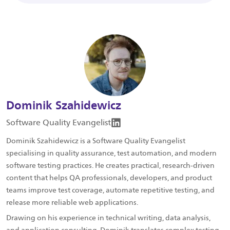
Dominik Szahidewicz
Software Quality Evangelist
Dominik Szahidewicz is a Software Quality Evangelist
specialising in quality assurance, test automation, and modern
software testing practices. He creates practical, research-driven
content that helps QA professionals, developers, and product
teams improve test coverage, automate repetitive testing, and
release more reliable web applications.
Drawing on his experience in technical writing, data analysis,