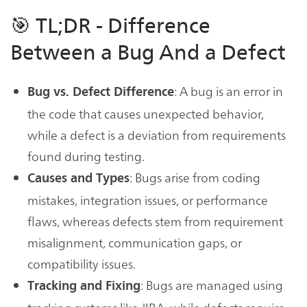
🎯 TL;DR - Difference
Between a Bug And a Defect
: A bug is an error in
Bug vs. Defect Difference
the code that causes unexpected behavior,
while a defect is a deviation from requirements
found during testing.
: Bugs arise from coding
Causes and Types
mistakes, integration issues, or performance
flaws, whereas defects stem from requirement
misalignment, communication gaps, or
compatibility issues.
: Bugs are managed using
Tracking and Fixing