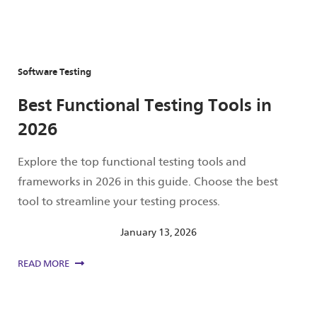
Software Testing
Best Functional Testing Tools in
2026
Explore the top functional testing tools and
frameworks in 2026 in this guide. Choose the best
tool to streamline your testing process.
January 13, 2026
READ MORE