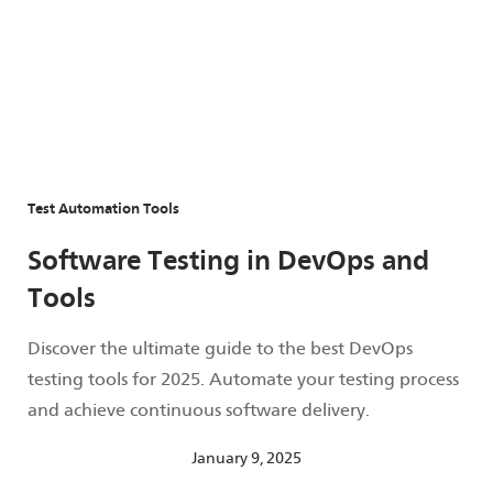
Test Automation Tools
Software Testing in DevOps and
Tools
Discover the ultimate guide to the best DevOps
testing tools for 2025. Automate your testing process
and achieve continuous software delivery.
January 9, 2025