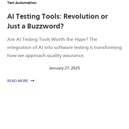
Test Automation
AI Testing Tools: Revolution or
Just a Buzzword?
Are AI Testing Tools Worth the Hype? The
integration of AI into software testing is transforming
how we approach quality assurance.
January 27, 2025
READ MORE