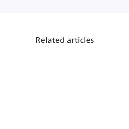
Related articles