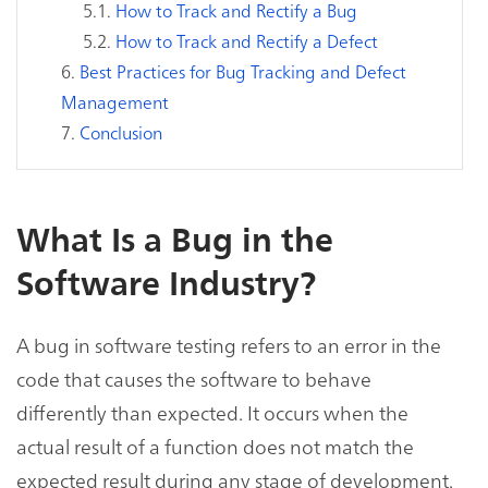
How to Track and Rectify a Bug
How to Track and Rectify a Defect
Best Practices for Bug Tracking and Defect
Management
Conclusion
What Is a Bug in the
Software Industry?
A bug in software testing refers to an error in the
code that causes the software to behave
differently than expected. It occurs when the
actual result of a function does not match the
expected result during any stage of development.