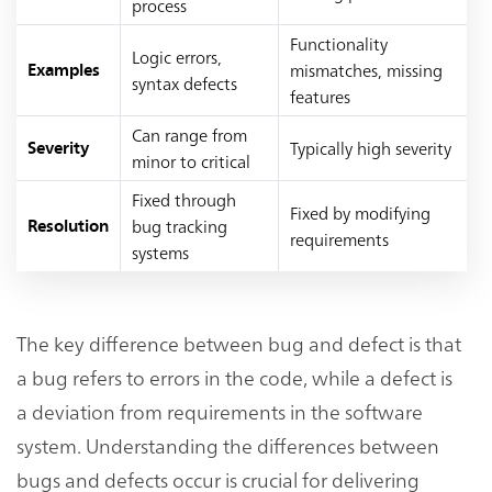
process
Functionality
Logic errors,
mismatches, missing
Examples
syntax defects
features
Can range from
Typically high severity
Severity
minor to critical
Fixed through
Fixed by modifying
bug tracking
Resolution
requirements
systems
The key difference between bug and defect is that
a bug refers to errors in the code, while a defect is
a deviation from requirements in the software
system. Understanding the differences between
bugs and defects occur is crucial for delivering