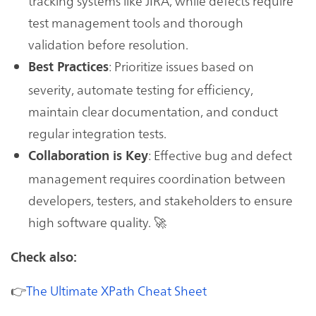
tracking systems like JIRA, while defects require
test management tools and thorough
validation before resolution.
: Prioritize issues based on
Best Practices
severity, automate testing for efficiency,
maintain clear documentation, and conduct
regular integration tests.
: Effective bug and defect
Collaboration is Key
management requires coordination between
developers, testers, and stakeholders to ensure
high software quality. 🚀
Check also:
👉
The Ultimate XPath Cheat Sheet