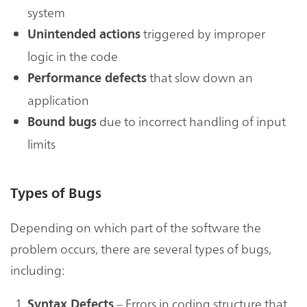
system
triggered by improper
Unintended actions
logic in the code
that slow down an
Performance defects
application
due to incorrect handling of input
Bound bugs
limits
Types of Bugs
Depending on which part of the software the
problem occurs, there are several types of bugs,
including:
– Errors in coding structure that
Syntax Defects