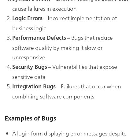
cause failures in execution
– Incorrect implementation of
Logic Errors
business logic
– Bugs that reduce
Performance Defects
software quality by making it slow or
unresponsive
– Vulnerabilities that expose
Security Bugs
sensitive data
– Failures that occur when
Integration Bugs
combining software components
Examples of Bugs
A login form displaying error messages despite