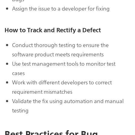
Assign the issue to a developer for fixing
How to Track and Rectify a Defect
Conduct thorough testing to ensure the
software product meets requirements
Use test management tools to monitor test
cases
Work with different developers to correct
requirement mismatches
Validate the fix using automation and manual
testing
Best Practices for Bug