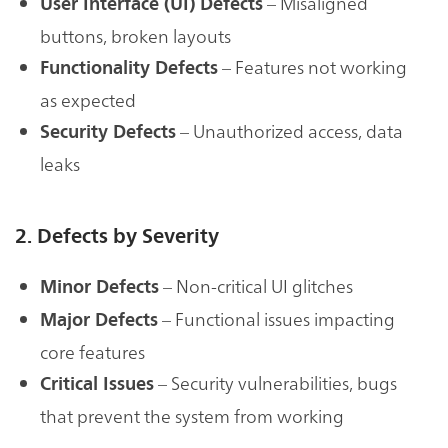
– Misaligned
User Interface (UI) Defects
buttons, broken layouts
– Features not working
Functionality Defects
as expected
– Unauthorized access, data
Security Defects
leaks
2. Defects by Severity
– Non-critical UI glitches
Minor Defects
– Functional issues impacting
Major Defects
core features
– Security vulnerabilities, bugs
Critical Issues
that prevent the system from working