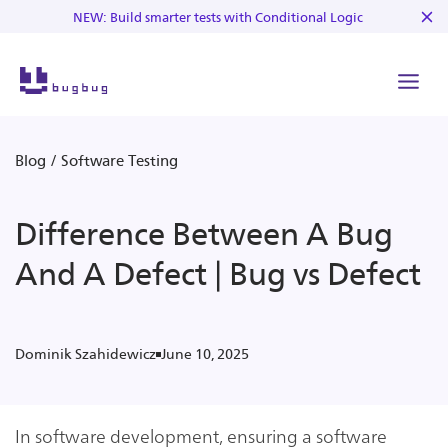
NEW: Build smarter tests with Conditional Logic
Blog
/
Software Testing
Difference Between A Bug
And A Defect | Bug vs Defect
June 10, 2025
Dominik Szahidewicz
In software development, ensuring a software