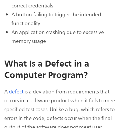
correct credentials
A button failing to trigger the intended
functionality
An application crashing due to excessive
memory usage
What Is a Defect in a
Computer Program?
A
defect
is a deviation from requirements that
occurs in a software product when it fails to meet
specified test cases. Unlike a bug, which refers to
errors in the code, defects occur when the final
output of the software does not meet user