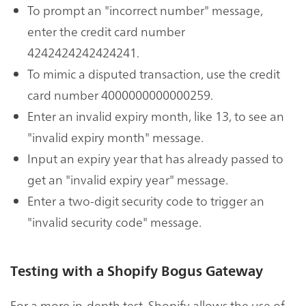
To prompt an "incorrect number" message,
enter the credit card number
4242424242424241.
To mimic a disputed transaction, use the credit
card number 4000000000000259.
Enter an invalid expiry month, like 13, to see an
"invalid expiry month" message.
Input an expiry year that has already passed to
get an "invalid expiry year" message.
Enter a two-digit security code to trigger an
"invalid security code" message.
Testing with a Shopify Bogus Gateway
For a more in-depth test, Shopify allows the use of