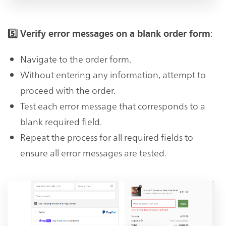
:
5️⃣ Verify error messages on a blank order form
Navigate to the order form.
Without entering any information, attempt to
proceed with the order.
Test each error message that corresponds to a
blank required field.
Repeat the process for all required fields to
ensure all error messages are tested.