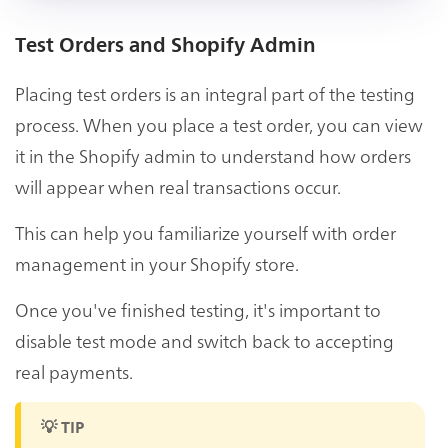
Test Orders and Shopify Admin
Placing test orders is an integral part of the testing
process. When you place a test order, you can view
it in the Shopify admin to understand how orders
will appear when real transactions occur.
This can help you familiarize yourself with order
management in your Shopify store.
Once you've finished testing, it's important to
disable test mode and switch back to accepting
real payments.
💡 TIP