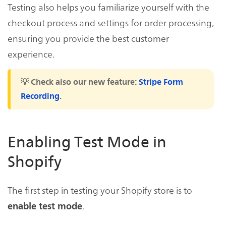
Testing also helps you familiarize yourself with the
checkout process and settings for order processing,
ensuring you provide the best customer
experience.
💡 Check also our new feature:
Stripe Form
Recording
.
Enabling Test Mode in
Shopify
The first step in testing your Shopify store is to
.
enable test mode