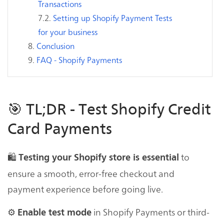
Transactions
Setting up Shopify Payment Tests
for your business
Conclusion
FAQ - Shopify Payments
🎯 TL;DR - Test Shopify Credit
Card Payments
🛍
to
Testing your Shopify store is essential
ensure a smooth, error-free checkout and
payment experience before going live.
⚙️
in Shopify Payments or third-
Enable test mode