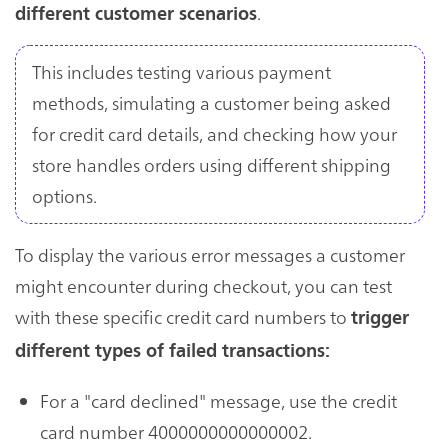
.
different customer scenarios
This includes testing various payment
methods, simulating a customer being asked
for credit card details, and checking how your
store handles orders using different shipping
options.
To display the various error messages a customer
might encounter during checkout, you can test
with these specific credit card numbers to
trigger
different types of failed transactions:
For a "card declined" message, use the credit
card number 4000000000000002.