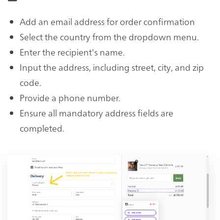
Add an email address for order confirmation
Select the country from the dropdown menu.
Enter the recipient's name.
Input the address, including street, city, and zip
code.
Provide a phone number.
Ensure all mandatory address fields are
completed.