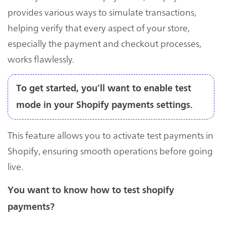
provides various ways to simulate transactions,
helping verify that every aspect of your store,
especially the payment and checkout processes,
works flawlessly.
To get started, you’ll want to enable test
mode in your Shopify payments settings.
This feature allows you to activate test payments in
Shopify, ensuring smooth operations before going
live.
You want to know how to test shopify
payments?