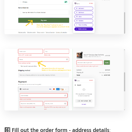
:
6️⃣ Fill out the order form - address details