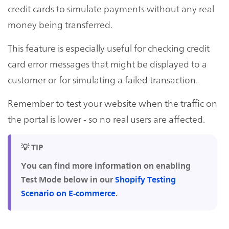
credit cards to simulate payments without any real
money being transferred.
This feature is especially useful for checking credit
card error messages that might be displayed to a
customer or for simulating a failed transaction.
Remember to test your website when the traffic on
the portal is lower - so no real users are affected.
💡 TIP
You can find more information on enabling
Test Mode below in our
Shopify Testing
Scenario on E-commerce
.