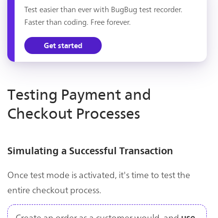
Test easier than ever with BugBug test recorder.
Faster than coding. Free forever.
Get started
Testing Payment and
Checkout Processes
Simulating a Successful Transaction
Once test mode is activated, it's time to test the
entire checkout process.
Create an order as a customer would, and