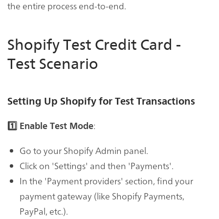
the entire process end-to-end.
Shopify Test Credit Card -
Test Scenario
Setting Up Shopify for Test Transactions
:
1️⃣ Enable Test Mode
Go to your Shopify Admin panel.
Click on 'Settings' and then 'Payments'.
In the 'Payment providers' section, find your
payment gateway (like Shopify Payments,
PayPal, etc.).