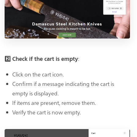
:
2️⃣ Check if the cart is empty
Click on the cart icon.
Confirm if a message indicating the cart is
empty is displayed.
If items are present, remove them.
Verify the cart is now empty.