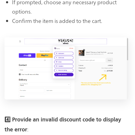
If prompted, choose any necessary product
options.
Confirm the item is added to the cart.
4️⃣ Provide an invalid discount code to display
:
the error