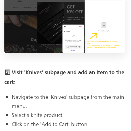
3️⃣ Visit 'Knives' subpage and add an item to the
:
cart
Navigate to the 'Knives' subpage from the main
menu.
Select a knife product.
Click on the 'Add to Cart' button.