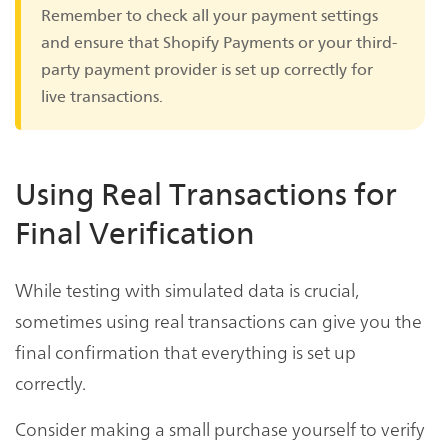
Remember to check all your payment settings
and ensure that Shopify Payments or your third-
party payment provider is set up correctly for
live transactions.
Using Real Transactions for
Final Verification
While testing with simulated data is crucial,
sometimes using real transactions can give you the
final confirmation that everything is set up
correctly.
Consider making a small purchase yourself to verify