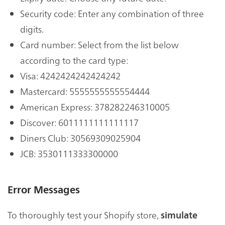
Security code: Enter any combination of three
digits.
Card number: Select from the list below
according to the card type:
Visa: 4242424242424242
Mastercard: 5555555555554444
American Express: 378282246310005
Discover: 6011111111111117
Diners Club: 30569309025904
JCB: 3530111333300000
Error Messages
To thoroughly test your Shopify store,
simulate