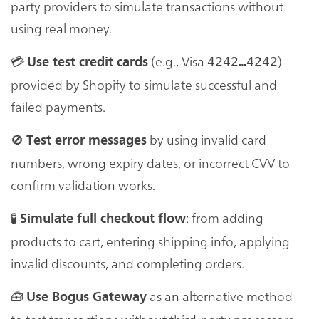
party providers to simulate transactions without
using real money.
💳
(e.g., Visa
)
Use test credit cards
4242…4242
provided by Shopify to simulate successful and
failed payments.
🚫
by using invalid card
Test error messages
numbers, wrong expiry dates, or incorrect CVV to
confirm validation works.
🧪
: from adding
Simulate full checkout flow
products to cart, entering shipping info, applying
invalid discounts, and completing orders.
🧰
as an alternative method
Use Bogus Gateway