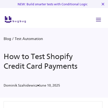
NEW: Build smarter tests with Conditional Logic
Blog
/
Test Automation
How to Test Shopify
Credit Card Payments
June 10, 2025
Dominik Szahidewicz