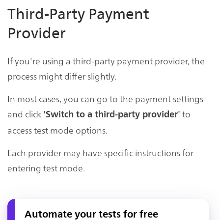
Third-Party Payment
Provider
If you're using a third-party payment provider, the
process might differ slightly.
In most cases, you can go to the payment settings
and click
to
'Switch to a third-party provider'
access test mode options.
Each provider may have specific instructions for
entering test mode.
Automate your tests for free