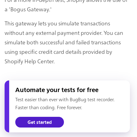
a 'Bogus Gateway.'
This gateway lets you simulate transactions
without any external payment provider. You can
simulate both successful and failed transactions
using specific credit card details provided by
Shopify Help Center.
Automate your tests for free
Test easier than ever with BugBug test recorder.
Faster than coding. Free forever.
Get started