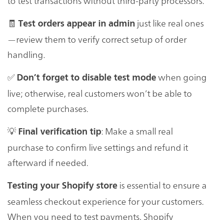
to test transactions without third-party processors.
🧾
just like real ones
Test orders appear in admin
—review them to verify correct setup of order
handling.
✅
when going
Don’t forget to disable test mode
live; otherwise, real customers won’t be able to
complete purchases.
💡
: Make a small real
Final verification tip
purchase to confirm live settings and refund it
afterward if needed.
is essential to ensure a
Testing your Shopify store
seamless checkout experience for your customers.
When you need to test payments, Shopify