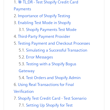
🎯 TL;DR - Test Shopify Credit Card
Payments
Importance of Shopify Testing
Enabling Test Mode in Shopify
Shopify Payments Test Mode
Third-Party Payment Provider
Testing Payment and Checkout Processes
Simulating a Successful Transaction
Error Messages
Testing with a Shopify Bogus
Gateway
Test Orders and Shopify Admin
Using Real Transactions for Final
Verification
Shopify Test Credit Card - Test Scenario
Setting Up Shopify for Test