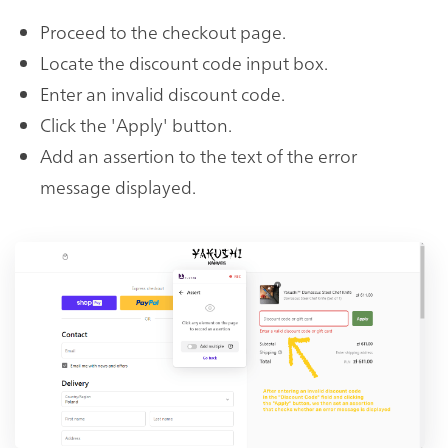
Proceed to the checkout page.
Locate the discount code input box.
Enter an invalid discount code.
Click the 'Apply' button.
Add an assertion to the text of the error
message displayed.