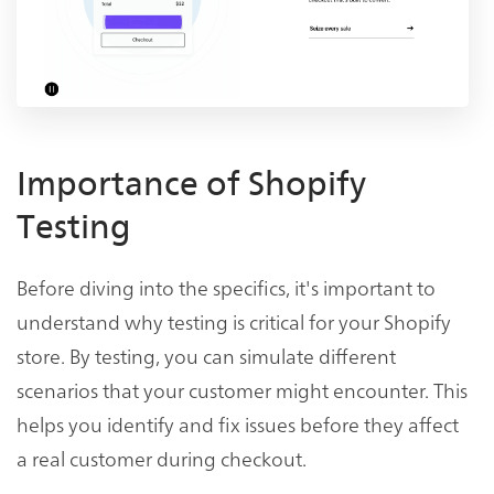
Importance of Shopify
Testing
Before diving into the specifics, it's important to
understand why testing is critical for your Shopify
store. By testing, you can simulate different
scenarios that your customer might encounter. This
helps you identify and fix issues before they affect
a real customer during checkout.