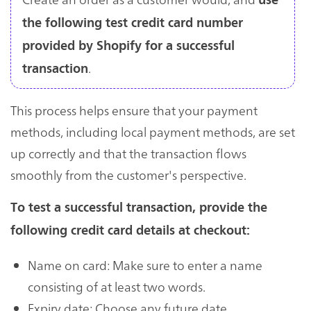
use
the following test credit card number
provided by Shopify for a successful
.
transaction
This process helps ensure that your payment
methods, including local payment methods, are set
up correctly and that the transaction flows
smoothly from the customer's perspective.
To test a successful transaction, provide the
following credit card details at checkout:
Name on card: Make sure to enter a name
consisting of at least two words.
Expiry date: Choose any future date.