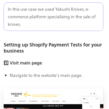
In this use case we used Yakushi Knives, e-
commerce platform specializing in the sale of
knives.
Setting up Shopify Payment Tests for your
business
:
1️⃣ Visit main page
Navigate to the website's main page.