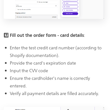
:
7️⃣ Fill out the order form - card details
Enter the test credit card number (according to
Shopify documentation).
Provide the card's expiration date
Input the CVV code
Ensure the cardholder's name is correctly
entered.
Verify all payment details are filled accurately.