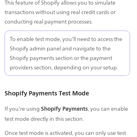
This feature of Shopify allows you to simulate
transactions without using real credit cards or
conducting real payment processes.
To enable test mode, you'll need to access the
Shopify admin panel and navigate to the
Shopify payments section or the payment
providers section, depending on your setup.
Shopify Payments Test Mode
If you're using
, you can enable
Shopify Payments
test mode directly in this section.
Once test mode is activated, you can only use test