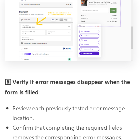
8️⃣ Verify if error messages disappear when the
:
form is filled
Review each previously tested error message
location.
Confirm that completing the required fields
removes the corresponding error messages.