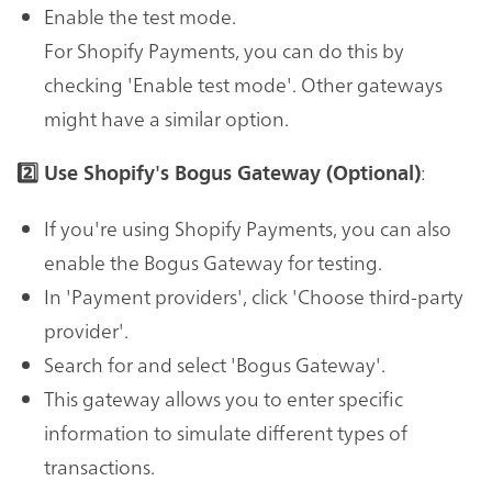
Enable the test mode.
For Shopify Payments, you can do this by
checking 'Enable test mode'. Other gateways
might have a similar option.
:
2️⃣ Use Shopify's Bogus Gateway (Optional)
If you're using Shopify Payments, you can also
enable the Bogus Gateway for testing.
In 'Payment providers', click 'Choose third-party
provider'.
Search for and select 'Bogus Gateway'.
This gateway allows you to enter specific
information to simulate different types of
transactions.