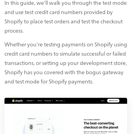
In this guide, we’ll walk you through the test mode
and use test credit card numbers provided by
Shopify to place test orders and test the checkout
process.
Whether you're testing payments on Shopify using
credit card numbers to simulate successful or failed
transactions, or setting up your development store,
Shopify has you covered with the bogus gateway
and test mode for Shopify payments.