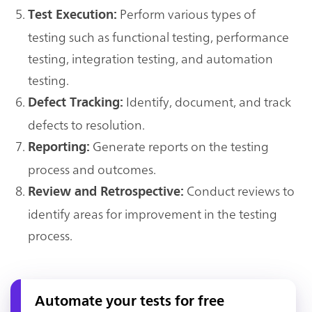
Perform various types of
Test Execution:
testing such as functional testing, performance
testing, integration testing, and automation
testing.
Identify, document, and track
Defect Tracking:
defects to resolution.
Generate reports on the testing
Reporting:
process and outcomes.
Conduct reviews to
Review and Retrospective:
identify areas for improvement in the testing
process.
Automate your tests for free