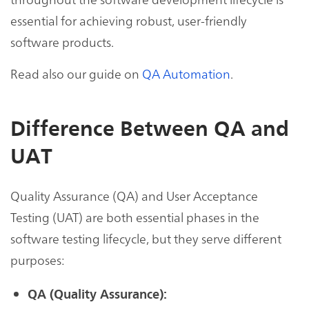
essential for achieving robust, user-friendly
software products.
Read also our guide on
QA Automation
.
Difference Between QA and
UAT
Quality Assurance (QA) and User Acceptance
Testing (UAT) are both essential phases in the
software testing lifecycle, but they serve different
purposes:
QA (Quality Assurance):