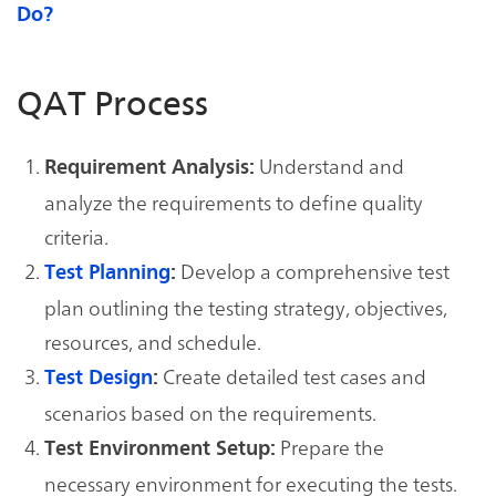
Do?
QAT Process
Understand and
Requirement Analysis:
analyze the requirements to define quality
criteria.
Develop a comprehensive test
Test Planning
:
plan outlining the testing strategy, objectives,
resources, and schedule.
Create detailed test cases and
Test Design
:
scenarios based on the requirements.
Prepare the
Test Environment Setup:
necessary environment for executing the tests.