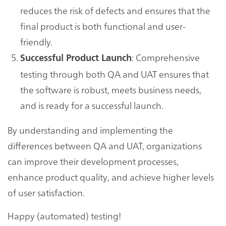
reduces the risk of defects and ensures that the
final product is both functional and user-
friendly.
: Comprehensive
Successful Product Launch
testing through both QA and UAT ensures that
the software is robust, meets business needs,
and is ready for a successful launch.
By understanding and implementing the
differences between QA and UAT, organizations
can improve their development processes,
enhance product quality, and achieve higher levels
of user satisfaction.
Happy (automated) testing!