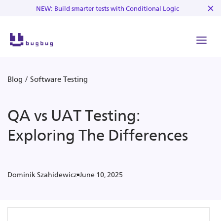
NEW: Build smarter tests with Conditional Logic
Blog
/
Software Testing
QA vs UAT Testing:
Exploring The Differences
June 10, 2025
Dominik Szahidewicz