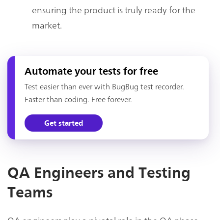
ensuring the product is truly ready for the
market.
Automate your tests for free
Test easier than ever with BugBug test recorder.
Faster than coding. Free forever.
Get started
QA Engineers and Testing
Teams