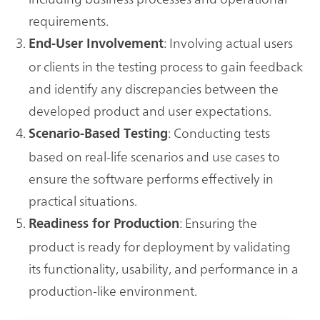
requirements.
: Involving actual users
End-User Involvement
or clients in the testing process to gain feedback
and identify any discrepancies between the
developed product and user expectations.
: Conducting tests
Scenario-Based Testing
based on real-life scenarios and use cases to
ensure the software performs effectively in
practical situations.
: Ensuring the
Readiness for Production
product is ready for deployment by validating
its functionality, usability, and performance in a
production-like environment.