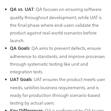
: QA focuses on ensuring software
QA vs. UAT
quality throughout development, while UAT is
the final phase where end-users validate the
product against real-world scenarios before
launch.
: QA aims to prevent defects, ensure
QA Goals
adherence to standards, and improve processes
through systematic testing like unit and
integration tests.
: UAT ensures the product meets user
UAT Goals
needs, satisfies business requirements, and is
ready for production through scenario-based
testing by actual users.
: QA is performed by QA teams
Key Differences