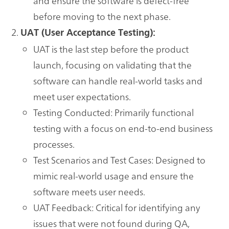
and ensure the software is defect-free
before moving to the next phase.
UAT (User Acceptance Testing):
UAT is the last step before the product
launch, focusing on validating that the
software can handle real-world tasks and
meet user expectations.
Testing Conducted: Primarily functional
testing with a focus on end-to-end business
processes.
Test Scenarios and Test Cases: Designed to
mimic real-world usage and ensure the
software meets user needs.
UAT Feedback: Critical for identifying any
issues that were not found during QA,