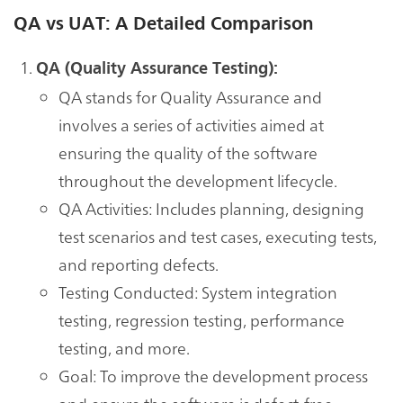
QA vs UAT: A Detailed Comparison
QA (Quality Assurance Testing):
QA stands for Quality Assurance and
involves a series of activities aimed at
ensuring the quality of the software
throughout the development lifecycle.
QA Activities: Includes planning, designing
test scenarios and test cases, executing tests,
and reporting defects.
Testing Conducted: System integration
testing, regression testing, performance
testing, and more.
Goal: To improve the development process