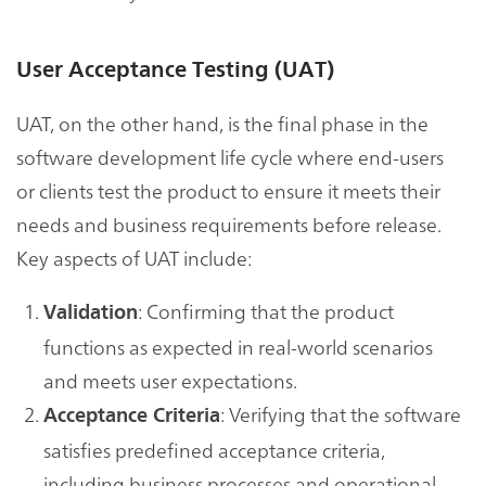
User Acceptance Testing (UAT)
UAT, on the other hand, is the final phase in the
software development life cycle where end-users
or clients test the product to ensure it meets their
needs and business requirements before release.
Key aspects of UAT include:
: Confirming that the product
Validation
functions as expected in real-world scenarios
and meets user expectations.
: Verifying that the software
Acceptance Criteria
satisfies predefined acceptance criteria,
including business processes and operational