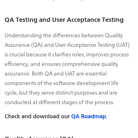
QA Testing and User Acceptance Testing
Understanding the differences between Quality
Assurance (QA) and User Acceptance Testing (UAT)
is crucial because it clarifies roles, improves process
efficiency, and ensures comprehensive quality
assurance. Both QA and UAT are essential
components of the software development life
cycle, but they serve distinct purposes and are
conducted at different stages of the process.
Check and download our
QA Roadmap
.