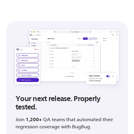
Your next release. Properly
tested.
Join
1,200+
QA teams that automated their
regression coverage with BugBug.