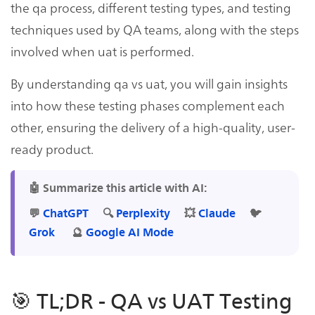
the qa process, different testing types, and testing
techniques used by QA teams, along with the steps
involved when uat is performed.
By understanding qa vs uat, you will gain insights
into how these testing phases complement each
other, ensuring the delivery of a high-quality, user-
ready product.
🤖 Summarize this article with AI:
💬
ChatGPT
🔍
Perplexity
💥
Claude
🐦
Grok
🔮
Google AI Mode
🎯 TL;DR - QA vs UAT Testing