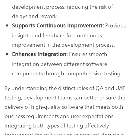
development process, reducing the risk of
delays and rework.
Provides
Supports Continuous Improvement:
insights and feedback for continuous
improvement in the development process.
Ensures smooth
Enhances Integration:
integration between different software
components through comprehensive testing.
By understanding the distinct roles of QA and UAT
testing, development teams can better ensure the
delivery of high-quality software that meets both
business requirements and user expectations.
Integrating both types of testing effectively
throughout the software development lifecycle is