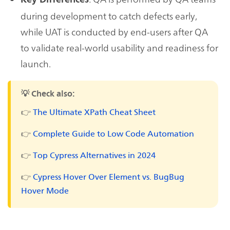
during development to catch defects early,
while UAT is conducted by end-users after QA
to validate real-world usability and readiness for
launch.
💡 Check also:
👉
The Ultimate XPath Cheat Sheet
👉
Complete Guide to Low Code Automation
👉
Top Cypress Alternatives in 2024
👉
Cypress Hover Over Element vs. BugBug
Hover Mode