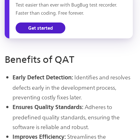
Test easier than ever with BugBug test recorder.
Faster than coding. Free forever.
Get started
Benefits of QAT
Identifies and resolves
Early Defect Detection:
defects early in the development process,
preventing costly fixes later.
Adheres to
Ensures Quality Standards:
predefined quality standards, ensuring the
software is reliable and robust.
Streamlines the
Improves Efficiency: