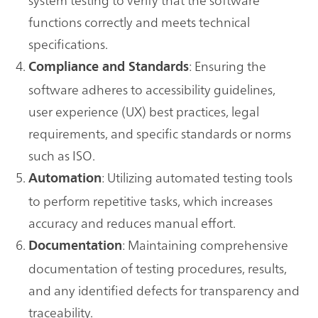
functions correctly and meets technical
specifications.
: Ensuring the
Compliance and Standards
software adheres to accessibility guidelines,
user experience (UX) best practices, legal
requirements, and specific standards or norms
such as ISO.
: Utilizing automated testing tools
Automation
to perform repetitive tasks, which increases
accuracy and reduces manual effort.
: Maintaining comprehensive
Documentation
documentation of testing procedures, results,
and any identified defects for transparency and
traceability.