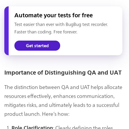
Automate your tests for free
Test easier than ever with BugBug test recorder.
Faster than coding. Free forever.
Get started
Importance of Distinguishing QA and UAT
The distinction between QA and UAT helps allocate
resources effectively, enhances communication,
mitigates risks, and ultimately leads to a successful
product launch. Here’s how:
: Clearly defining the roles
Role Clarification