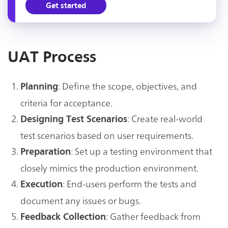
Get started
UAT Process
: Define the scope, objectives, and
Planning
criteria for acceptance.
: Create real-world
Designing Test Scenarios
test scenarios based on user requirements.
: Set up a testing environment that
Preparation
closely mimics the production environment.
: End-users perform the tests and
Execution
document any issues or bugs.
: Gather feedback from
Feedback Collection