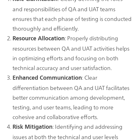
and responsibilities of QA and UAT teams
ensures that each phase of testing is conducted
thoroughly and efficiently.
: Properly distributing
Resource Allocation
resources between QA and UAT activities helps
in optimizing efforts and focusing on both
technical accuracy and user satisfaction.
: Clear
Enhanced Communication
differentiation between QA and UAT facilitates
better communication among development,
testing, and user teams, leading to more
cohesive and collaborative efforts.
: Identifying and addressing
Risk Mitigation
issues at both the technical and user levels