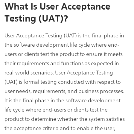
What Is User Acceptance
Testing (UAT)?
User Acceptance Testing (UAT) is the final phase in
the software development life cycle where end-
users or clients test the product to ensure it meets
their requirements and functions as expected in
real-world scenarios. User Acceptance Testing
(UAT) is formal testing conducted with respect to
user needs, requirements, and business processes.
It is the final phase in the software development
life cycle where end-users or clients test the
product to determine whether the system satisfies
the acceptance criteria and to enable the user,