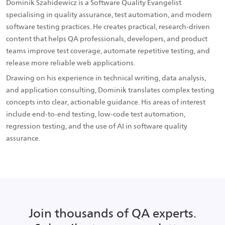
Dominik Szahidewicz is a Software Quality Evangelist
specialising in quality assurance, test automation, and modern
software testing practices. He creates practical, research-driven
content that helps QA professionals, developers, and product
teams improve test coverage, automate repetitive testing, and
release more reliable web applications.
Drawing on his experience in technical writing, data analysis,
and application consulting, Dominik translates complex testing
concepts into clear, actionable guidance. His areas of interest
include end-to-end testing, low-code test automation,
regression testing, and the use of AI in software quality
assurance.
Join thousands of QA experts.