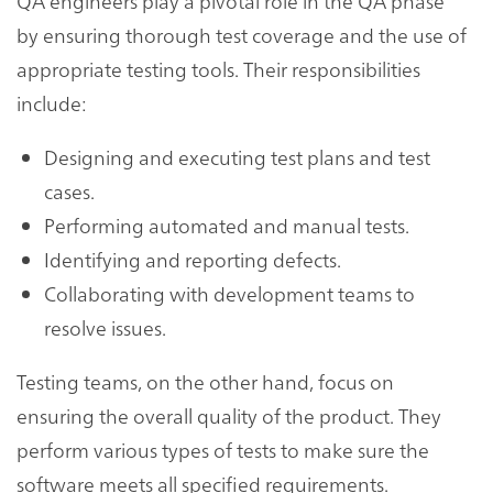
QA engineers play a pivotal role in the QA phase
by ensuring thorough test coverage and the use of
appropriate testing tools. Their responsibilities
include:
Designing and executing test plans and test
cases.
Performing automated and manual tests.
Identifying and reporting defects.
Collaborating with development teams to
resolve issues.
Testing teams, on the other hand, focus on
ensuring the overall quality of the product. They
perform various types of tests to make sure the
software meets all specified requirements.