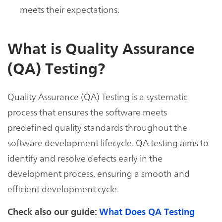
meets their expectations.
What is Quality Assurance
(QA) Testing?
Quality Assurance (QA) Testing is a systematic
process that ensures the software meets
predefined quality standards throughout the
software development lifecycle. QA testing aims to
identify and resolve defects early in the
development process, ensuring a smooth and
efficient development cycle.
Check also our guide:
What Does QA Testing