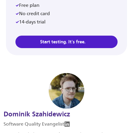
Free plan
No credit card
14-days trial
Start testing. It's free.
Dominik Szahidewicz
Software Quality Evangelist