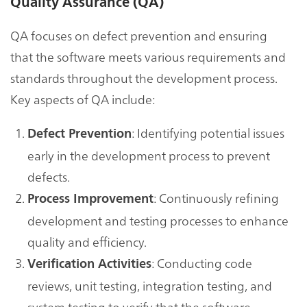
Quality Assurance (QA)
QA focuses on defect prevention and ensuring
that the software meets various requirements and
standards throughout the development process.
Key aspects of QA include:
: Identifying potential issues
Defect Prevention
early in the development process to prevent
defects.
: Continuously refining
Process Improvement
development and testing processes to enhance
quality and efficiency.
: Conducting code
Verification Activities
reviews, unit testing, integration testing, and
system testing to verify that the software