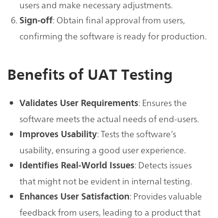
users and make necessary adjustments.
: Obtain final approval from users,
Sign-off
confirming the software is ready for production.
Benefits of UAT Testing
: Ensures the
Validates User Requirements
software meets the actual needs of end-users.
: Tests the software’s
Improves Usability
usability, ensuring a good user experience.
: Detects issues
Identifies Real-World Issues
that might not be evident in internal testing.
: Provides valuable
Enhances User Satisfaction
feedback from users, leading to a product that