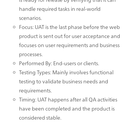
handle required tasks in real-world
scenarios.
Focus: UAT is the last phase before the web
product is sent out for user acceptance and
focuses on user requirements and business
processes.
Performed By: End-users or clients.
Testing Types: Mainly involves functional
testing to validate business needs and
requirements.
Timing: UAT happens after all QA activities
have been completed and the product is
considered stable.