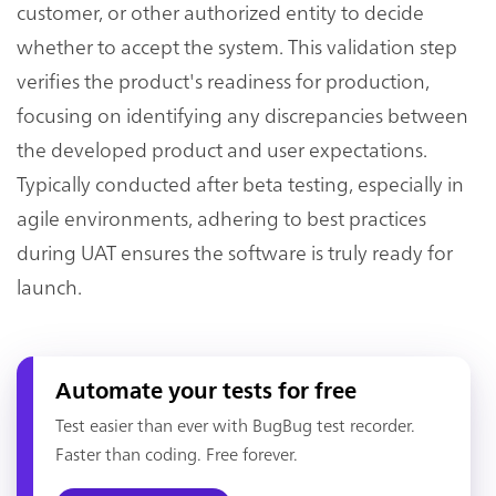
customer, or other authorized entity to decide
whether to accept the system. This validation step
verifies the product's readiness for production,
focusing on identifying any discrepancies between
the developed product and user expectations.
Typically conducted after beta testing, especially in
agile environments, adhering to best practices
during UAT ensures the software is truly ready for
launch.
Automate your tests for free
Test easier than ever with BugBug test recorder.
Faster than coding. Free forever.