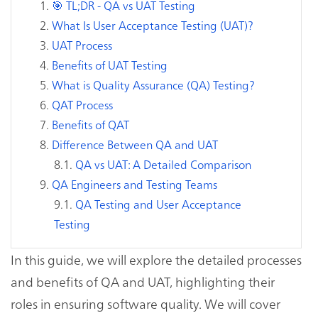
🎯 TL;DR - QA vs UAT Testing
What Is User Acceptance Testing (UAT)?
UAT Process
Benefits of UAT Testing
What is Quality Assurance (QA) Testing?
QAT Process
Benefits of QAT
Difference Between QA and UAT
QA vs UAT: A Detailed Comparison
QA Engineers and Testing Teams
QA Testing and User Acceptance
Testing
In this guide, we will explore the detailed processes
and benefits of QA and UAT, highlighting their
roles in ensuring software quality. We will cover