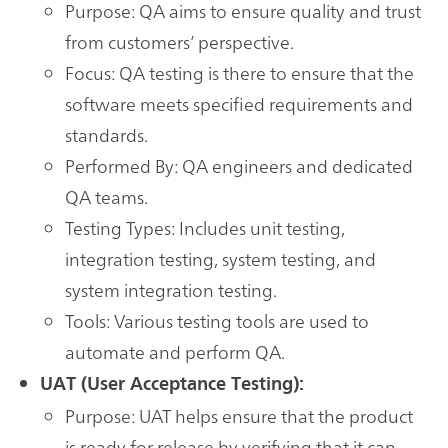
Purpose: QA aims to ensure quality and trust
from customers’ perspective.
Focus: QA testing is there to ensure that the
software meets specified requirements and
standards.
Performed By: QA engineers and dedicated
QA teams.
Testing Types: Includes unit testing,
integration testing, system testing, and
system integration testing.
Tools: Various testing tools are used to
automate and perform QA.
UAT (User Acceptance Testing):
Purpose: UAT helps ensure that the product
is ready for release by verifying that it can