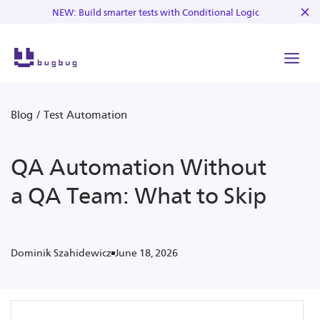
NEW: Build smarter tests with Conditional Logic
Blog
/
Test Automation
QA Automation Without
a QA Team: What to Skip
June 18, 2026
Dominik Szahidewicz