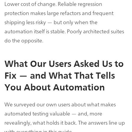
Lower cost of change. Reliable regression
protection makes large refactors and frequent
shipping less risky — but only when the
automation itself is stable. Poorly architected suites
do the opposite.
What Our Users Asked Us to
Fix — and What That Tells
You About Automation
We surveyed our own users about what makes
automated testing valuable — and, more
revealingly, what holds it back. The answers line up
with everything in this guide.