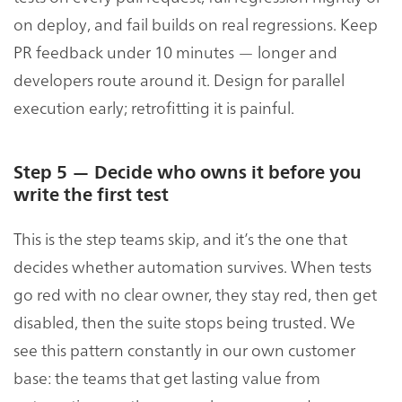
on deploy, and fail builds on real regressions. Keep
PR feedback under 10 minutes — longer and
developers route around it. Design for parallel
execution early; retrofitting it is painful.
Step 5 — Decide who owns it before you
write the first test
This is the step teams skip, and it’s the one that
decides whether automation survives. When tests
go red with no clear owner, they stay red, then get
disabled, then the suite stops being trusted. We
see this pattern constantly in our own customer
base: the teams that get lasting value from