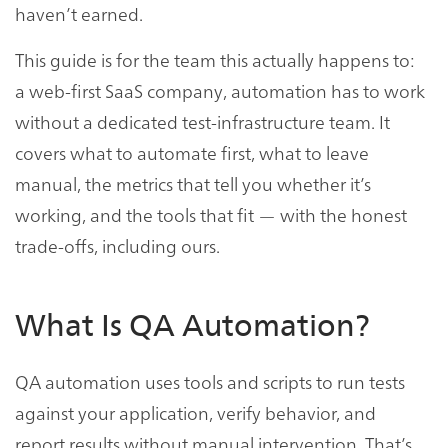
haven’t earned.
This guide is for the team this actually happens to:
a web-first SaaS company, automation has to work
without a dedicated test-infrastructure team. It
covers what to automate first, what to leave
manual, the metrics that tell you whether it’s
working, and the tools that fit — with the honest
trade-offs, including ours.
What Is QA Automation?
QA automation uses tools and scripts to run tests
against your application, verify behavior, and
report results without manual intervention. That’s