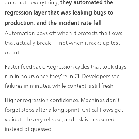
automate everything;
they automated the
regression layer that was leaking bugs to
.
production, and the incident rate fell
Automation pays off when it protects the flows
that actually break — not when it racks up test
count.
Faster feedback. Regression cycles that took days
run in hours once they’re in CI. Developers see
failures in minutes, while context is still fresh.
Higher regression confidence. Machines don’t
forget steps after a long sprint. Critical flows get
validated every release, and risk is measured
instead of guessed.