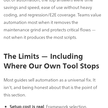
savings and speed, ease of use without heavy
coding, and regression/E2E coverage. Teams value
automation most when it removes the
maintenance grind and protects critical flows —
not when it produces the most scripts.
The Limits — Including
Where Our Own Tool Stops
Most guides sell automation as a universal fix. It
isn’t, and being honest about that is the point of
this section.
. Framework selection,
Setup cost is real