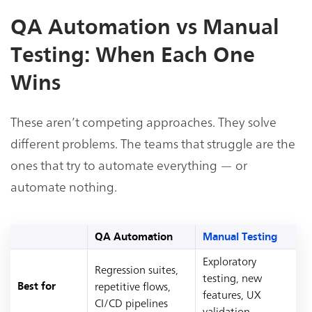
QA Automation vs Manual
Testing: When Each One
Wins
These aren’t competing approaches. They solve
different problems. The teams that struggle are the
ones that try to automate everything — or
automate nothing.
QA Automation
Manual Testing
Exploratory
Regression suites,
testing, new
repetitive flows,
Best for
features, UX
CI/CD pipelines
validation