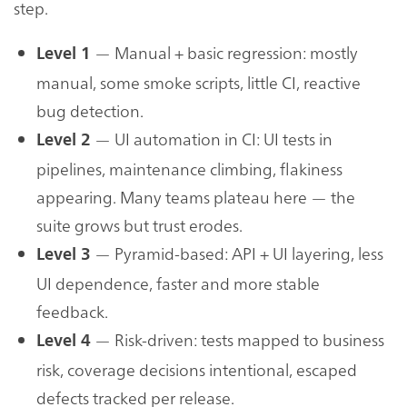
step.
— Manual + basic regression: mostly
Level 1
manual, some smoke scripts, little CI, reactive
bug detection.
— UI automation in CI: UI tests in
Level 2
pipelines, maintenance climbing, flakiness
appearing. Many teams plateau here — the
suite grows but trust erodes.
— Pyramid-based: API + UI layering, less
Level 3
UI dependence, faster and more stable
feedback.
— Risk-driven: tests mapped to business
Level 4
risk, coverage decisions intentional, escaped
defects tracked per release.