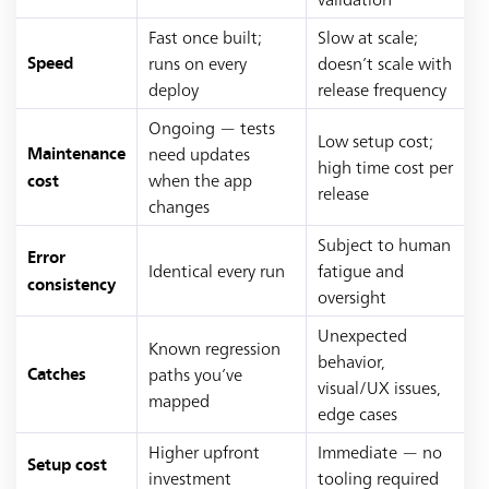
Fast once built;
Slow at scale;
runs on every
doesn’t scale with
Speed
deploy
release frequency
Ongoing — tests
Low setup cost;
need updates
Maintenance
high time cost per
when the app
cost
release
changes
Subject to human
Error
Identical every run
fatigue and
consistency
oversight
Unexpected
Known regression
behavior,
paths you’ve
Catches
visual/UX issues,
mapped
edge cases
Higher upfront
Immediate — no
Setup cost
investment
tooling required