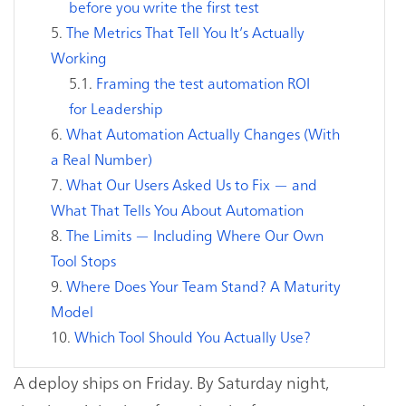
before you write the first test
The Metrics That Tell You It’s Actually
Working
Framing the test automation ROI
for Leadership
What Automation Actually Changes (With
a Real Number)
What Our Users Asked Us to Fix — and
What That Tells You About Automation
The Limits — Including Where Our Own
Tool Stops
Where Does Your Team Stand? A Maturity
Model
Which Tool Should You Actually Use?
A deploy ships on Friday. By Saturday night,