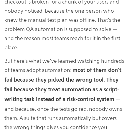
checkout is broken for a chunk of your users and
nobody noticed, because the one person who
knew the manual test plan was offline. That’s the
problem QA automation is supposed to solve —
and the reason most teams reach for it in the first
place.
But here’s what we’ve learned watching hundreds
of teams adopt automation:
most of them don’t
fail because they picked the wrong tool. They
fail because they treat automation as a script-
—
writing task instead of a risk-control system
and because, once the tests go red, nobody owns
them. A suite that runs automatically but covers
the wrong things gives you confidence you