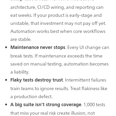
architecture, CI/CD wiring, and reporting can
eat weeks. If your product is early-stage and
unstable, that investment may not pay off yet.
Automation works best when core workflows
are stable.
. Every UI change can
Maintenance
never stops
break tests. If maintenance exceeds the time
saved on manual testing, automation becomes
a liability.
. Intermittent failures
Flaky tests destroy trust
train teams to ignore results. Treat flakiness like
a production defect.
. 1,000 tests
A big suite isn’t strong coverage
that miss your real risk create illusion, not