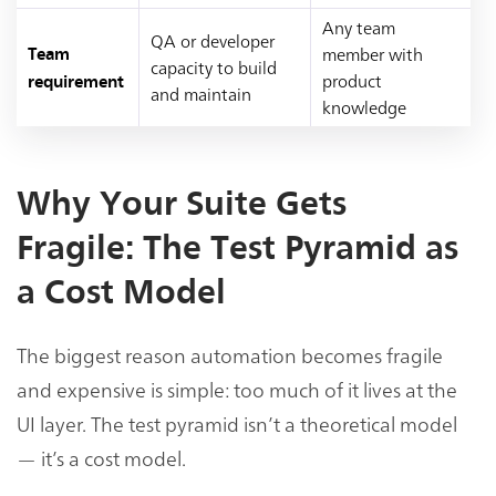
Any team
QA or developer
member with
Team
capacity to build
product
requirement
and maintain
knowledge
Why Your Suite Gets
Fragile: The Test Pyramid as
a Cost Model
The biggest reason automation becomes fragile
and expensive is simple: too much of it lives at the
UI layer. The test pyramid isn’t a theoretical model
— it’s a cost model.