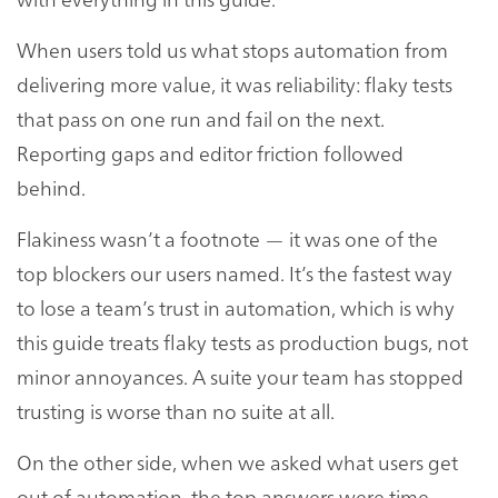
When users told us what stops automation from
delivering more value, it was reliability: flaky tests
that pass on one run and fail on the next.
Reporting gaps and editor friction followed
behind.
Flakiness wasn’t a footnote — it was one of the
top blockers our users named. It’s the fastest way
to lose a team’s trust in automation, which is why
this guide treats flaky tests as production bugs, not
minor annoyances. A suite your team has stopped
trusting is worse than no suite at all.
On the other side, when we asked what users get
out of automation, the top answers were time