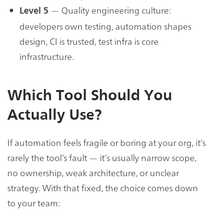
— Quality engineering culture:
Level 5
developers own testing, automation shapes
design, CI is trusted, test infra is core
infrastructure.
Which Tool Should You
Actually Use?
If automation feels fragile or boring at your org, it’s
rarely the tool’s fault — it’s usually narrow scope,
no ownership, weak architecture, or unclear
strategy. With that fixed, the choice comes down
to your team: