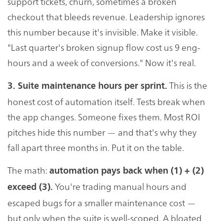
support tickets, churn, sometimes a broken
checkout that bleeds revenue. Leadership ignores
this number because it's invisible. Make it visible.
"Last quarter's broken signup flow cost us 9 eng-
hours and a week of conversions." Now it's real.
This is the
3. Suite maintenance hours per sprint.
honest cost of automation itself. Tests break when
the app changes. Someone fixes them. Most ROI
pitches hide this number — and that's why they
fall apart three months in. Put it on the table.
The math:
automation pays back when (1) + (2)
You're trading manual hours and
exceed (3).
escaped bugs for a smaller maintenance cost —
but only when the suite is well-scoped. A bloated