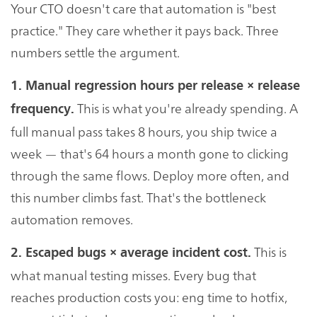
Your CTO doesn't care that automation is "best
practice." They care whether it pays back. Three
numbers settle the argument.
1. Manual regression hours per release × release
This is what you're already spending. A
frequency.
full manual pass takes 8 hours, you ship twice a
week — that's 64 hours a month gone to clicking
through the same flows. Deploy more often, and
this number climbs fast. That's the bottleneck
automation removes.
This is
2. Escaped bugs × average incident cost.
what manual testing misses. Every bug that
reaches production costs you: eng time to hotfix,