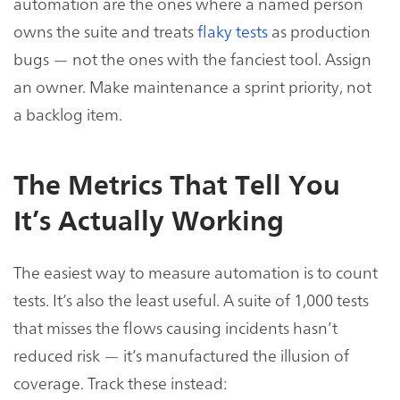
automation are the ones where a named person
owns the suite and treats
flaky tests
as production
bugs — not the ones with the fanciest tool. Assign
an owner. Make maintenance a sprint priority, not
a backlog item.
The Metrics That Tell You
It’s Actually Working
The easiest way to measure automation is to count
tests. It’s also the least useful. A suite of 1,000 tests
that misses the flows causing incidents hasn’t
reduced risk — it’s manufactured the illusion of
coverage. Track these instead: