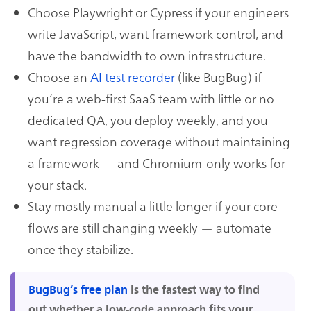
Choose Playwright or Cypress if your engineers
write JavaScript, want framework control, and
have the bandwidth to own infrastructure.
Choose an
AI test recorder
(like BugBug) if
you’re a web-first SaaS team with little or no
dedicated QA, you deploy weekly, and you
want regression coverage without maintaining
a framework — and Chromium-only works for
your stack.
Stay mostly manual a little longer if your core
flows are still changing weekly — automate
once they stabilize.
BugBug’s free plan
is the fastest way to find
out whether a low-code approach fits your