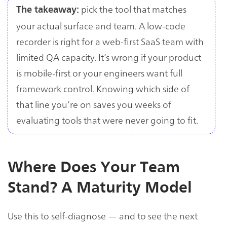
pick the tool that matches
The takeaway:
your actual surface and team. A low-code
recorder is right for a web-first SaaS team with
limited QA capacity. It’s wrong if your product
is mobile-first or your engineers want full
framework control. Knowing which side of
that line you’re on saves you weeks of
evaluating tools that were never going to fit.
Where Does Your Team
Stand? A Maturity Model
Use this to self-diagnose — and to see the next