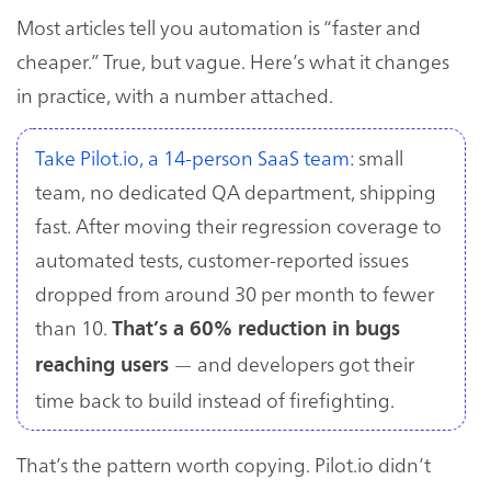
Most articles tell you automation is “faster and
cheaper.” True, but vague. Here’s what it changes
in practice, with a number attached.
Take Pilot.io, a 14-person SaaS team
: small
team, no dedicated QA department, shipping
fast. After moving their regression coverage to
automated tests, customer-reported issues
dropped from around 30 per month to fewer
than 10.
That’s a 60% reduction in bugs
— and developers got their
reaching users
time back to build instead of firefighting.
That’s the pattern worth copying. Pilot.io didn’t