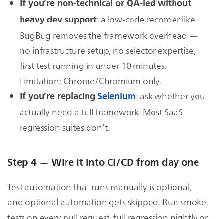
If you’re non-technical or QA-led without
: a low-code recorder like
heavy dev support
BugBug removes the framework overhead —
no infrastructure setup, no selector expertise,
first test running in under 10 minutes.
Limitation: Chrome/Chromium only.
: ask whether you
If you’re replacing
Selenium
actually need a full framework. Most SaaS
regression suites don’t.
Step 4 — Wire it into CI/CD from day one
Test automation that runs manually is optional,
and optional automation gets skipped. Run smoke
tests on every pull request, full regression nightly or