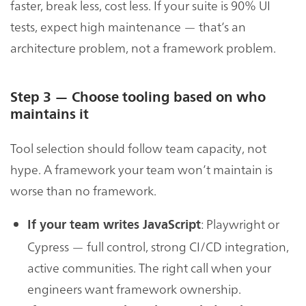
faster, break less, cost less. If your suite is 90% UI
tests, expect high maintenance — that’s an
architecture problem, not a framework problem.
Step 3 — Choose tooling based on who
maintains it
Tool selection should follow team capacity, not
hype. A framework your team won’t maintain is
worse than no framework.
: Playwright or
If your team writes JavaScript
Cypress — full control, strong CI/CD integration,
active communities. The right call when your
engineers want framework ownership.