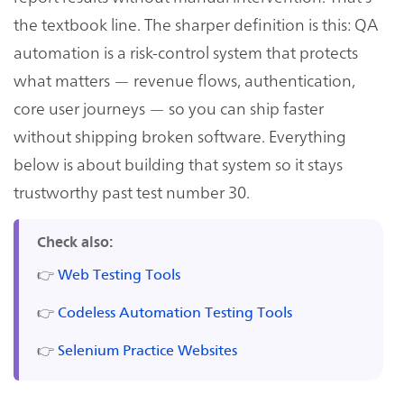
the textbook line. The sharper definition is this: QA
automation is a risk-control system that protects
what matters — revenue flows, authentication,
core user journeys — so you can ship faster
without shipping broken software. Everything
below is about building that system so it stays
trustworthy past test number 30.
Check also:
👉
Web Testing Tools
👉
Codeless Automation Testing Tools
👉
Selenium Practice Websites