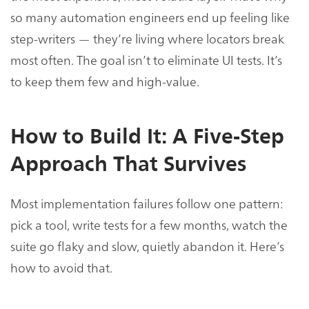
so many automation engineers end up feeling like
step-writers — they’re living where locators break
most often. The goal isn’t to eliminate UI tests. It’s
to keep them few and high-value.
How to Build It: A Five-Step
Approach That Survives
Most implementation failures follow one pattern:
pick a tool, write tests for a few months, watch the
suite go flaky and slow, quietly abandon it. Here’s
how to avoid that.