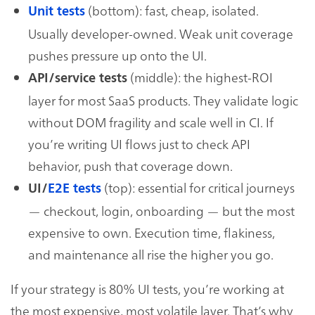
(bottom): fast, cheap, isolated.
Unit tests
Usually developer-owned. Weak unit coverage
pushes pressure up onto the UI.
(middle): the highest-ROI
API/service tests
layer for most SaaS products. They validate logic
without DOM fragility and scale well in CI. If
you’re writing UI flows just to check API
behavior, push that coverage down.
(top): essential for critical journeys
UI/
E2E tests
— checkout, login, onboarding — but the most
expensive to own. Execution time, flakiness,
and maintenance all rise the higher you go.
If your strategy is 80% UI tests, you’re working at
the most expensive, most volatile layer. That’s why