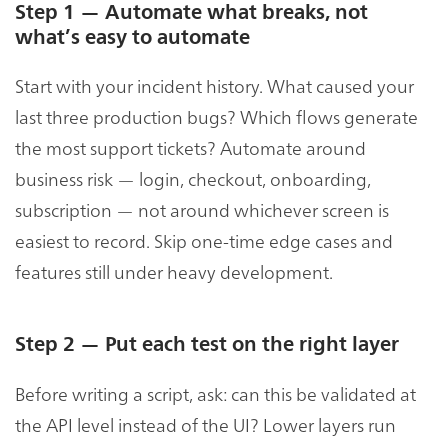
Step 1 — Automate what breaks, not
what’s easy to automate
Start with your incident history. What caused your
last three production bugs? Which flows generate
the most support tickets? Automate around
business risk — login, checkout, onboarding,
subscription — not around whichever screen is
easiest to record. Skip one-time edge cases and
features still under heavy development.
Step 2 — Put each test on the right layer
Before writing a script, ask: can this be validated at
the API level instead of the UI? Lower layers run