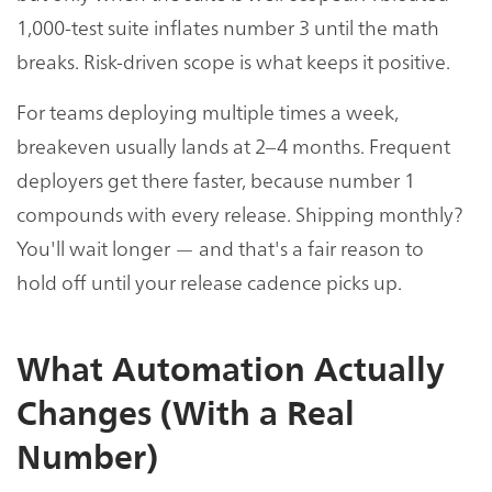
1,000-test suite inflates number 3 until the math
breaks. Risk-driven scope is what keeps it positive.
For teams deploying multiple times a week,
breakeven usually lands at 2–4 months. Frequent
deployers get there faster, because number 1
compounds with every release. Shipping monthly?
You'll wait longer — and that's a fair reason to
hold off until your release cadence picks up.
What Automation Actually
Changes (With a Real
Number)