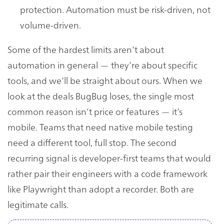
protection. Automation must be risk-driven, not
volume-driven.
Some of the hardest limits aren’t about
automation in general — they’re about specific
tools, and we’ll be straight about ours. When we
look at the deals BugBug loses, the single most
common reason isn’t price or features — it’s
mobile. Teams that need native mobile testing
need a different tool, full stop. The second
recurring signal is developer-first teams that would
rather pair their engineers with a code framework
like Playwright than adopt a recorder. Both are
legitimate calls.