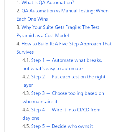
What Is QA Automation?
QA Automation vs Manual Testing: When
Each One Wins
Why Your Suite Gets Fragile: The Test
Pyramid as a Cost Model
How to Build It: A Five-Step Approach That
Survives
Step 1 — Automate what breaks,
not what’s easy to automate
Step 2 — Put each test on the right
layer
Step 3 — Choose tooling based on
who maintains it
Step 4 — Wire it into CI/CD from
day one
Step 5 — Decide who owns it