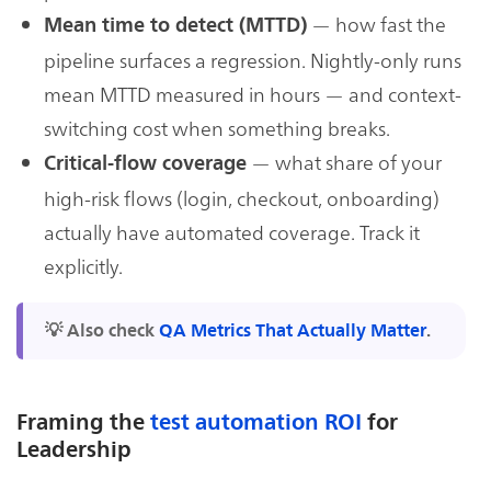
— how fast the
Mean time to detect (MTTD)
pipeline surfaces a regression. Nightly-only runs
mean MTTD measured in hours — and context-
switching cost when something breaks.
— what share of your
Critical-flow coverage
high-risk flows (login, checkout, onboarding)
actually have automated coverage. Track it
explicitly.
💡 Also check
QA Metrics That Actually Matter
.
Framing the
test automation ROI
for
Leadership