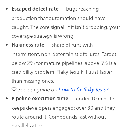
— bugs reaching
Escaped defect rate
production that automation should have
caught. The core signal. If it isn’t dropping, your
coverage strategy is wrong.
— share of runs with
Flakiness rate
intermittent, non-deterministic failures. Target
below 2% for mature pipelines; above 5% is a
credibility problem. Flaky tests kill trust faster
than missing ones.
💡
See our guide on
how to fix flaky tests?
— under 10 minutes
Pipeline execution time
keeps developers engaged; over 30 and they
route around it. Compounds fast without
parallelization.