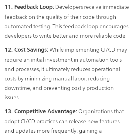
Developers receive immediate
11. Feedback Loop:
feedback on the quality of their code through
automated testing. This feedback loop encourages
developers to write better and more reliable code.
While implementing CI/CD may
12. Cost Savings:
require an initial investment in automation tools
and processes, it ultimately reduces operational
costs by minimizing manual labor, reducing
downtime, and preventing costly production
issues.
Organizations that
13. Competitive Advantage:
adopt CI/CD practices can release new features
and updates more frequently, gaining a