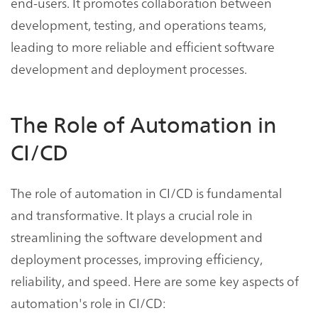
end-users. It promotes collaboration between
development, testing, and operations teams,
leading to more reliable and efficient software
development and deployment processes.
The Role of Automation in
CI/CD
The role of automation in CI/CD is fundamental
and transformative. It plays a crucial role in
streamlining the software development and
deployment processes, improving efficiency,
reliability, and speed. Here are some key aspects of
automation's role in CI/CD: