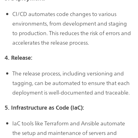
CI/CD automates code changes to various
environments, from development and staging
to production. This reduces the risk of errors and
accelerates the release process.
4. Release:
The release process, including versioning and
tagging, can be automated to ensure that each
deployment is well-documented and traceable.
5. Infrastructure as Code (IaC):
IaC tools like Terraform and Ansible automate
the setup and maintenance of servers and