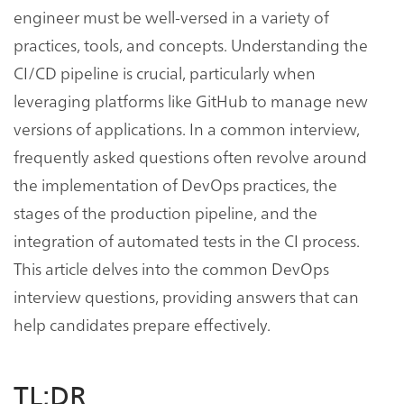
engineer must be well-versed in a variety of
practices, tools, and concepts. Understanding the
CI/CD pipeline is crucial, particularly when
leveraging platforms like GitHub to manage new
versions of applications. In a common interview,
frequently asked questions often revolve around
the implementation of DevOps practices, the
stages of the production pipeline, and the
integration of automated tests in the CI process.
This article delves into the common DevOps
interview questions, providing answers that can
help candidates prepare effectively.
TL;DR