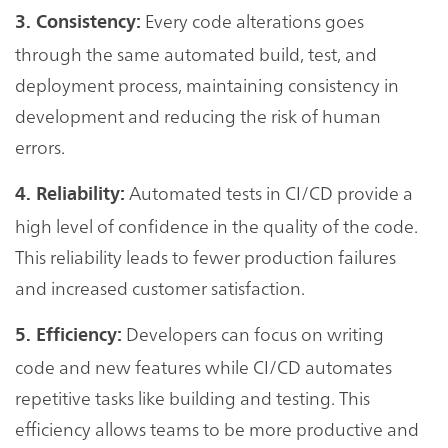
Every code alterations goes
3. Consistency:
through the same automated build, test, and
deployment process, maintaining consistency in
development and reducing the risk of human
errors.
Automated tests in CI/CD provide a
4. Reliability:
high level of confidence in the quality of the code.
This reliability leads to fewer production failures
and increased customer satisfaction.
Developers can focus on writing
5. Efficiency:
code and new features while CI/CD automates
repetitive tasks like building and testing. This
efficiency allows teams to be more productive and