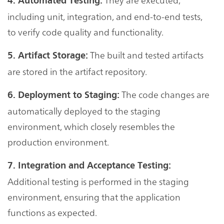
4. Automated Testing:
including unit, integration, and end-to-end tests,
to verify code quality and functionality.
The built and tested artifacts
5. Artifact Storage:
are stored in the artifact repository.
The code changes are
6. Deployment to Staging:
automatically deployed to the staging
environment, which closely resembles the
production environment.
7. Integration and Acceptance Testing:
Additional testing is performed in the staging
environment, ensuring that the application
functions as expected.