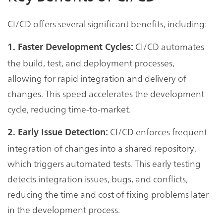
CI/CD offers several significant benefits, including:
CI/CD automates
1. Faster Development Cycles:
the build, test, and deployment processes,
allowing for rapid integration and delivery of
changes. This speed accelerates the development
cycle, reducing time-to-market.
CI/CD enforces frequent
2. Early Issue Detection:
integration of changes into a shared repository,
which triggers automated tests. This early testing
detects integration issues, bugs, and conflicts,
reducing the time and cost of fixing problems later
in the development process.