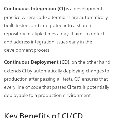
is a development
Continuous Integration (CI)
practice where code alterations are automatically
built, tested, and integrated into a shared
repository multiple times a day. It aims to detect
and address integration issues early in the
development process.
, on the other hand,
Continuous Deployment (CD)
extends CI by automatically deploying changes to
production after passing all tests. CD ensures that
every line of code that passes CI tests is potentially
deployable to a production environment.
Key Benefits of CI/CD