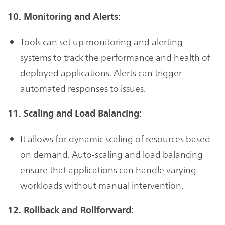
10. Monitoring and Alerts:
Tools can set up monitoring and alerting
systems to track the performance and health of
deployed applications. Alerts can trigger
automated responses to issues.
11. Scaling and Load Balancing:
It allows for dynamic scaling of resources based
on demand. Auto-scaling and load balancing
ensure that applications can handle varying
workloads without manual intervention.
12. Rollback and Rollforward: