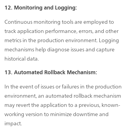
12. Monitoring and Logging:
Continuous monitoring tools are employed to
track application performance, errors, and other
metrics in the production environment. Logging
mechanisms help diagnose issues and capture
historical data.
13. Automated Rollback Mechanism:
In the event of issues or failures in the production
environment, an automated rollback mechanism
may revert the application to a previous, known-
working version to minimize downtime and
impact.