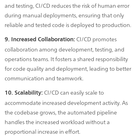
and testing, CI/CD reduces the risk of human error
during manual deployments, ensuring that only
reliable and tested code is deployed to production.
CI/CD promotes
9. Increased Collaboration:
collaboration among development, testing, and
operations teams. It fosters a shared responsibility
for code quality and deployment, leading to better
communication and teamwork.
CI/CD can easily scale to
10. Scalability:
accommodate increased development activity. As
the codebase grows, the automated pipeline
handles the increased workload without a
proportional increase in effort.