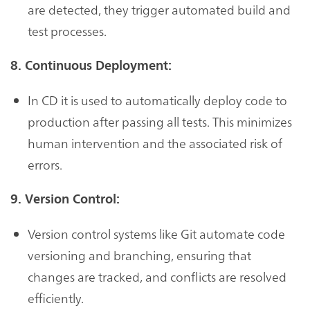
are detected, they trigger automated build and
test processes.
8. Continuous Deployment:
In CD it is used to automatically deploy code to
production after passing all tests. This minimizes
human intervention and the associated risk of
errors.
9. Version Control:
Version control systems like Git automate code
versioning and branching, ensuring that
changes are tracked, and conflicts are resolved
efficiently.