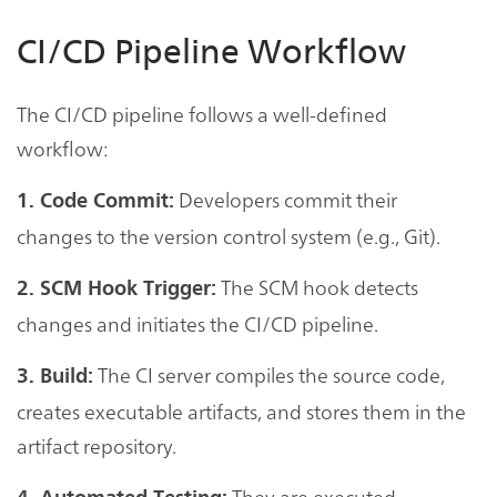
CI/CD Pipeline Workflow
The CI/CD pipeline follows a well-defined
workflow:
Developers commit their
1. Code Commit:
changes to the version control system (e.g., Git).
The SCM hook detects
2. SCM Hook Trigger:
changes and initiates the CI/CD pipeline.
The CI server compiles the source code,
3. Build:
creates executable artifacts, and stores them in the
artifact repository.
They are executed,