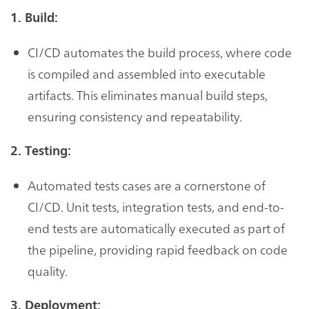
1. Build:
CI/CD automates the build process, where code
is compiled and assembled into executable
artifacts. This eliminates manual build steps,
ensuring consistency and repeatability.
2. Testing:
Automated tests cases are a cornerstone of
CI/CD. Unit tests, integration tests, and end-to-
end tests are automatically executed as part of
the pipeline, providing rapid feedback on code
quality.
3. Deployment: