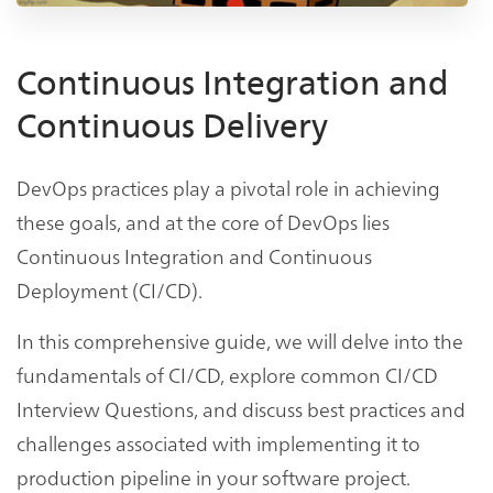
Continuous Integration and
Continuous Delivery
DevOps practices play a pivotal role in achieving
these goals, and at the core of DevOps lies
Continuous Integration and Continuous
Deployment (CI/CD).
In this comprehensive guide, we will delve into the
fundamentals of CI/CD, explore common CI/CD
Interview Questions, and discuss best practices and
challenges associated with implementing it to
production pipeline in your software project.