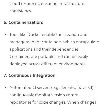
cloud resources, ensuring infrastructure
consistency.
6. Containerization:
Tools like Docker enable the creation and
management of containers, which encapsulate
applications and their dependencies.
Containers are portable and can be easily
deployed across different environments.
7. Continuous Integration:
Automated CI servers (e.g., Jenkins, Travis CI)
continuously monitor version control
repositories for code changes. When changes