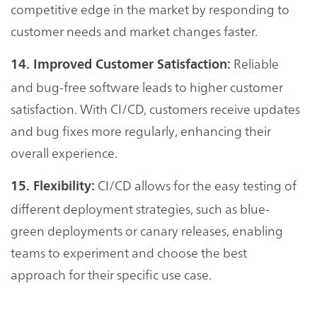
competitive edge in the market by responding to
customer needs and market changes faster.
Reliable
14. Improved Customer Satisfaction:
and bug-free software leads to higher customer
satisfaction. With CI/CD, customers receive updates
and bug fixes more regularly, enhancing their
overall experience.
CI/CD allows for the easy testing of
15. Flexibility:
different deployment strategies, such as blue-
green deployments or canary releases, enabling
teams to experiment and choose the best
approach for their specific use case.