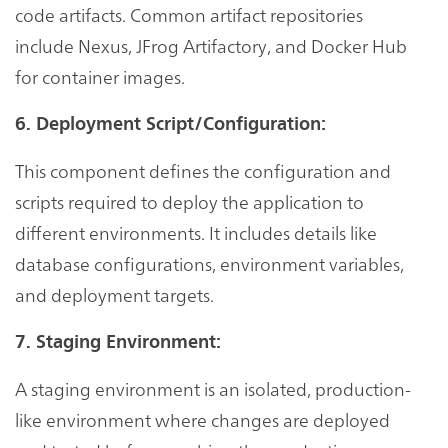
code artifacts. Common artifact repositories
include Nexus, JFrog Artifactory, and Docker Hub
for container images.
6. Deployment Script/Configuration:
This component defines the configuration and
scripts required to deploy the application to
different environments. It includes details like
database configurations, environment variables,
and deployment targets.
7. Staging Environment:
A staging environment is an isolated, production-
like environment where changes are deployed