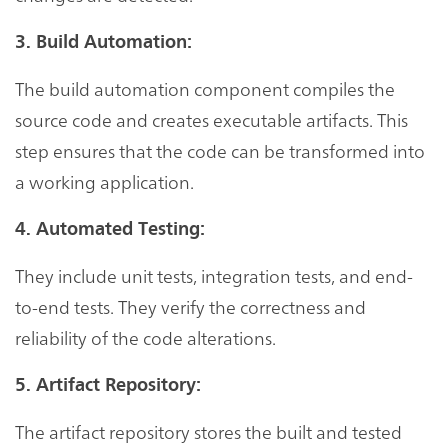
3. Build Automation:
The build automation component compiles the
source code and creates executable artifacts. This
step ensures that the code can be transformed into
a working application.
4. Automated Testing:
They include unit tests, integration tests, and end-
to-end tests. They verify the correctness and
reliability of the code alterations.
5. Artifact Repository:
The artifact repository stores the built and tested