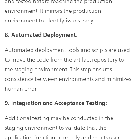
and tested before reaching the production
environment. It mirrors the production
environment to identify issues early.
8. Automated Deployment:
Automated deployment tools and scripts are used
to move the code from the artifact repository to
the staging environment. This step ensures
consistency between environments and minimizes
human error.
9. Integration and Acceptance Testing:
Additional testing may be conducted in the
staging environment to validate that the
application functions correctly and meets user