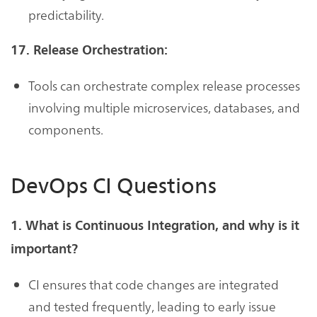
predictability.
17. Release Orchestration:
Tools can orchestrate complex release processes
involving multiple microservices, databases, and
components.
DevOps CI Questions
1. What is Continuous Integration, and why is it
important?
CI ensures that code changes are integrated
and tested frequently, leading to early issue