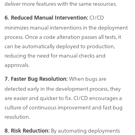
deliver more features with the same resources.
CI/CD
6. Reduced Manual Intervention:
minimizes manual interventions in the deployment
process. Once a code alteration passes all tests, it
can be automatically deployed to production,
reducing the need for manual checks and
approvals.
When bugs are
7. Faster Bug Resolution:
detected early in the development process, they
are easier and quicker to fix. CI/CD encourages a
culture of continuous improvement and fast bug
resolution.
By automating deployments
8. Risk Reduction: