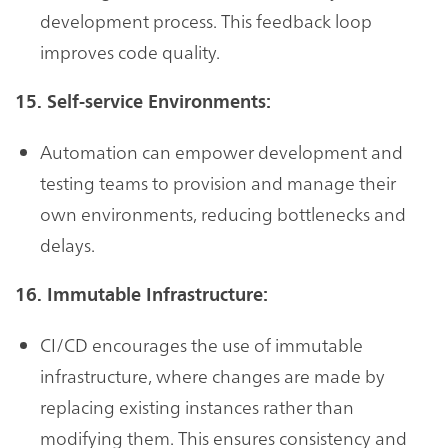
development process. This feedback loop
improves code quality.
15. Self-service Environments:
Automation can empower development and
testing teams to provision and manage their
own environments, reducing bottlenecks and
delays.
16. Immutable Infrastructure:
CI/CD encourages the use of immutable
infrastructure, where changes are made by
replacing existing instances rather than
modifying them. This ensures consistency and