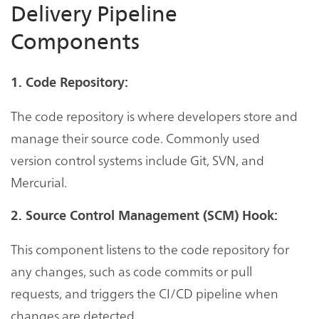
Delivery Pipeline
Components
1. Code Repository:
The code repository is where developers store and
manage their source code. Commonly used
version control systems include Git, SVN, and
Mercurial.
2. Source Control Management (SCM) Hook:
This component listens to the code repository for
any changes, such as code commits or pull
requests, and triggers the CI/CD pipeline when
changes are detected.