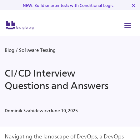
NEW: Build smarter tests with Conditional Logic
Blog
/
Software Testing
CI/CD Interview
Questions and Answers
June 10, 2025
Dominik Szahidewicz
Navigating the landscape of DevOps, a DevOps