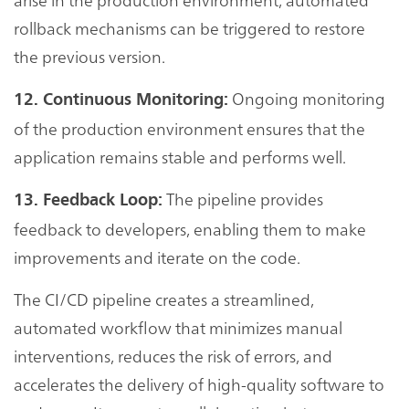
rollback mechanisms can be triggered to restore
the previous version.
Ongoing monitoring
12. Continuous Monitoring:
of the production environment ensures that the
application remains stable and performs well.
The pipeline provides
13. Feedback Loop:
feedback to developers, enabling them to make
improvements and iterate on the code.
The CI/CD pipeline creates a streamlined,
automated workflow that minimizes manual
interventions, reduces the risk of errors, and
accelerates the delivery of high-quality software to