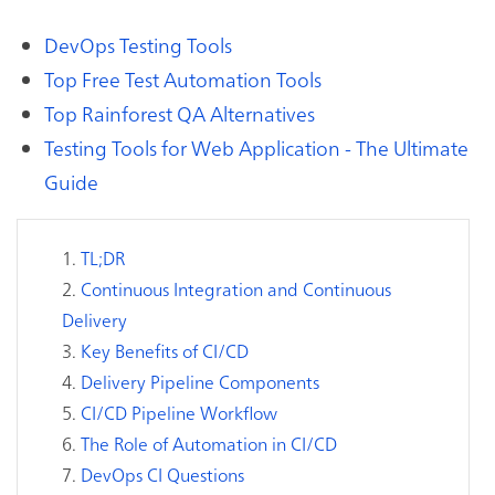
DevOps Testing Tools
Top Free Test Automation Tools
Top Rainforest QA Alternatives
Testing Tools for Web Application - The Ultimate
Guide
TL;DR
Continuous Integration and Continuous
Delivery
Key Benefits of CI/CD
Delivery Pipeline Components
CI/CD Pipeline Workflow
The Role of Automation in CI/CD
DevOps CI Questions