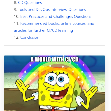
CD Questions
Tools and DevOps Interview Questions
Best Practices and Challenges Questions
Recommended books, online courses, and
articles for further CI/CD learning
Conclusion