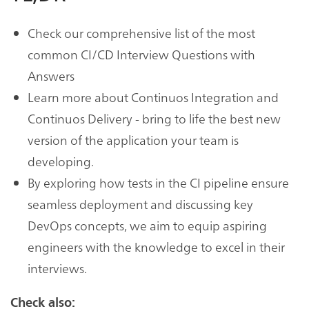
Check our comprehensive list of the most
common CI/CD Interview Questions with
Answers
Learn more about Continuos Integration and
Continuos Delivery - bring to life the best new
version of the application your team is
developing.
By exploring how tests in the CI pipeline ensure
seamless deployment and discussing key
DevOps concepts, we aim to equip aspiring
engineers with the knowledge to excel in their
interviews.
Check also: