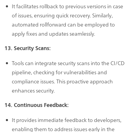
It facilitates rollback to previous versions in case
of issues, ensuring quick recovery. Similarly,
automated rollforward can be employed to
apply fixes and updates seamlessly.
13. Security Scans:
Tools can integrate security scans into the CI/CD
pipeline, checking for vulnerabilities and
compliance issues. This proactive approach
enhances security.
14. Continuous Feedback:
It provides immediate feedback to developers,
enabling them to address issues early in the