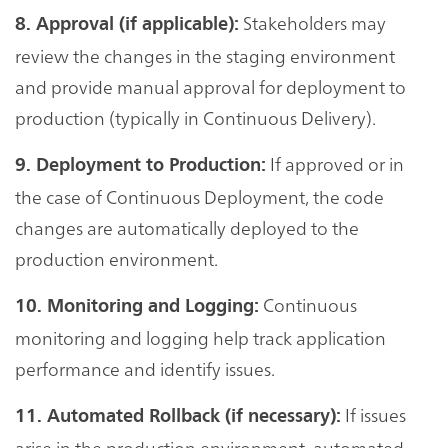
Stakeholders may
8. Approval (if applicable):
review the changes in the staging environment
and provide manual approval for deployment to
production (typically in Continuous Delivery).
If approved or in
9. Deployment to Production:
the case of Continuous Deployment, the code
changes are automatically deployed to the
production environment.
Continuous
10. Monitoring and Logging:
monitoring and logging help track application
performance and identify issues.
If issues
11. Automated Rollback (if necessary):
arise in the production environment, automated