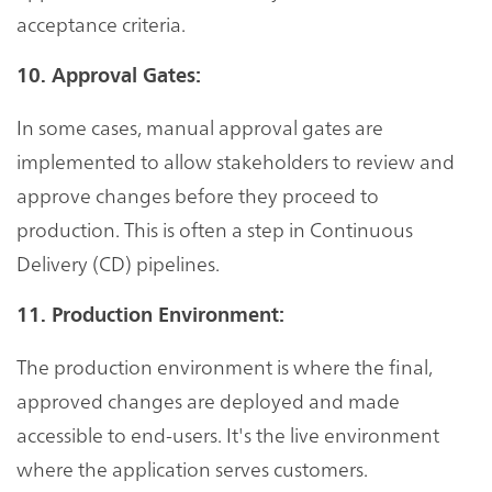
acceptance criteria.
10. Approval Gates:
In some cases, manual approval gates are
implemented to allow stakeholders to review and
approve changes before they proceed to
production. This is often a step in Continuous
Delivery (CD) pipelines.
11. Production Environment:
The production environment is where the final,
approved changes are deployed and made
accessible to end-users. It's the live environment
where the application serves customers.