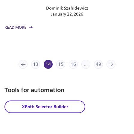
Dominik Szahidewicz
January 22, 2026
READ MORE
13
prev
14
15
16
...
49
next
Tools for automation
XPath Selector Builder