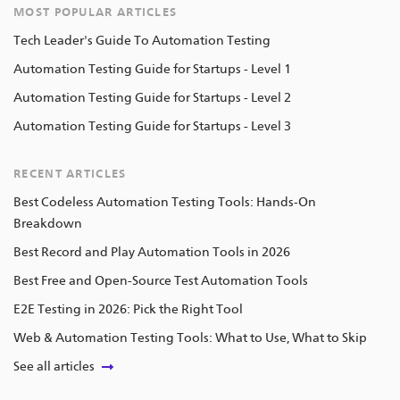
MOST POPULAR ARTICLES
Tech Leader's Guide To Automation Testing
Automation Testing Guide for Startups - Level 1
Automation Testing Guide for Startups - Level 2
Automation Testing Guide for Startups - Level 3
RECENT ARTICLES
Best Codeless Automation Testing Tools: Hands-On
Breakdown
Best Record and Play Automation Tools in 2026
Best Free and Open-Source Test Automation Tools
E2E Testing in 2026: Pick the Right Tool
Web & Automation Testing Tools: What to Use, What to Skip
See all articles