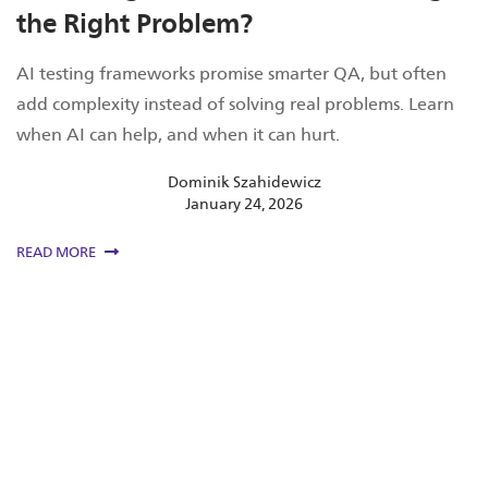
the Right Problem?
AI testing frameworks promise smarter QA, but often
add complexity instead of solving real problems. Learn
when AI can help, and when it can hurt.
Dominik Szahidewicz
January 24, 2026
READ MORE