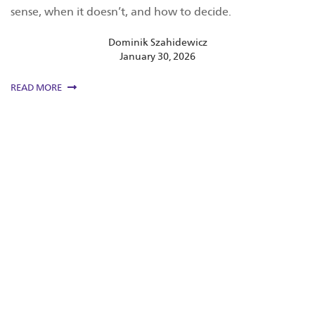
sense, when it doesn’t, and how to decide.
Dominik Szahidewicz
January 30, 2026
READ MORE