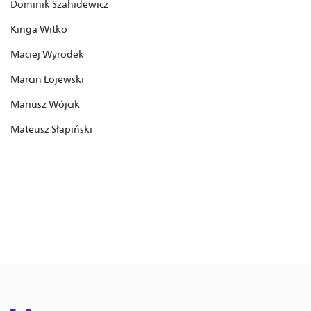
Dominik Szahidewicz
Kinga Witko
Maciej Wyrodek
Marcin Łojewski
Mariusz Wójcik
Mateusz Słapiński