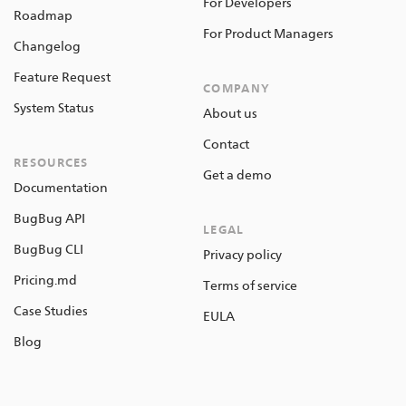
For Developers
Roadmap
For Product Managers
Changelog
Feature Request
COMPANY
System Status
About us
Contact
RESOURCES
Get a demo
Documentation
BugBug API
LEGAL
BugBug CLI
Privacy policy
Pricing.md
Terms of service
Case Studies
EULA
Blog