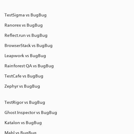
TestSigma vs BugBug
Ranorex vs BugBug
Reflect.run vs BugBug
BrowserStack vs BugBug
Leapwork vs BugBug
Rainforest QA vs BugBug
TestCafe vs BugBug
Zephyr vs BugBug
TestRigor vs BugBug
Ghost Inspector vs BugBug
Katalon vs BugBug
Mabl vs BugBug