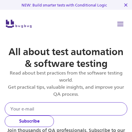
NEW: Build smarter tests with Conditional Logic
All about test automation
& software testing
Read about best practices from the software testing
world.
Get practical tips, valuable insights, and improve your
QA process.
Subscribe
Join thousands of QA professionals. Subscribe to our