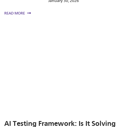
January 30, 2026
READ MORE
AI Testing Framework: Is It Solving