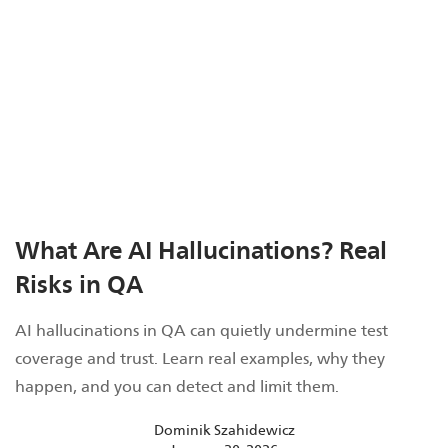
What Are AI Hallucinations? Real
Risks in QA
AI hallucinations in QA can quietly undermine test
coverage and trust. Learn real examples, why they
happen, and you can detect and limit them.
Dominik Szahidewicz