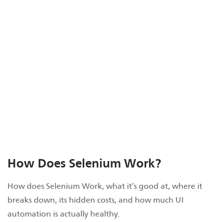
How Does Selenium Work?
How does Selenium Work, what it’s good at, where it
breaks down, its hidden costs, and how much UI
automation is actually healthy.