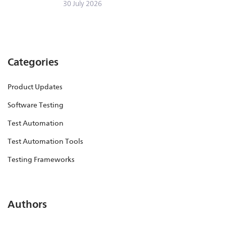
30 July 2026
Categories
Product Updates
Software Testing
Test Automation
Test Automation Tools
Testing Frameworks
Authors