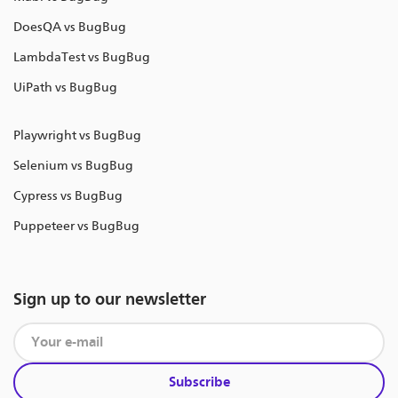
DoesQA vs BugBug
LambdaTest vs BugBug
UiPath vs BugBug
Playwright vs BugBug
Selenium vs BugBug
Cypress vs BugBug
Puppeteer vs BugBug
Sign up to our newsletter
Subscribe