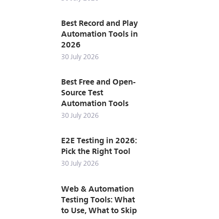
Best Record and Play
Automation Tools in
2026
30 July 2026
Best Free and Open-
Source Test
Automation Tools
30 July 2026
E2E Testing in 2026:
Pick the Right Tool
30 July 2026
Web & Automation
Testing Tools: What
to Use, What to Skip