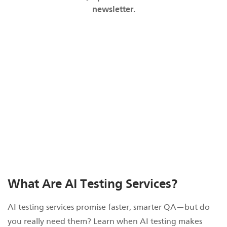
newsletter.
What Are AI Testing Services?
AI testing services promise faster, smarter QA—but do
you really need them? Learn when AI testing makes