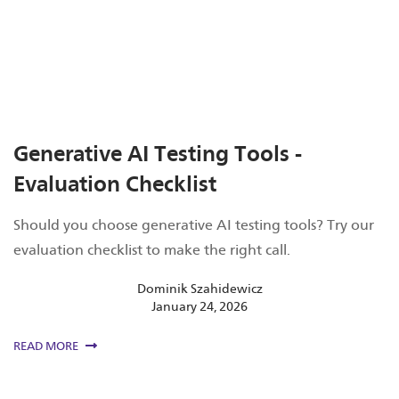
Generative AI Testing Tools -
Evaluation Checklist
Should you choose generative AI testing tools? Try our
evaluation checklist to make the right call.
Dominik Szahidewicz
January 24, 2026
READ MORE