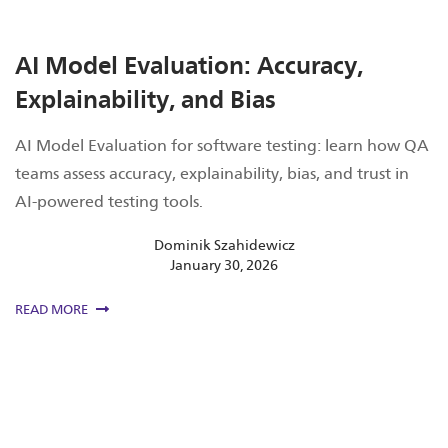
AI Model Evaluation: Accuracy,
Explainability, and Bias
AI Model Evaluation for software testing: learn how QA
teams assess accuracy, explainability, bias, and trust in
AI-powered testing tools.
Dominik Szahidewicz
January 30, 2026
READ MORE