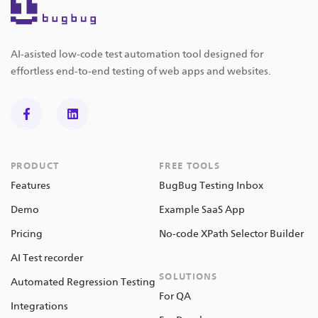
AI-asisted low-code test automation tool designed for
effortless end-to-end testing of web apps and websites.
PRODUCT
FREE TOOLS
Features
BugBug Testing Inbox
Demo
Example SaaS App
Pricing
No-code XPath Selector Builder
AI Test recorder
SOLUTIONS
Automated Regression Testing
For QA
Integrations