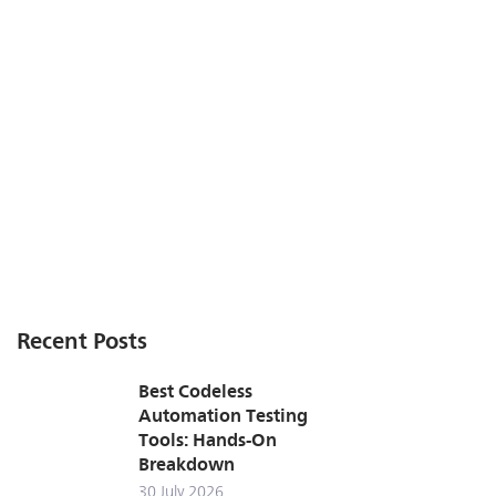
Recent Posts
Best Codeless
Automation Testing
Tools: Hands-On
Breakdown
30 July 2026