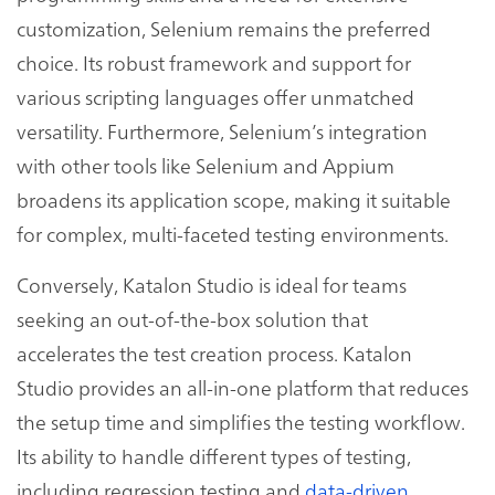
customization, Selenium remains the preferred
choice. Its robust framework and support for
various scripting languages offer unmatched
versatility. Furthermore, Selenium’s integration
with other tools like Selenium and Appium
broadens its application scope, making it suitable
for complex, multi-faceted testing environments.
Conversely, Katalon Studio is ideal for teams
seeking an out-of-the-box solution that
accelerates the test creation process. Katalon
Studio provides an all-in-one platform that reduces
the setup time and simplifies the testing workflow.
Its ability to handle different types of testing,
including regression testing and
data-driven