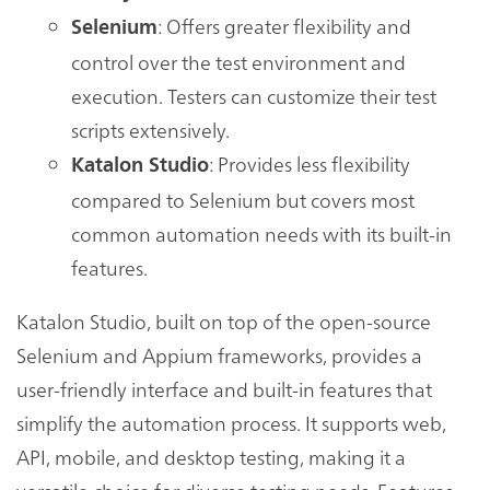
: Offers greater flexibility and
Selenium
control over the test environment and
execution. Testers can customize their test
scripts extensively.
: Provides less flexibility
Katalon Studio
compared to Selenium but covers most
common automation needs with its built-in
features.
Katalon Studio, built on top of the open-source
Selenium and Appium frameworks, provides a
user-friendly interface and built-in features that
simplify the automation process. It supports web,
API, mobile, and desktop testing, making it a