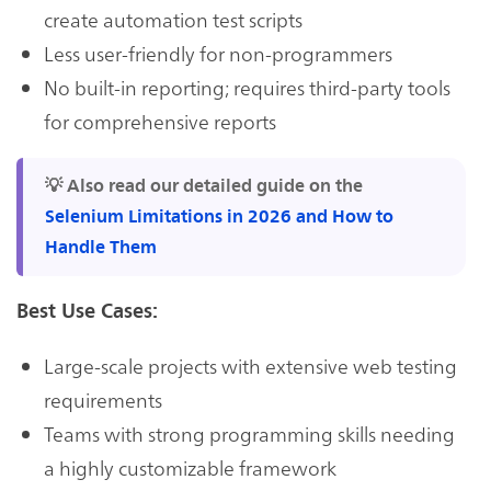
create automation test scripts
Less user-friendly for non-programmers
No built-in reporting; requires third-party tools
for comprehensive reports
💡 Also read our detailed guide on the
Selenium Limitations in 2026 and How to
Handle Them
Best Use Cases:
Large-scale projects with extensive web testing
requirements
Teams with strong programming skills needing
a highly customizable framework