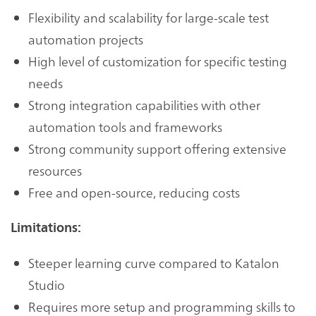
Flexibility and scalability for large-scale test
automation projects
High level of customization for specific testing
needs
Strong integration capabilities with other
automation tools and frameworks
Strong community support offering extensive
resources
Free and open-source, reducing costs
Limitations:
Steeper learning curve compared to Katalon
Studio
Requires more setup and programming skills to