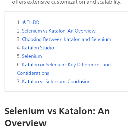
offers extensive customization and scalability.
🎯TL;DR
Selenium vs Katalon: An Overview
Choosing Between Katalon and Selenium
Katalon Studio
Selenium
Katalon or Selenium: Key Differences and
Considerations
Katalon vs Selenium: Conclusion
Selenium vs Katalon: An
Overview