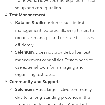
framework. However, this requires manual
setup and configuration.
:
Test Management
: Includes built-in test
Katalon Studio
management features, allowing testers to
organize, manage, and execute test cases
efficiently.
: Does not provide built-in test
Selenium
management capabilities. Testers need to
use external tools for managing and
organizing test cases.
:
Community and Support
: Has a large, active community
Selenium
due to its long-standing presence in the
automation testing market. Abundant