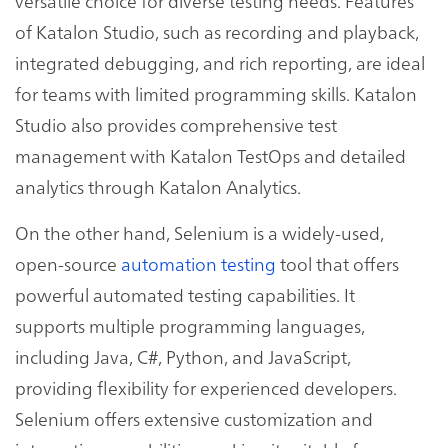
versatile choice for diverse testing needs. Features
of Katalon Studio, such as recording and playback,
integrated debugging, and rich reporting, are ideal
for teams with limited programming skills. Katalon
Studio also provides comprehensive test
management with Katalon TestOps and detailed
analytics through Katalon Analytics.
On the other hand, Selenium is a widely-used,
open-source
automation testing
tool that offers
powerful automated testing capabilities. It
supports multiple programming languages,
including Java, C#, Python, and JavaScript,
providing flexibility for experienced developers.
Selenium offers extensive customization and