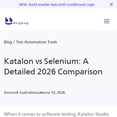
NEW: Build smarter tests with Conditional Logic
Blog
/
Test Automation Tools
Katalon vs Selenium: A
Detailed 2026 Comparison
June 10, 2026
Dominik Szahidewicz
When it comes to software testing, Katalon Studio