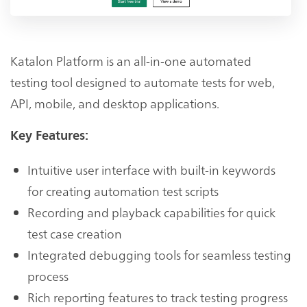
Katalon Platform is an all-in-one automated
testing tool designed to automate tests for web,
API, mobile, and desktop applications.
Key Features:
Intuitive user interface with built-in keywords
for creating automation test scripts
Recording and playback capabilities for quick
test case creation
Integrated debugging tools for seamless testing
process
Rich reporting features to track testing progress