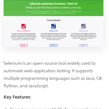
Selenium is an open-source tool widely used to
automate web application testing. It supports
multiple programming languages such as Java, C#,
Python, and JavaScript.
Key Features: