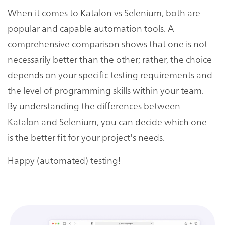
When it comes to Katalon vs Selenium, both are
popular and capable automation tools. A
comprehensive comparison shows that one is not
necessarily better than the other; rather, the choice
depends on your specific testing requirements and
the level of programming skills within your team.
By understanding the differences between
Katalon and Selenium, you can decide which one
is the better fit for your project's needs.
Happy (automated) testing!