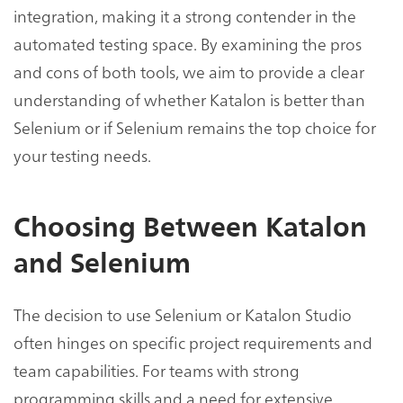
integration, making it a strong contender in the
automated testing space. By examining the pros
and cons of both tools, we aim to provide a clear
understanding of whether Katalon is better than
Selenium or if Selenium remains the top choice for
your testing needs.
Choosing Between Katalon
and Selenium
The decision to use Selenium or Katalon Studio
often hinges on specific project requirements and
team capabilities. For teams with strong
programming skills and a need for extensive