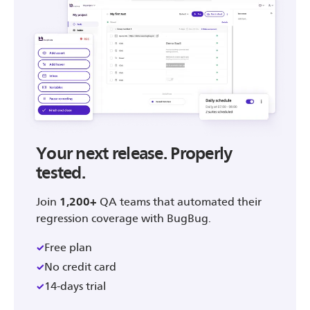
Your next release. Properly
tested.
Join
1,200+
QA teams that automated their
regression coverage with BugBug.
Free plan
No credit card
14-days trial