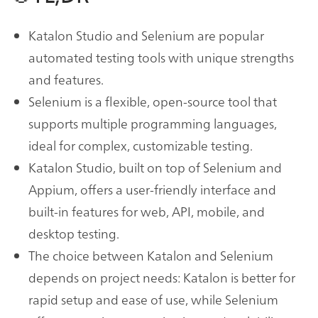
Katalon Studio and Selenium are popular
automated testing tools with unique strengths
and features.
Selenium is a flexible, open-source tool that
supports multiple programming languages,
ideal for complex, customizable testing.
Katalon Studio, built on top of Selenium and
Appium, offers a user-friendly interface and
built-in features for web, API, mobile, and
desktop testing.
The choice between Katalon and Selenium
depends on project needs: Katalon is better for
rapid setup and ease of use, while Selenium