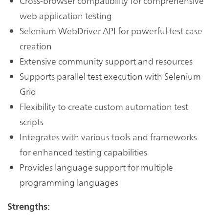
Cross-browser compatibility for comprehensive
web application testing
Selenium WebDriver API for powerful test case
creation
Extensive community support and resources
Supports parallel test execution with Selenium
Grid
Flexibility to create custom automation test
scripts
Integrates with various tools and frameworks
for enhanced testing capabilities
Provides language support for multiple
programming languages
Strengths: