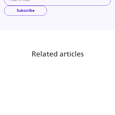
Subscribe
Related articles