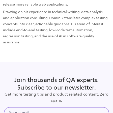
release more reliable web applications.
Drawing on his experience in technical writing, data analysis,
and application consulting, Dominik translates complex testing
concepts into clear, actionable guidance. His areas of interest
include end-to-end testing, low-code test automation,
regression testing, and the use of AI in software quality
assurance.
Join thousands of QA experts.
Subscribe to our newsletter.
Get more testing tips and product related content. Zero
spam.