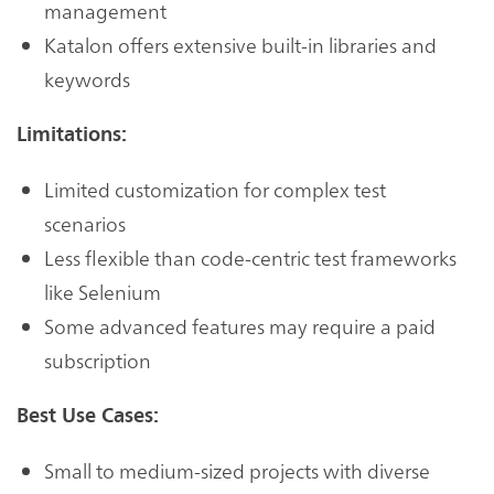
management
Katalon offers extensive built-in libraries and
keywords
Limitations:
Limited customization for complex test
scenarios
Less flexible than code-centric test frameworks
like Selenium
Some advanced features may require a paid
subscription
Best Use Cases:
Small to medium-sized projects with diverse