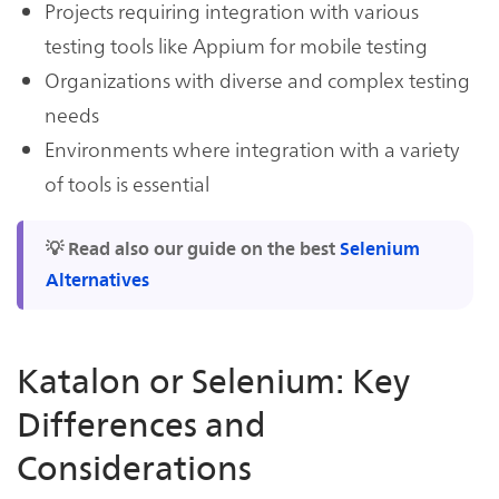
Projects requiring integration with various
testing tools like Appium for mobile testing
Organizations with diverse and complex testing
needs
Environments where integration with a variety
of tools is essential
💡 Read also our guide on the best
Selenium
Alternatives
Katalon or Selenium: Key
Differences and
Considerations