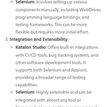
: Involves setting up various
Selenium
components manually, including WebDriver,
programming language bindings, and
testing frameworks. This can be more
flexible but requires more initial effort.
:
Integration and Extensibility
: Offers built-in integrations
Katalon Studio
with CI/CD tools, bug tracking systems, and
other software development tools. It
supports both Selenium and Appium,
providing a broader range of testing
capabilities.
: Highly extensible and can be
Selenium
integrated with almost any tool or