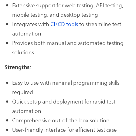
Extensive support for web testing, API testing,
mobile testing, and desktop testing
Integrates with
CI/CD tools
to streamline test
automation
Provides both manual and automated testing
solutions
Strengths:
Easy to use with minimal programming skills
required
Quick setup and deployment for rapid test
automation
Comprehensive out-of-the-box solution
User-friendly interface for efficient test case