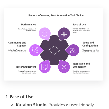
:
Ease of Use
: Provides a user-friendly
Katalon Studio