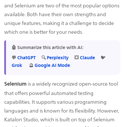
and Selenium are two of the most popular options
available. Both have their own strengths and
unique features, making it a challenge to decide
which one is better for your needs.
🤖 Summarize this article with AI:
💬
ChatGPT
🔍
Perplexity
💥
Claude
🐦
Grok
🔮
Google AI Mode
is a widely recognized open-source tool
Selenium
that offers powerful automated testing
capabilities. It supports various programming
languages and is known for its flexibility. However,
Katalon Studio, which is built on top of Selenium