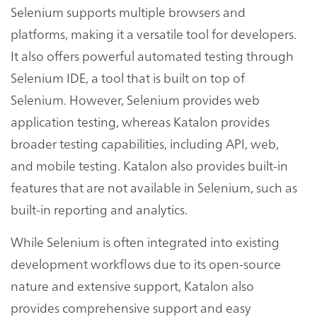
Selenium supports multiple browsers and
platforms, making it a versatile tool for developers.
It also offers powerful automated testing through
Selenium IDE, a tool that is built on top of
Selenium. However, Selenium provides web
application testing, whereas Katalon provides
broader testing capabilities, including API, web,
and mobile testing. Katalon also provides built-in
features that are not available in Selenium, such as
built-in reporting and analytics.
While Selenium is often integrated into existing
development workflows due to its open-source
nature and extensive support, Katalon also
provides comprehensive support and easy