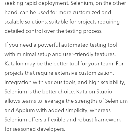
seeking rapid deployment. Selenium, on the other
hand, can be used for more customized and
scalable solutions, suitable for projects requiring
detailed control over the testing process.
If you need a powerful automated testing tool
with minimal setup and user-friendly features,
Katalon may be the better tool for your team. For
projects that require extensive customization,
integration with various tools, and high scalability,
Selenium is the better choice. Katalon Studio
allows teams to leverage the strengths of Selenium
and Appium with added simplicity, whereas
Selenium offers a flexible and robust framework
for seasoned developers.