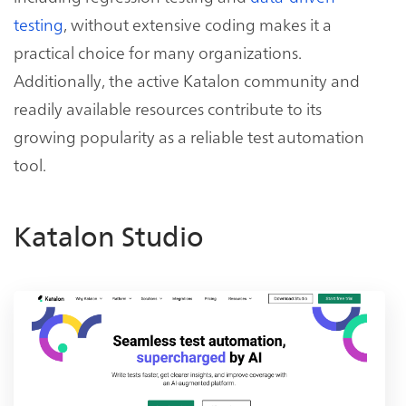
testing
, without extensive coding makes it a
practical choice for many organizations.
Additionally, the active Katalon community and
readily available resources contribute to its
growing popularity as a reliable test automation
tool.
Katalon Studio