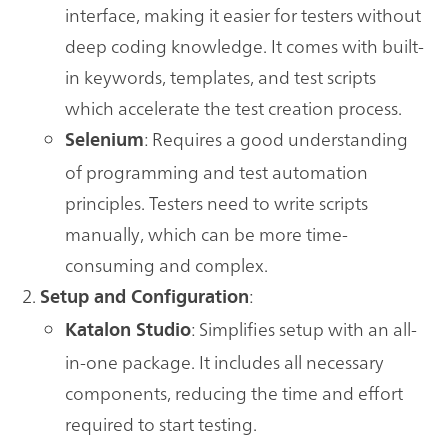
interface, making it easier for testers without
deep coding knowledge. It comes with built-
in keywords, templates, and test scripts
which accelerate the test creation process.
: Requires a good understanding
Selenium
of programming and test automation
principles. Testers need to write scripts
manually, which can be more time-
consuming and complex.
:
Setup and Configuration
: Simplifies setup with an all-
Katalon Studio
in-one package. It includes all necessary
components, reducing the time and effort
required to start testing.