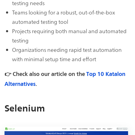
testing needs
Teams looking for a robust, out-of-the-box
automated testing tool
Projects requiring both manual and automated
testing
Organizations needing rapid test automation
with minimal setup time and effort
👉 Check also our article on the
Top 10 Katalon
Alternatives
.
Selenium