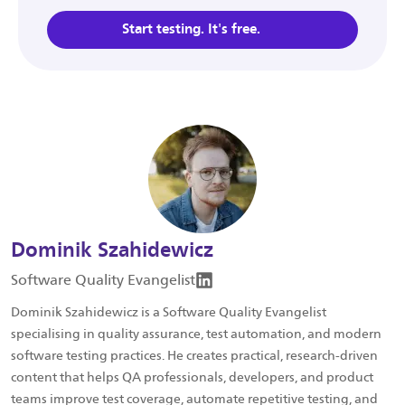
Start testing. It's free.
Dominik Szahidewicz
Software Quality Evangelist
Dominik Szahidewicz is a Software Quality Evangelist
specialising in quality assurance, test automation, and modern
software testing practices. He creates practical, research-driven
content that helps QA professionals, developers, and product
teams improve test coverage, automate repetitive testing, and