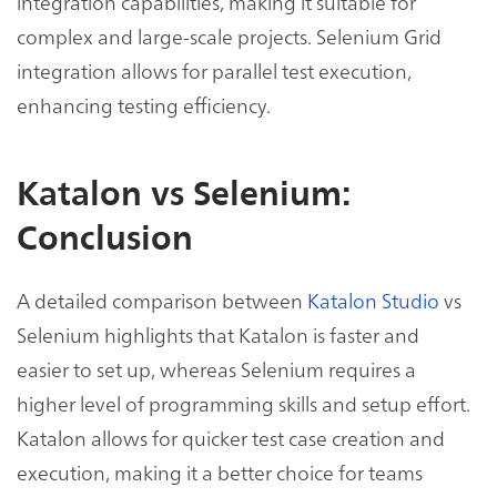
integration capabilities, making it suitable for
complex and large-scale projects. Selenium Grid
integration allows for parallel test execution,
enhancing testing efficiency.
Katalon vs Selenium:
Conclusion
A detailed comparison between
Katalon Studio
vs
Selenium highlights that Katalon is faster and
easier to set up, whereas Selenium requires a
higher level of programming skills and setup effort.
Katalon allows for quicker test case creation and
execution, making it a better choice for teams