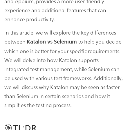
and Appium, provides a more user-friendly
experience and additional features that can
enhance productivity.
In this article, we will explore the key differences
between
to help you decide
Katalon vs Selenium
which one is better for your specific requirements.
We will delve into how Katalon supports
integrated test management, while Selenium can
be used with various test frameworks. Additionally,
we will discuss why Katalon may be seen as faster
than Selenium in certain scenarios and how it
simplifies the testing process.
🎯TL;DR