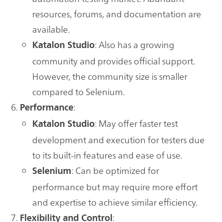
resources, forums, and documentation are
available.
: Also has a growing
Katalon Studio
community and provides official support.
However, the community size is smaller
compared to Selenium.
:
Performance
: May offer faster test
Katalon Studio
development and execution for testers due
to its built-in features and ease of use.
: Can be optimized for
Selenium
performance but may require more effort
and expertise to achieve similar efficiency.
:
Flexibility and Control