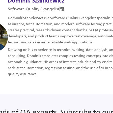
Dominik Szahidewicz
Software Quality Evangelist
Dominik Szahidewicz is a Software Quality Evangelist specialisin
assurance, test automation, and modern software testing practi
creates practical, research-driven content that helps QA professi
developers, and product teams improve test coverage, automate
testing, and release more reliable web applications.
Drawing on his experience in technical writing, data analysis, a
consulting, Dominik translates complex testing concepts into cle
actionable guidance. His areas of interest include end-to-end te
code test automation, regression testing, and the use of AI in s
quality assurance.
nds of QA experts. Subscribe to our