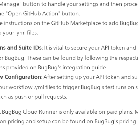
"Manage" button to handle your settings and then proc
the "Open GitHub Action" button.
e instructions on the GitHub Marketplace to add BugBu
 your .yml files.
: It is vital to secure your API token and
ns and Suite IDs
for BugBug. These can be found by following the respect
ons provided on BugBug's integration guide.
: After setting up your API token and sui
 Configuration
ur workflow .yml files to trigger BugBug's test runs on s
uch as push or pull requests.
 BugBug Cloud Runner is only available on paid plans. 
on pricing and setup can be found on BugBug's pricing