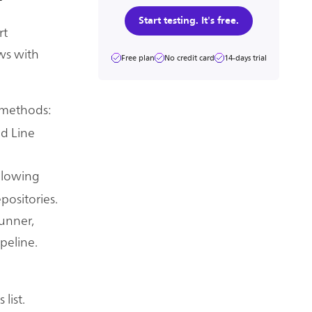
Start testing. It's free.
rt
ws with
Free plan
No credit card
14-days trial
 methods:
d Line
allowing
positories.
unner,
peline.
list.