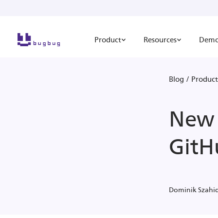
Product
Resources
Dem
Blog
/
Product
New 
GitH
Dominik Szahi