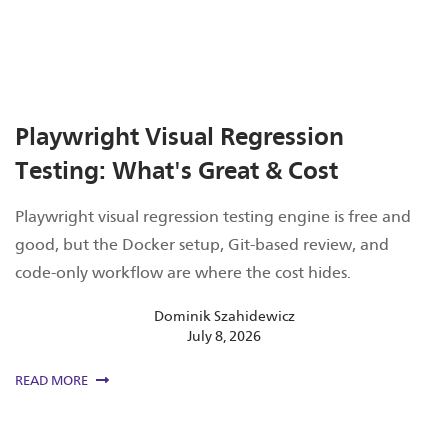
Playwright Visual Regression
Testing: What's Great & Cost
Playwright visual regression testing engine is free and
good, but the Docker setup, Git-based review, and
code-only workflow are where the cost hides.
Dominik Szahidewicz
July 8, 2026
READ MORE