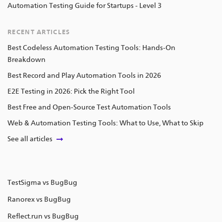
Automation Testing Guide for Startups - Level 3
RECENT ARTICLES
Best Codeless Automation Testing Tools: Hands-On
Breakdown
Best Record and Play Automation Tools in 2026
E2E Testing in 2026: Pick the Right Tool
Best Free and Open-Source Test Automation Tools
Web & Automation Testing Tools: What to Use, What to Skip
See all articles
TestSigma vs BugBug
Ranorex vs BugBug
Reflect.run vs BugBug