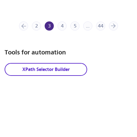
2
prev
3
4
5
...
44
next
Tools for automation
XPath Selector Builder