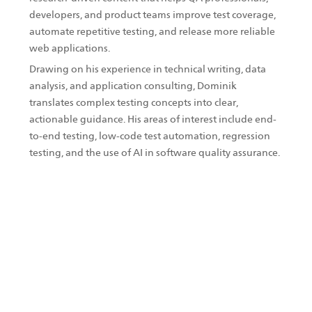
developers, and product teams improve test coverage,
automate repetitive testing, and release more reliable
web applications.
Drawing on his experience in technical writing, data
analysis, and application consulting, Dominik
translates complex testing concepts into clear,
actionable guidance. His areas of interest include end-
to-end testing, low-code test automation, regression
testing, and the use of AI in software quality assurance.