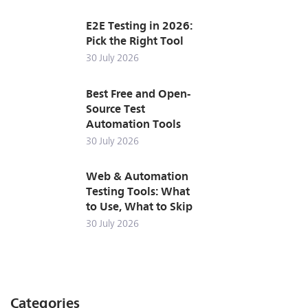
E2E Testing in 2026:
Pick the Right Tool
30 July 2026
Best Free and Open-
Source Test
Automation Tools
30 July 2026
Web & Automation
Testing Tools: What
to Use, What to Skip
30 July 2026
Categories