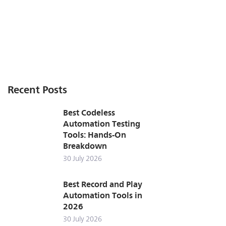
Recent Posts
Best Codeless
Automation Testing
Tools: Hands-On
Breakdown
30 July 2026
Best Record and Play
Automation Tools in
2026
30 July 2026