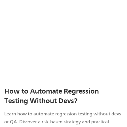
How to Automate Regression
Testing Without Devs?
Learn how to automate regression testing without devs
or QA. Discover a risk-based strategy and practical