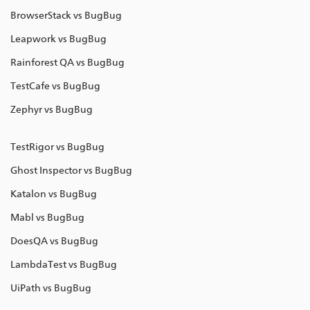
BrowserStack vs BugBug
Leapwork vs BugBug
Rainforest QA vs BugBug
TestCafe vs BugBug
Zephyr vs BugBug
TestRigor vs BugBug
Ghost Inspector vs BugBug
Katalon vs BugBug
Mabl vs BugBug
DoesQA vs BugBug
LambdaTest vs BugBug
UiPath vs BugBug