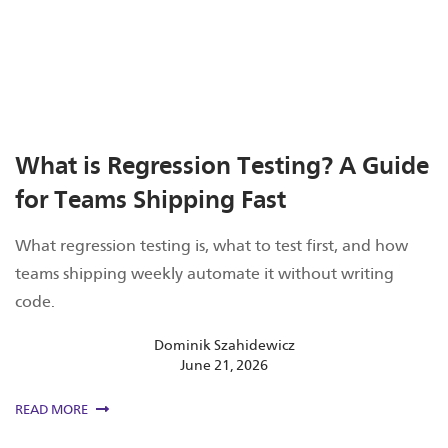
What is Regression Testing? A Guide
for Teams Shipping Fast
What regression testing is, what to test first, and how
teams shipping weekly automate it without writing
code.
Dominik Szahidewicz
June 21, 2026
READ MORE