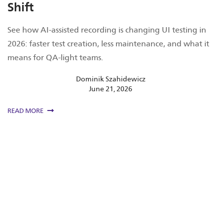
Shift
See how AI-assisted recording is changing UI testing in
2026: faster test creation, less maintenance, and what it
means for QA-light teams.
Dominik Szahidewicz
June 21, 2026
READ MORE