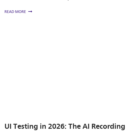
READ MORE
UI Testing in 2026: The AI Recording