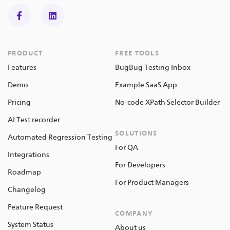
PRODUCT
FREE TOOLS
Features
BugBug Testing Inbox
Demo
Example SaaS App
Pricing
No-code XPath Selector Builder
AI Test recorder
SOLUTIONS
Automated Regression Testing
For QA
Integrations
For Developers
Roadmap
For Product Managers
Changelog
Feature Request
COMPANY
System Status
About us