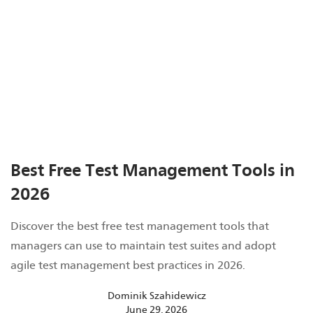
Best Free Test Management Tools in
2026
Discover the best free test management tools that
managers can use to maintain test suites and adopt
agile test management best practices in 2026.
Dominik Szahidewicz
June 29, 2026