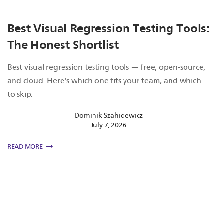
Best Visual Regression Testing Tools:
The Honest Shortlist
Best visual regression testing tools — free, open-source,
and cloud. Here's which one fits your team, and which
to skip.
Dominik Szahidewicz
July 7, 2026
READ MORE