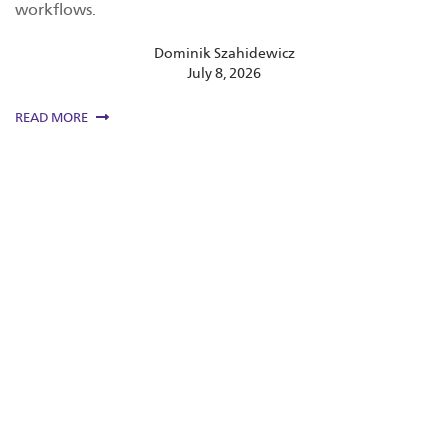
workflows.
Dominik Szahidewicz
July 8, 2026
READ MORE