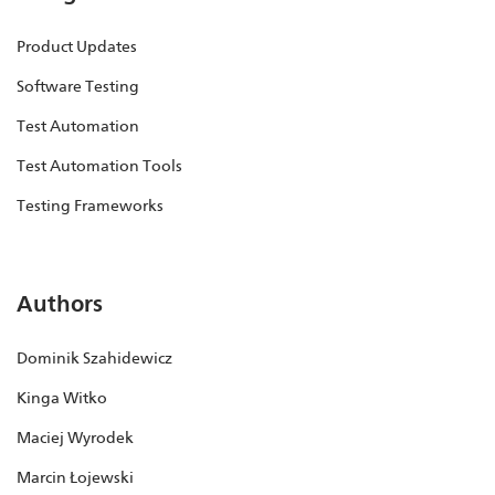
Product Updates
Software Testing
Test Automation
Test Automation Tools
Testing Frameworks
Authors
Dominik Szahidewicz
Kinga Witko
Maciej Wyrodek
Marcin Łojewski