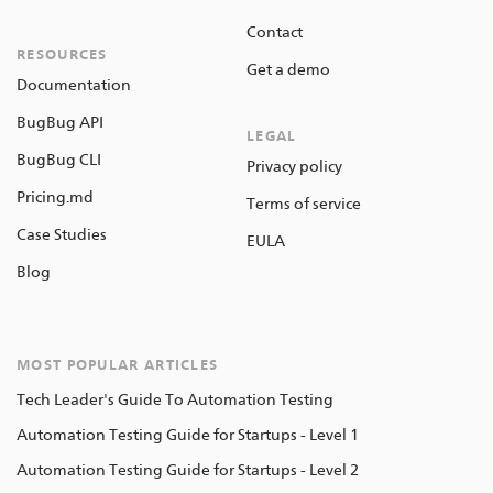
Contact
RESOURCES
Get a demo
Documentation
BugBug API
LEGAL
BugBug CLI
Privacy policy
Pricing.md
Terms of service
Case Studies
EULA
Blog
MOST POPULAR ARTICLES
Tech Leader's Guide To Automation Testing
Automation Testing Guide for Startups - Level 1
Automation Testing Guide for Startups - Level 2