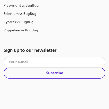
Playwright vs BugBug
Selenium vs BugBug
Cypress vs BugBug
Puppeteer vs BugBug
Sign up to our newsletter
Subscribe