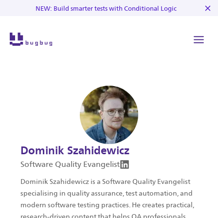
NEW: Build smarter tests with Conditional Logic
Dominik Szahidewicz
Software Quality Evangelist
Dominik Szahidewicz is a Software Quality Evangelist
specialising in quality assurance, test automation, and
modern software testing practices. He creates practical,
research-driven content that helps QA professionals,