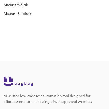
Mariusz Wójcik
Mateusz Słapiński
AI-asisted low-code test automation tool designed for
effortless end-to-end testing of web apps and websites.