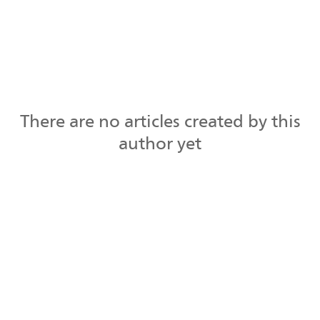
There are no articles created by this
author yet