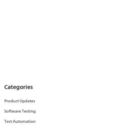
Categories
Product Updates
Software Testing
Test Automation