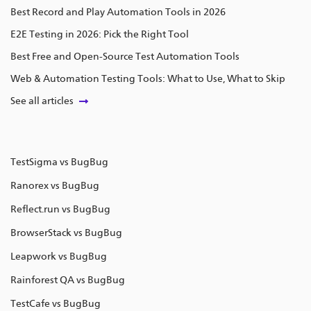
Best Record and Play Automation Tools in 2026
E2E Testing in 2026: Pick the Right Tool
Best Free and Open-Source Test Automation Tools
Web & Automation Testing Tools: What to Use, What to Skip
See all articles
TestSigma vs BugBug
Ranorex vs BugBug
Reflect.run vs BugBug
BrowserStack vs BugBug
Leapwork vs BugBug
Rainforest QA vs BugBug
TestCafe vs BugBug