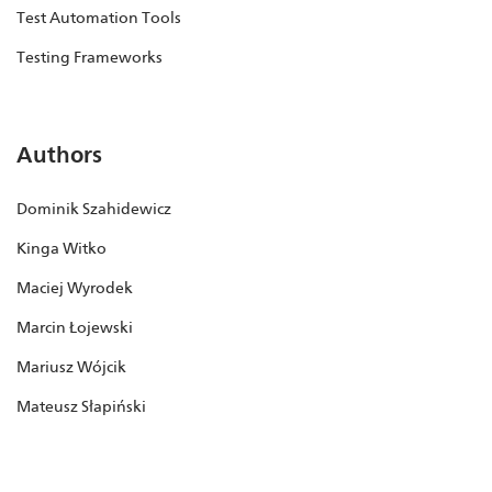
Test Automation Tools
Testing Frameworks
Authors
Dominik Szahidewicz
Kinga Witko
Maciej Wyrodek
Marcin Łojewski
Mariusz Wójcik
Mateusz Słapiński