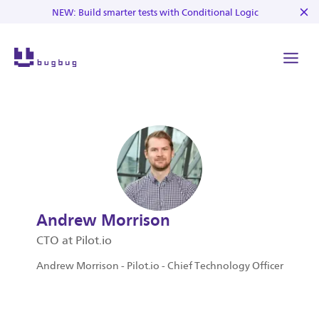
NEW: Build smarter tests with Conditional Logic
Andrew Morrison
CTO at Pilot.io
Andrew Morrison - Pilot.io - Chief Technology Officer