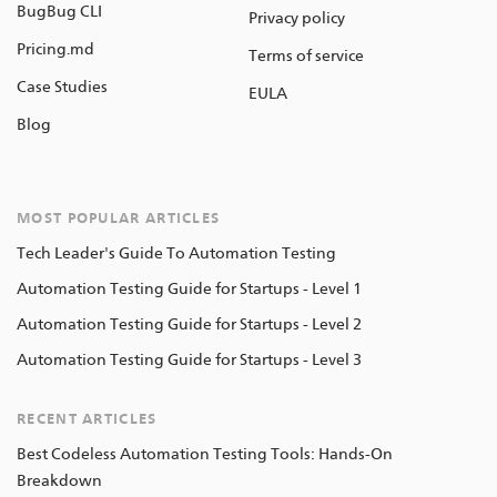
BugBug CLI
Privacy policy
Pricing.md
Terms of service
Case Studies
EULA
Blog
MOST POPULAR ARTICLES
Tech Leader's Guide To Automation Testing
Automation Testing Guide for Startups - Level 1
Automation Testing Guide for Startups - Level 2
Automation Testing Guide for Startups - Level 3
RECENT ARTICLES
Best Codeless Automation Testing Tools: Hands-On
Breakdown