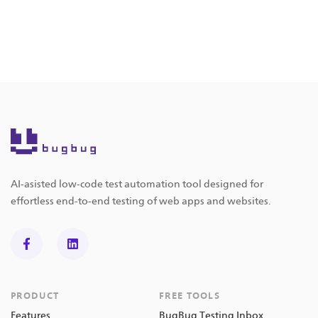
AI-asisted low-code test automation tool designed for
effortless end-to-end testing of web apps and websites.
PRODUCT
FREE TOOLS
Features
BugBug Testing Inbox