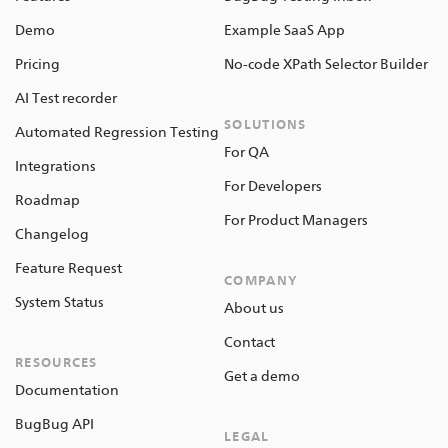
Demo
Example SaaS App
Pricing
No-code XPath Selector Builder
AI Test recorder
SOLUTIONS
Automated Regression Testing
For QA
Integrations
For Developers
Roadmap
For Product Managers
Changelog
Feature Request
COMPANY
System Status
About us
Contact
RESOURCES
Get a demo
Documentation
BugBug API
LEGAL