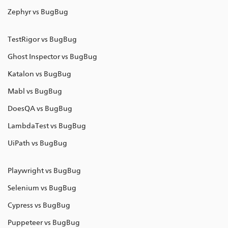
Zephyr vs BugBug
TestRigor vs BugBug
Ghost Inspector vs BugBug
Katalon vs BugBug
Mabl vs BugBug
DoesQA vs BugBug
LambdaTest vs BugBug
UiPath vs BugBug
Playwright vs BugBug
Selenium vs BugBug
Cypress vs BugBug
Puppeteer vs BugBug