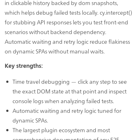
in clickable history backed by dom snapshots,
which helps debug failed tests locally. cy.intercept()
for stubbing API responses lets you test front-end
scenarios without backend dependency.
Automatic waiting and retry logic reduce flakiness
on dynamic SPAs without manual waits.
Key strengths:
Time travel debugging — click any step to see
the exact DOM state at that point and inspect
console logs when analyzing failed tests.
Automatic waiting and retry logic tuned for
dynamic SPAs.
The largest plugin ecosystem and most
comprehensive documentation of any E2E