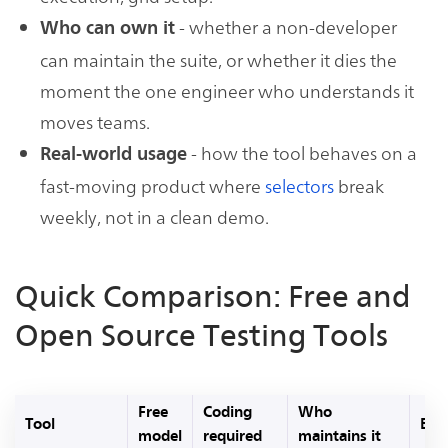
- whether a non-developer
Who can own it
can maintain the suite, or whether it dies the
moment the one engineer who understands it
moves teams.
- how the tool behaves on a
Real-world usage
fast-moving product where
selectors
break
weekly, not in a clean demo.
Quick Comparison: Free and
Open Source Testing Tools
Free
Coding
Who
Tool
Best
model
required
maintains it