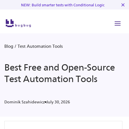
NEW: Build smarter tests with Conditional Logic
Blog
/
Test Automation Tools
Best Free and Open-Source
Test Automation Tools
July 30, 2026
Dominik Szahidewicz