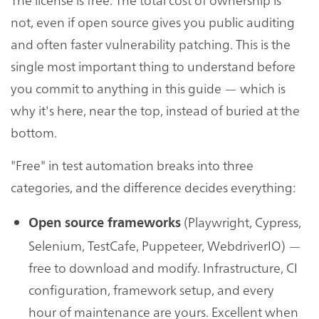
not, even if open source gives you public auditing
and often faster vulnerability patching. This is the
single most important thing to understand before
you commit to anything in this guide — which is
why it's here, near the top, instead of buried at the
bottom.
"Free" in test automation breaks into three
categories, and the difference decides everything:
(Playwright, Cypress,
Open source frameworks
Selenium, TestCafe, Puppeteer, WebdriverIO) —
free to download and modify. Infrastructure, CI
configuration, framework setup, and every
hour of maintenance are yours. Excellent when