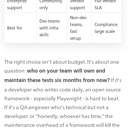
Enterprise
Community
Vendor
Full vendor
support
only
support
SLA
Non-dev
Dev teams
teams,
Compliance,
Best for
with infra
fast
large scale
skills
setup
The right choice isn't about budget. It's about one
question:
who on your team will own and
If it's
maintain these tests six months from now?
a developer who writes code daily, an open source
framework - especially Playwright - is hard to beat.
If it's a QA engineer who's technical but not a
developer, or "honestly, whoever has time," the
maintenance overhead of a framework will kill the