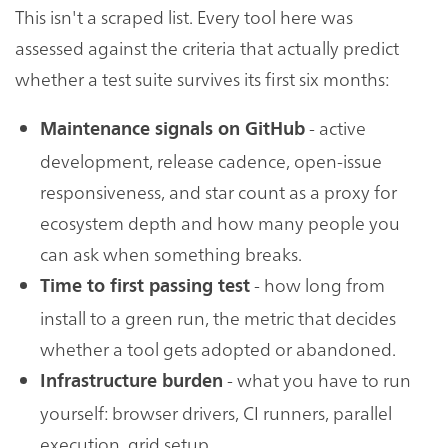
This isn't a scraped list. Every tool here was
assessed against the criteria that actually predict
whether a test suite survives its first six months:
- active
Maintenance signals on GitHub
development, release cadence, open-issue
responsiveness, and star count as a proxy for
ecosystem depth and how many people you
can ask when something breaks.
- how long from
Time to first passing test
install to a green run, the metric that decides
whether a tool gets adopted or abandoned.
- what you have to run
Infrastructure burden
yourself: browser drivers, CI runners, parallel
execution, grid setup.