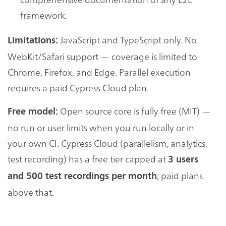
framework.
JavaScript and TypeScript only. No
Limitations:
WebKit/Safari support — coverage is limited to
Chrome, Firefox, and Edge. Parallel execution
requires a paid Cypress Cloud plan.
Open source core is fully free (MIT) —
Free model:
no run or user limits when you run locally or in
your own CI. Cypress Cloud (parallelism, analytics,
test recording) has a free tier capped at
3 users
; paid plans
and 500 test recordings per month
above that.