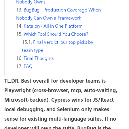
Nobody Owns
BugBug - Production Coverage When
Nobody Can Own a Framework
Katalon - All in One Platform
Which Tool Should You Choose?
Final verdict: our top picks by
team type
Final Thoughts
FAQ
TL;DR: Best overall for developer teams is
Playwright (cross-browser, mcp, auto-waiting,
Microsoft-backed); Cypress wins for JS/React
local debugging, and Selenium only makes
sense for existing multi-language suites. If no
developer will own the suite, BugBug is the