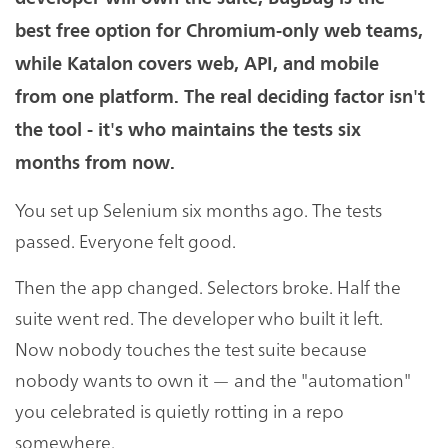
best free option for Chromium-only web teams,
while Katalon covers web, API, and mobile
from one platform. The real deciding factor isn't
the tool - it's who maintains the tests six
months from now.
You set up Selenium six months ago. The tests
passed. Everyone felt good.
Then the app changed. Selectors broke. Half the
suite went red. The developer who built it left.
Now nobody touches the test suite because
nobody wants to own it — and the "automation"
you celebrated is quietly rotting in a repo
somewhere.