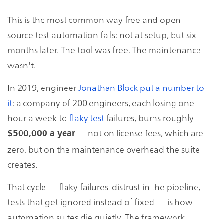
This is the most common way free and open-
source test automation fails: not at setup, but six
months later. The tool was free. The maintenance
wasn't.
In 2019, engineer
Jonathan Block put a number to
it
: a company of 200 engineers, each losing one
hour a week to
flaky test
failures, burns roughly
— not on license fees, which are
$500,000 a year
zero, but on the maintenance overhead the suite
creates.
That cycle — flaky failures, distrust in the pipeline,
tests that get ignored instead of fixed — is how
automation suites die quietly. The framework