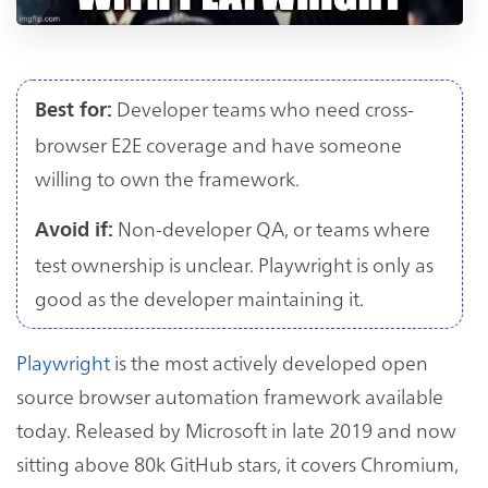
Developer teams who need cross-
Best for:
browser E2E coverage and have someone
willing to own the framework.
Non-developer QA, or teams where
Avoid if:
test ownership is unclear. Playwright is only as
good as the developer maintaining it.
Playwright
is the most actively developed open
source browser automation framework available
today. Released by Microsoft in late 2019 and now
sitting above 80k GitHub stars, it covers Chromium,