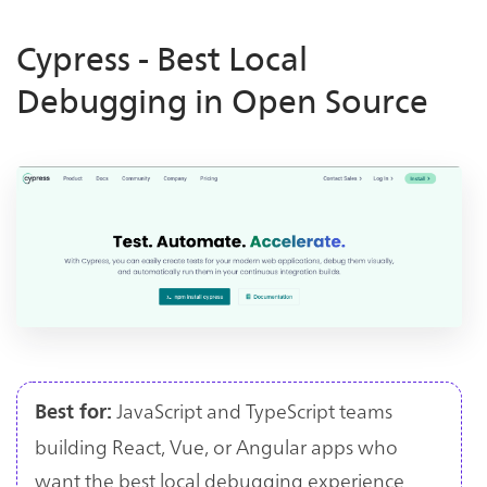
Cypress - Best Local
Debugging in Open Source
JavaScript and TypeScript teams
Best for:
building React, Vue, or Angular apps who
want the best local debugging experience