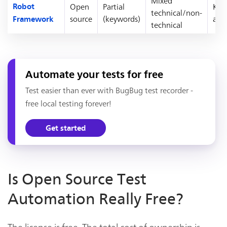
Mixed
Open
Partial
Key
Robot
technical/non-
source
(keywords)
acc
Framework
technical
Automate your tests for free
Test easier than ever with BugBug test recorder -
free local testing forever!
Get started
Is Open Source Test
Automation Really Free?
The license is free. The total cost of ownership is