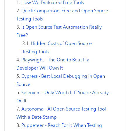
How We Evaluated Free Tools
Quick Comparison: Free and Open Source
Testing Tools
Is Open Source Test Automation Really
Free?
Hidden Costs of Open Source
Testing Tools
Playwright - The One to Beat If a
Developer Will Own It
Cypress - Best Local Debugging in Open
Source
Selenium - Only Worth It If You're Already
On It
Autonoma - AI Open-Source Testing Tool
With a Date Stamp
Puppeteer - Reach For It When Testing