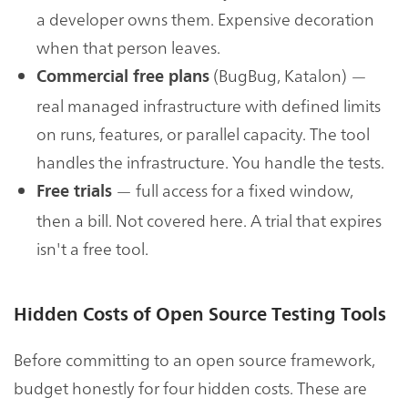
a developer owns them. Expensive decoration
when that person leaves.
(BugBug, Katalon) —
Commercial free plans
real managed infrastructure with defined limits
on runs, features, or parallel capacity. The tool
handles the infrastructure. You handle the tests.
— full access for a fixed window,
Free trials
then a bill. Not covered here. A trial that expires
isn't a free tool.
Hidden Costs of Open Source Testing Tools
Before committing to an open source framework,
budget honestly for four hidden costs. These are