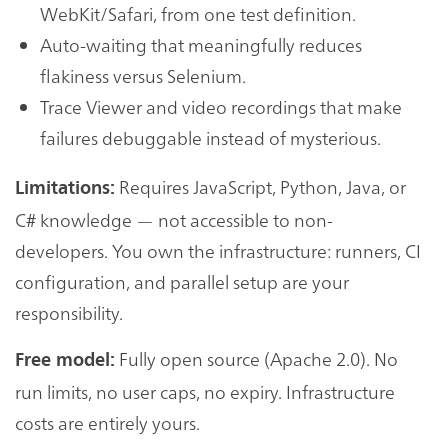
WebKit/Safari, from one test definition.
Auto-waiting that meaningfully reduces
flakiness versus Selenium.
Trace Viewer and video recordings that make
failures debuggable instead of mysterious.
Requires JavaScript, Python, Java, or
Limitations:
C# knowledge — not accessible to non-
developers. You own the infrastructure: runners, CI
configuration, and parallel setup are your
responsibility.
Fully open source (Apache 2.0). No
Free model:
run limits, no user caps, no expiry. Infrastructure
costs are entirely yours.