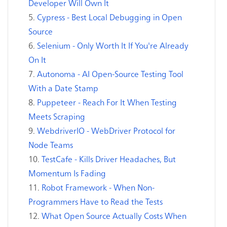
Developer Will Own It
Cypress - Best Local Debugging in Open
Source
Selenium - Only Worth It If You're Already
On It
Autonoma - AI Open-Source Testing Tool
With a Date Stamp
Puppeteer - Reach For It When Testing
Meets Scraping
WebdriverIO - WebDriver Protocol for
Node Teams
TestCafe - Kills Driver Headaches, But
Momentum Is Fading
Robot Framework - When Non-
Programmers Have to Read the Tests
What Open Source Actually Costs When