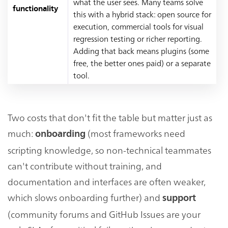
what the user sees. Many teams solve
functionality
this with a hybrid stack: open source for
execution, commercial tools for visual
regression testing or richer reporting.
Adding that back means plugins (some
free, the better ones paid) or a separate
tool.
Two costs that don't fit the table but matter just as
much:
(most frameworks need
onboarding
scripting knowledge, so non-technical teammates
can't contribute without training, and
documentation and interfaces are often weaker,
which slows onboarding further) and
support
(community forums and GitHub Issues are your