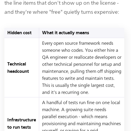
the line items that don't show up on the license -
and they're where "free" quietly turns expensive:
Hidden cost
What it actually means
Every open source framework needs
someone who codes. You either hire a
QA engineer or reallocate developers or
other technical personnel for setup and
Technical
maintenance, pulling them off shipping
headcount
features to write and maintain tests.
This is usually the single largest cost,
and it's a recurring one.
A handful of tests run fine on one local
machine. A growing suite needs
parallel execution - which means
Infrastructure
provisioning and maintaining machines
to run tests
yourself, or paying for a grid