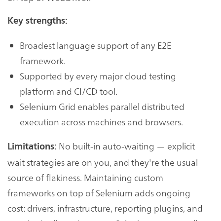
Key strengths:
Broadest language support of any E2E
framework.
Supported by every major cloud testing
platform and CI/CD tool.
Selenium Grid enables parallel distributed
execution across machines and browsers.
No built-in auto-waiting — explicit
Limitations:
wait strategies are on you, and they're the usual
source of flakiness. Maintaining custom
frameworks on top of Selenium adds ongoing
cost: drivers, infrastructure, reporting plugins, and