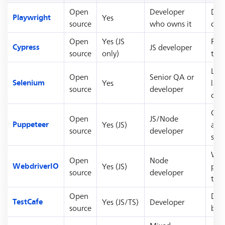
Open
Developer
Dev
Yes
Playwright
source
who owns it
cro
Open
Yes (JS
Rea
JS developer
Cypress
source
only)
tea
Leg
Open
Senior QA or
Yes
lan
Selenium
source
developer
cod
Chr
Open
JS/Node
Yes (JS)
aut
Puppeteer
source
developer
scr
Web
Open
Node
Yes (JS)
pro
WebdriverIO
source
developer
tea
Open
Driv
Yes (JS/TS)
Developer
TestCafe
source
bro