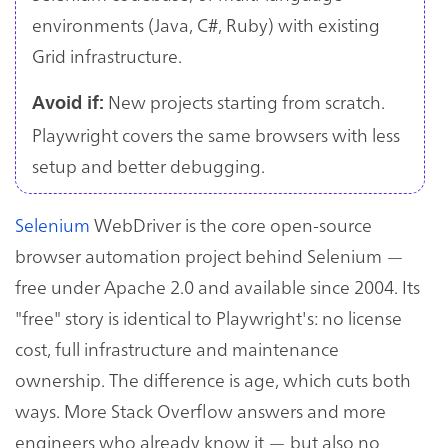
environments (Java, C#, Ruby) with existing
Grid infrastructure.
New projects starting from scratch.
Avoid if:
Playwright covers the same browsers with less
setup and better debugging.
Selenium
WebDriver is the core open-source
browser automation project behind Selenium —
free under Apache 2.0 and available since 2004. Its
"free" story is identical to Playwright's: no license
cost, full infrastructure and maintenance
ownership. The difference is age, which cuts both
ways. More Stack Overflow answers and more
engineers who already know it — but also no