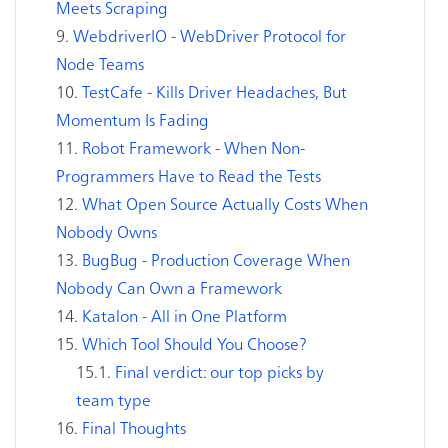
Meets Scraping
WebdriverIO - WebDriver Protocol for
Node Teams
TestCafe - Kills Driver Headaches, But
Momentum Is Fading
Robot Framework - When Non-
Programmers Have to Read the Tests
What Open Source Actually Costs When
Nobody Owns
BugBug - Production Coverage When
Nobody Can Own a Framework
Katalon - All in One Platform
Which Tool Should You Choose?
Final verdict: our top picks by
team type
Final Thoughts