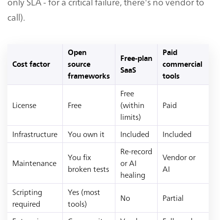
only SLA - for a critical failure, there's no vendor to
call).
Open
Paid
Free-plan
Cost factor
source
commercial
SaaS
frameworks
tools
Free
License
Free
(within
Paid
limits)
Infrastructure
You own it
Included
Included
Re-record
You fix
Vendor or
Maintenance
or AI
broken tests
AI
healing
Scripting
Yes (most
No
Partial
required
tools)