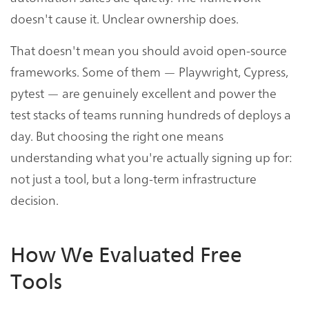
doesn't cause it. Unclear ownership does.
That doesn't mean you should avoid open-source
frameworks. Some of them — Playwright, Cypress,
pytest — are genuinely excellent and power the
test stacks of teams running hundreds of deploys a
day. But choosing the right one means
understanding what you're actually signing up for:
not just a tool, but a long-term infrastructure
decision.
How We Evaluated Free
Tools