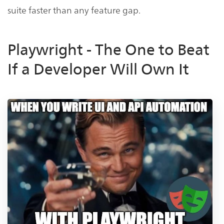
suite faster than any feature gap.
Playwright - The One to Beat
If a Developer Will Own It