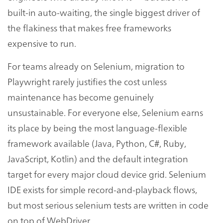
built-in auto-waiting, the single biggest driver of
the flakiness that makes free frameworks
expensive to run.
For teams already on Selenium, migration to
Playwright rarely justifies the cost unless
maintenance has become genuinely
unsustainable. For everyone else, Selenium earns
its place by being the most language-flexible
framework available (Java, Python, C#, Ruby,
JavaScript, Kotlin) and the default integration
target for every major cloud device grid. Selenium
IDE exists for simple record-and-playback flows,
but most serious selenium tests are written in code
on top of WebDriver.