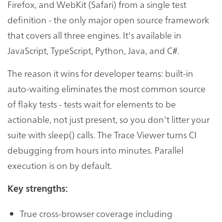
Firefox, and WebKit (Safari) from a single test
definition - the only major open source framework
that covers all three engines. It's available in
JavaScript, TypeScript, Python, Java, and C#.
The reason it wins for developer teams: built-in
auto-waiting eliminates the most common source
of flaky tests - tests wait for elements to be
actionable, not just present, so you don't litter your
suite with sleep() calls. The Trace Viewer turns CI
debugging from hours into minutes. Parallel
execution is on by default.
Key strengths:
True cross-browser coverage including