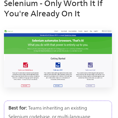
Selenium - Only Worth It If
You're Already On It
Teams inheriting an existing
Best for:
Selenium codebase, or multi-language