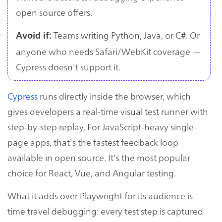
open source offers.
Teams writing Python, Java, or C#. Or
Avoid if:
anyone who needs Safari/WebKit coverage —
Cypress doesn't support it.
Cypress
runs directly inside the browser, which
gives developers a real-time visual test runner with
step-by-step replay. For JavaScript-heavy single-
page apps, that's the fastest feedback loop
available in open source. It's the most popular
choice for React, Vue, and Angular testing.
What it adds over Playwright for its audience is
time travel debugging: every test step is captured