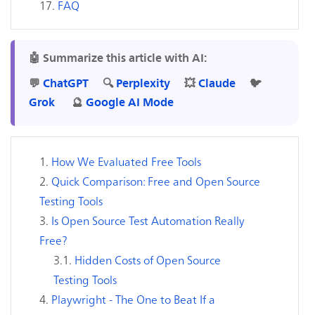
FAQ
🤖 Summarize this article with AI:
💬
ChatGPT
🔍
Perplexity
💥
Claude
🐦
Grok
🔮
Google AI Mode
How We Evaluated Free Tools
Quick Comparison: Free and Open Source
Testing Tools
Is Open Source Test Automation Really
Free?
Hidden Costs of Open Source
Testing Tools
Playwright - The One to Beat If a