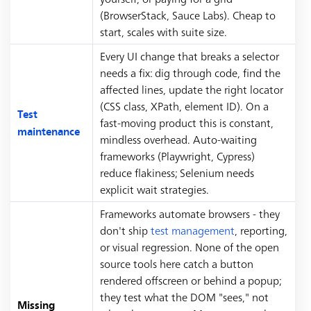
(BrowserStack, Sauce Labs). Cheap to
start, scales with suite size.
Every UI change that breaks a selector
needs a fix: dig through code, find the
affected lines, update the right locator
(CSS class, XPath, element ID). On a
Test
fast-moving product this is constant,
maintenance
mindless overhead. Auto-waiting
frameworks (Playwright, Cypress)
reduce flakiness; Selenium needs
explicit wait strategies.
Frameworks automate browsers - they
don't ship
test management
, reporting,
or visual regression. None of the open
source tools here catch a button
rendered offscreen or behind a popup;
they test what the DOM "sees," not
Missing